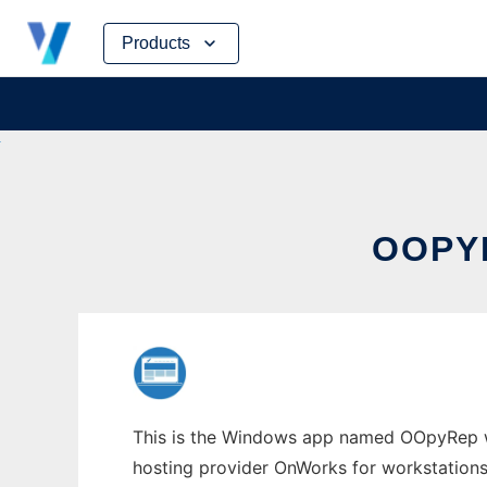
Skip
Products
to
content
OOPY
This is the Windows app named OOpyRep who
hosting provider OnWorks for workstations