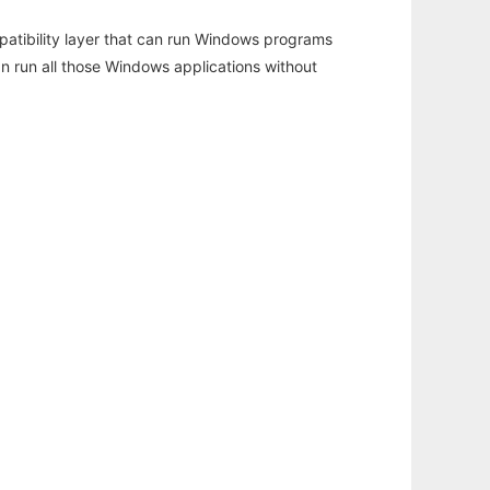
atibility layer that can run Windows programs
an run all those Windows applications without