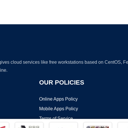
Ad
 gives cloud services like free workstations based on CentOS,
ine.
OUR POLICIES
Online Apps Policy
Mobile Apps Policy
Terms of Service