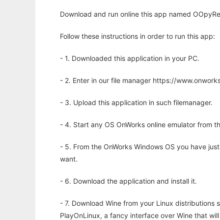
Download and run online this app named OOpyRep
Follow these instructions in order to run this app:
- 1. Downloaded this application in your PC.
- 2. Enter in our file manager https://www.onwo
- 3. Upload this application in such filemanager.
- 4. Start any OS OnWorks online emulator from th
- 5. From the OnWorks Windows OS you have just
want.
- 6. Download the application and install it.
- 7. Download Wine from your Linux distributions s
PlayOnLinux, a fancy interface over Wine that wi