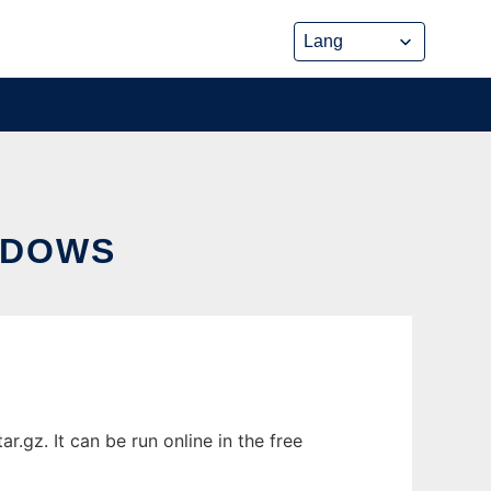
NDOWS
z. It can be run online in the free