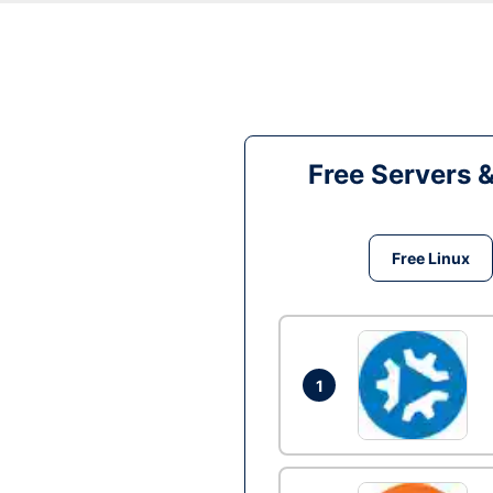
Free Servers 
Free Linux
1