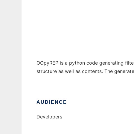
OOpyRep
Ad
OOpyREP is a python code generating filter
structure as well as contents. The generat
AUDIENCE
Developers