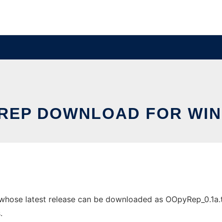
REP DOWNLOAD FOR WI
se latest release can be downloaded as OOpyRep_0.1a.tar.g
.