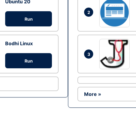
Ubuntu 20
2
Run
Bodhi Linux
3
Run
More »