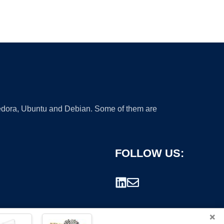
 Fedora, Ubuntu and Debian. Some of them are
FOLLOW US:
×