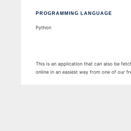
PROGRAMMING LANGUAGE
Python
This is an application that can also be fet
online in an easiest way from one of our f