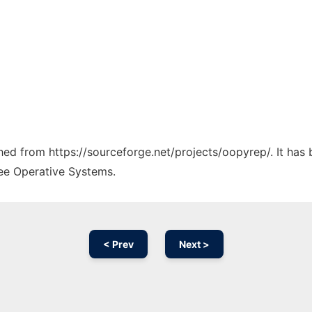
ched from https://sourceforge.net/projects/oopyrep/. It has
ree Operative Systems.
< Prev
Next >