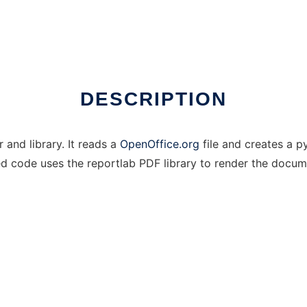
DESCRIPTION
 and library. It reads a
OpenOffice.org
file and creates a 
ed code uses the reportlab PDF library to render the docum