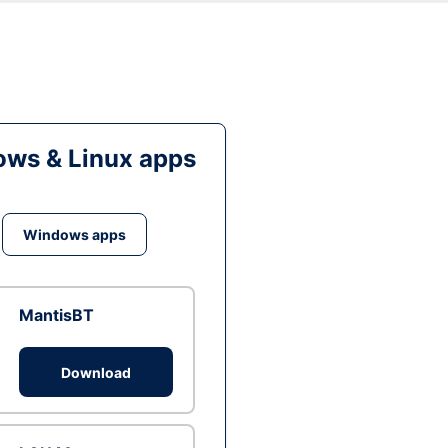
ws & Linux apps
Windows apps
MantisBT
Download