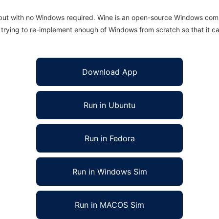
 but with no Windows required. Wine is an open-source Windows comp
is trying to re-implement enough of Windows from scratch so that it c
Download App
Run in Ubuntu
Run in Fedora
Run in Windows Sim
Run in MACOS Sim