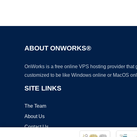
ABOUT ONWORKS®
OnWorks is a free online VPS hosting provider that
customized to be like Windows online or MacOS onl
SITE LINKS
The Team
About Us
Contact Us