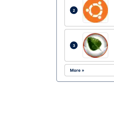
2
3
More »