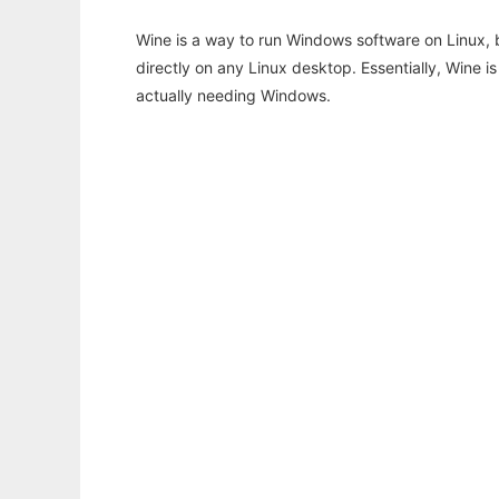
Wine is a way to run Windows software on Linux,
directly on any Linux desktop. Essentially, Wine 
actually needing Windows.