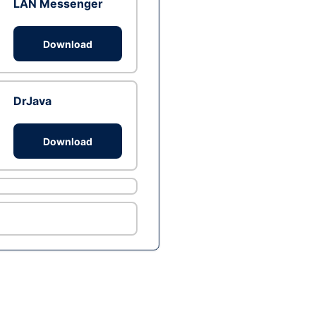
LAN Messenger
Download
DrJava
Download