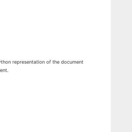
python representation of the document
ent.