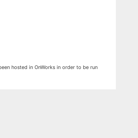
 been hosted in OnWorks in order to be run