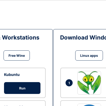
& Workstations
Download Windo
Free Wine
Linux apps
Kubuntu
1
Run