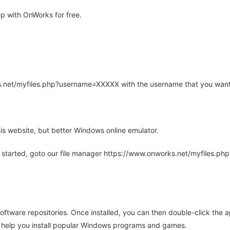
 with OnWorks for free.
rks.net/myfiles.php?username=XXXXX with the username that you want
is website, but better Windows online emulator.
 started, goto our file manager https://www.onworks.net/myfiles.p
oftware repositories. Once installed, you can then double-click the 
ll help you install popular Windows programs and games.