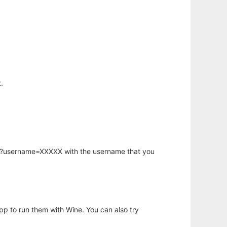
.
hp?username=XXXXX with the username that you
app to run them with Wine. You can also try