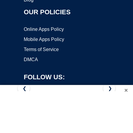
OUR POLICIES
Online Apps Policy
Mobile Apps Policy
Terms of Service
DMCA
FOLLOW US:
❮
❯
×
Copyright ©2026 OnWorks. All Rights Reserved. OnWorks® is a
registered trademark.