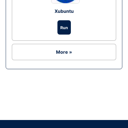
Xubuntu
Run
More »
Ad