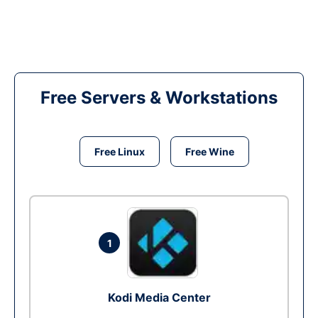
Free Servers & Workstations
Free Linux
Free Wine
1
Kodi Media Center