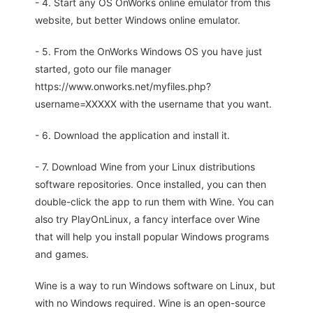
- 4. Start any OS OnWorks online emulator from this
website, but better Windows online emulator.
- 5. From the OnWorks Windows OS you have just
started, goto our file manager
https://www.onworks.net/myfiles.php?
username=XXXXX with the username that you want.
- 6. Download the application and install it.
- 7. Download Wine from your Linux distributions
software repositories. Once installed, you can then
double-click the app to run them with Wine. You can
also try PlayOnLinux, a fancy interface over Wine
that will help you install popular Windows programs
and games.
Wine is a way to run Windows software on Linux, but
with no Windows required. Wine is an open-source