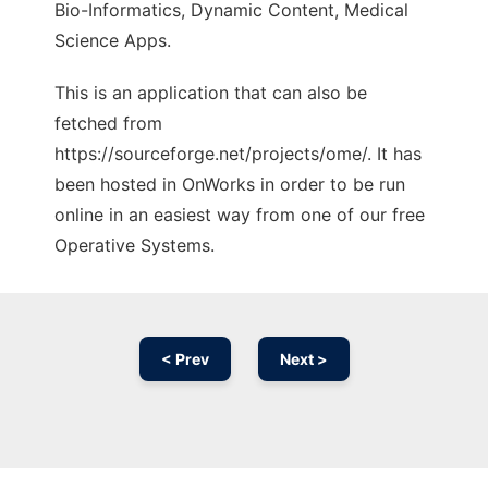
Bio-Informatics, Dynamic Content, Medical
Science Apps.
This is an application that can also be
fetched from
https://sourceforge.net/projects/ome/. It has
been hosted in OnWorks in order to be run
online in an easiest way from one of our free
Operative Systems.
< Prev
Next >