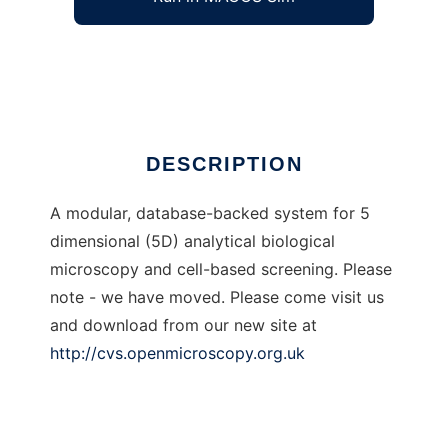
Open Microscopy Environment
Ad
DESCRIPTION
A modular, database-backed system for 5
dimensional (5D) analytical biological
microscopy and cell-based screening. Please
note - we have moved. Please come visit us
and download from our new site at
http://cvs.openmicroscopy.org.uk