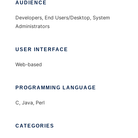
AUDIENCE
Developers, End Users/Desktop, System
Administrators
USER INTERFACE
Web-based
PROGRAMMING LANGUAGE
C, Java, Perl
CATEGORIES