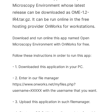
Microscopy Environment whose latest
release can be downloaded as OME-1.2-
IR4.tar.gz. It can be run online in the free
hosting provider OnWorks for workstations.
Download and run online this app named Open
Microscopy Environment with OnWorks for free.
Follow these instructions in order to run this app:
- 1. Downloaded this application in your PC.
- 2. Enter in our file manager
https://www.onworks.net/myfiles.php?
username=XXXXX with the username that you want.
- 3. Upload this application in such filemanager.