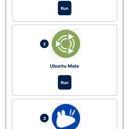
Run
2
Ubuntu Mate
Run
3