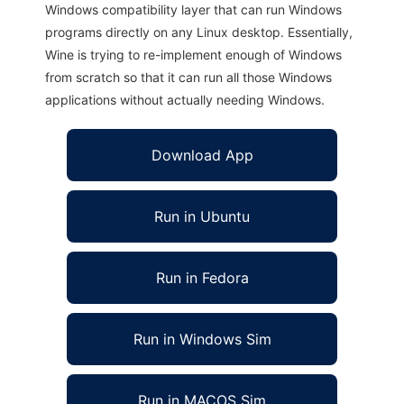
Windows compatibility layer that can run Windows
programs directly on any Linux desktop. Essentially,
Wine is trying to re-implement enough of Windows
from scratch so that it can run all those Windows
applications without actually needing Windows.
Download App
Run in Ubuntu
Run in Fedora
Run in Windows Sim
Run in MACOS Sim