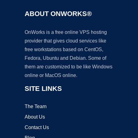
ABOUT ONWORKS®
OnWorks is a free online VPS hosting
provider that gives cloud services like
free workstations based on CentOS,
Fedora, Ubuntu and Debian. Some of
them are customized to be like Windows
online or MacOS online.
SITE LINKS
The Team
About Us
Contact Us
Blog