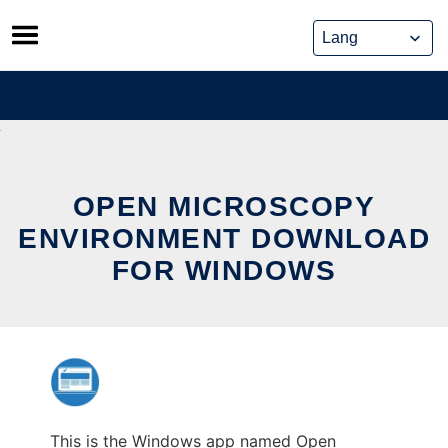
Skip
to
content
OPEN MICROSCOPY
ENVIRONMENT DOWNLOAD
FOR WINDOWS
This is the Windows app named Open