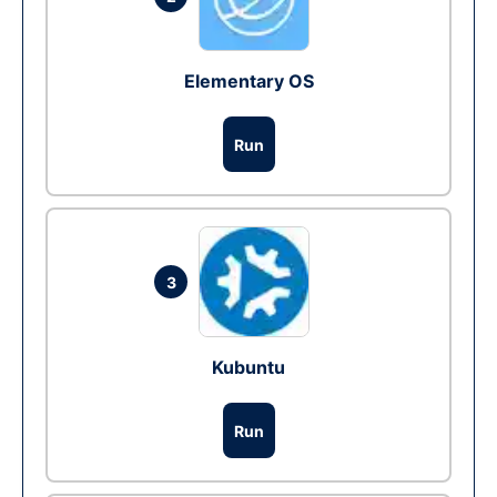
Elementary OS
Run
3
Kubuntu
Run