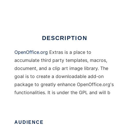
Open Office Extras
Ad
DESCRIPTION
OpenOffice.org
Extras is a place to
accumulate third party templates, macros,
document, and a clip art image library. The
goal is to create a downloadable add-on
package to greatly enhance OpenOffice.org's
functionalities. It is under the GPL and will b
AUDIENCE