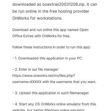
downloaded as ooextras20031206.zip. It can
be run online in the free hosting provider
OnWorks for workstations.
Download and run online this app named Open
Office Extras with OnWorks for free.
Follow these instructions in order to run this app:
- 1. Downloaded this application in your PC.
- 2. Enter in our file manager
https://www.onworks.net/myfiles.php?
username=XXXXX with the username that you want.
- 3. Upload this application in such filemanager.
- 4. Start any OS OnWorks online emulator from this
website, but better Windows online emulator.