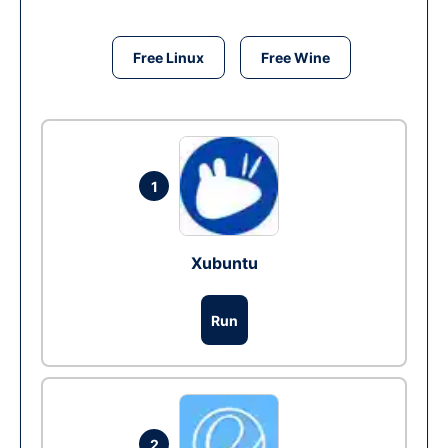
Free Linux
Free Wine
1
Xubuntu
Run
2