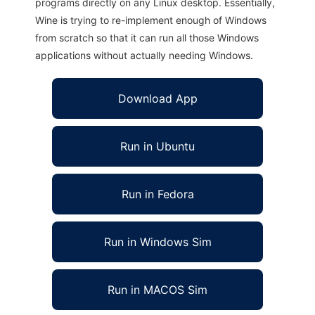
programs directly on any Linux desktop. Essentially,
Wine is trying to re-implement enough of Windows
from scratch so that it can run all those Windows
applications without actually needing Windows.
Download App
Run in Ubuntu
Run in Fedora
Run in Windows Sim
Run in MACOS Sim