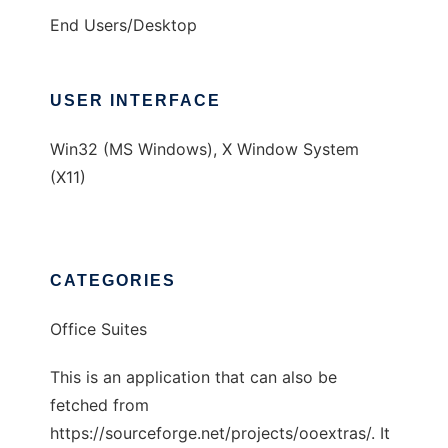
End Users/Desktop
USER INTERFACE
Win32 (MS Windows), X Window System
(X11)
CATEGORIES
Office Suites
This is an application that can also be
fetched from
https://sourceforge.net/projects/ooextras/. It