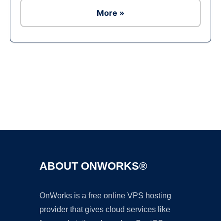
More »
Ad
ABOUT ONWORKS®
OnWorks is a free online VPS hosting
provider that gives cloud services like