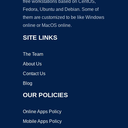
free workstations based on CentOS,
Fedora, Ubuntu and Debian. Some of
them are customized to be like Windows
online or MacOS online.
SITE LINKS
The Team
About Us
Contact Us
Blog
OUR POLICIES
Online Apps Policy
Mobile Apps Policy