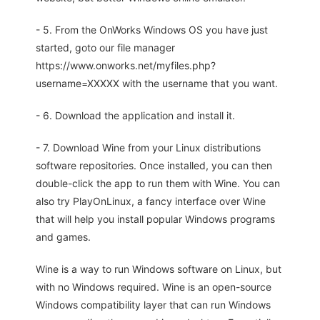
- 5. From the OnWorks Windows OS you have just
started, goto our file manager
https://www.onworks.net/myfiles.php?
username=XXXXX with the username that you want.
- 6. Download the application and install it.
- 7. Download Wine from your Linux distributions
software repositories. Once installed, you can then
double-click the app to run them with Wine. You can
also try PlayOnLinux, a fancy interface over Wine
that will help you install popular Windows programs
and games.
Wine is a way to run Windows software on Linux, but
with no Windows required. Wine is an open-source
Windows compatibility layer that can run Windows