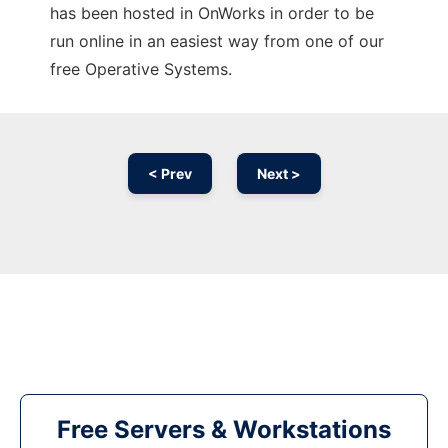
has been hosted in OnWorks in order to be
run online in an easiest way from one of our
free Operative Systems.
< Prev
Next >
Free Servers & Workstations