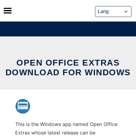
Skip
to
content
OPEN OFFICE EXTRAS
DOWNLOAD FOR WINDOWS
This is the Windows app named Open Office
Extras whose latest release can be