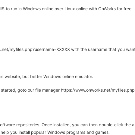
to run in Windows online over Linux online with OnWorks for free.
rks.net/myfiles.php?username=XXXXX with the username that you want
is website, but better Windows online emulator.
 started, goto our file manager https://www.onworks.net/myfiles.p
oftware repositories. Once installed, you can then double-click the 
ll help you install popular Windows programs and games.