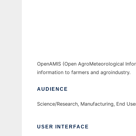
OpenAMIS to run in Windows online over Li
Ad
OpenAMIS (Open AgroMeteorological Inform
information to farmers and agroindustry.
AUDIENCE
Science/Research, Manufacturing, End Us
USER INTERFACE