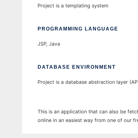
Project is a templating system
PROGRAMMING LANGUAGE
JSP, Java
DATABASE ENVIRONMENT
Project is a database abstraction layer (AP
This is an application that can also be fe
online in an easiest way from one of our f