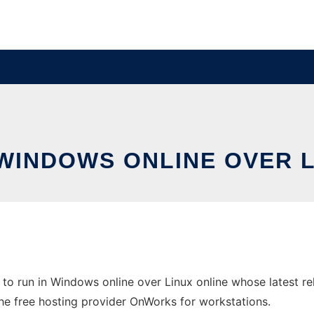
 WINDOWS ONLINE OVER 
o run in Windows online over Linux online whose latest r
the free hosting provider OnWorks for workstations.