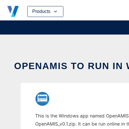
Skip
Products
to
content
OPENAMIS TO RUN IN
This is the Windows app named OpenAMIS t
OpenAMIS_v0.1.zip. It can be run online in 