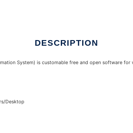
nux online
DESCRIPTION
ation System) is customable free and open software for 
ers/Desktop