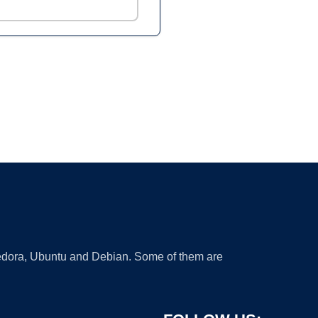
 Fedora, Ubuntu and Debian. Some of them are