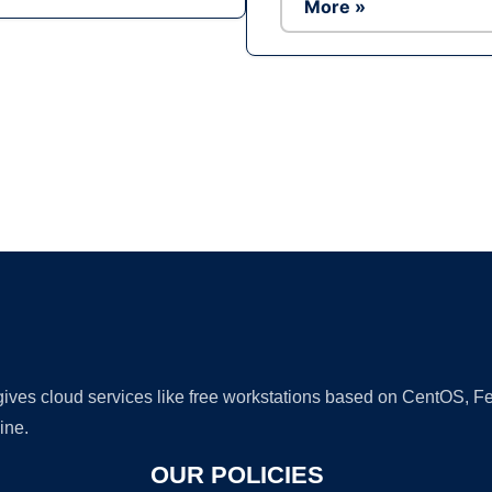
More »
Ad
 gives cloud services like free workstations based on CentOS,
ine.
OUR POLICIES