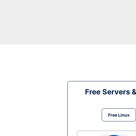
Free Servers 
Free Linux