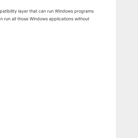
atibility layer that can run Windows programs
an run all those Windows applications without