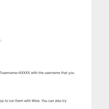
.
hp?username=XXXXX with the username that you
app to run them with Wine. You can also try