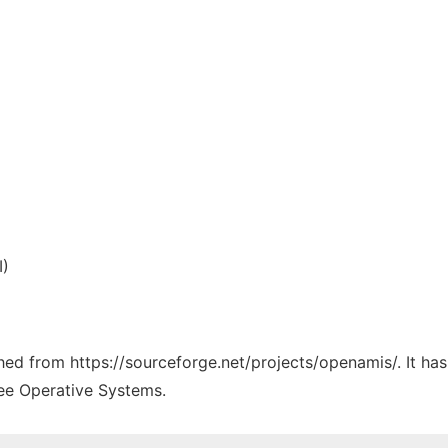
I)
tched from https://sourceforge.net/projects/openamis/. It ha
ree Operative Systems.