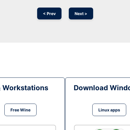
< Prev
Next >
& Workstations
Download Windo
Free Wine
Linux apps