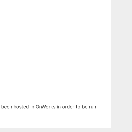
s been hosted in OnWorks in order to be run