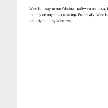
Wine is a way to run Windows software on Linux,
directly on any Linux desktop. Essentially, Wine 
actually needing Windows.