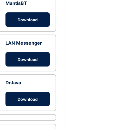
MantisBT
Download
LAN Messenger
Download
DrJava
Download