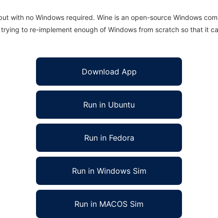
 but with no Windows required. Wine is an open-source Windows comp
is trying to re-implement enough of Windows from scratch so that it c
Download App
Run in Ubuntu
Run in Fedora
Run in Windows Sim
Run in MACOS Sim