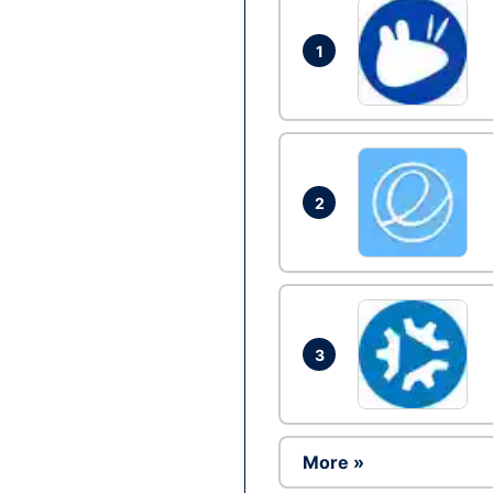
1
2
3
More »