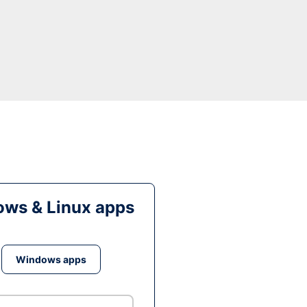
ws & Linux apps
Windows apps