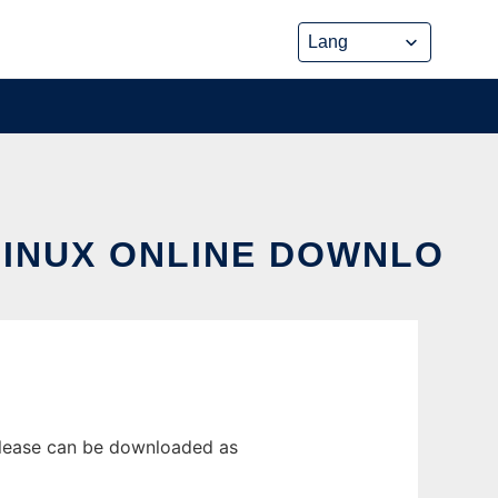
LINUX ONLINE DOWNLO
elease can be downloaded as