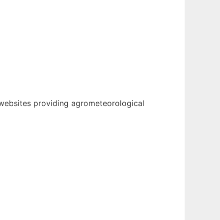
websites providing agrometeorological