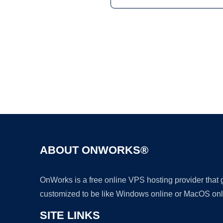
ABOUT ONWORKS®
OnWorks is a free online VPS hosting provider that
customized to be like Windows online or MacOS onl
SITE LINKS