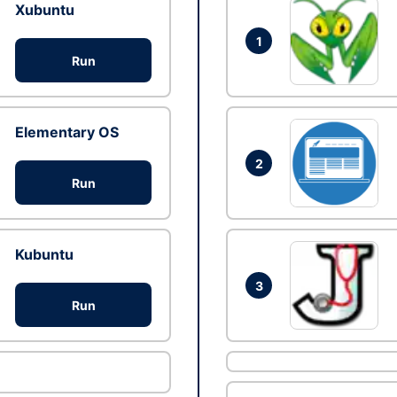
Xubuntu
1
Run
Elementary OS
2
Run
Kubuntu
3
Run