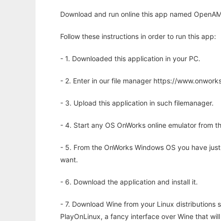
Download and run online this app named OpenAMIS 
Follow these instructions in order to run this app:
- 1. Downloaded this application in your PC.
- 2. Enter in our file manager https://www.onwo
- 3. Upload this application in such filemanager.
- 4. Start any OS OnWorks online emulator from th
- 5. From the OnWorks Windows OS you have just
want.
- 6. Download the application and install it.
- 7. Download Wine from your Linux distributions s
PlayOnLinux, a fancy interface over Wine that wi