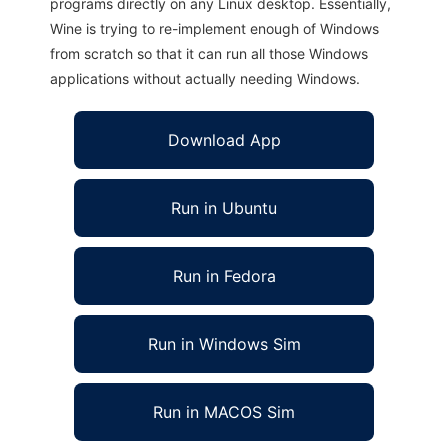
programs directly on any Linux desktop. Essentially,
Wine is trying to re-implement enough of Windows
from scratch so that it can run all those Windows
applications without actually needing Windows.
Download App
Run in Ubuntu
Run in Fedora
Run in Windows Sim
Run in MACOS Sim