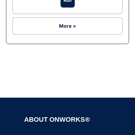
Run
More »
Ad
ABOUT ONWORKS®