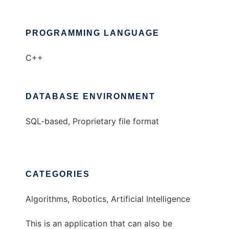
PROGRAMMING LANGUAGE
C++
DATABASE ENVIRONMENT
SQL-based, Proprietary file format
CATEGORIES
Algorithms, Robotics, Artificial Intelligence
This is an application that can also be