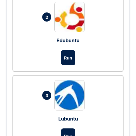
2
Edubuntu
Run
3
Lubuntu