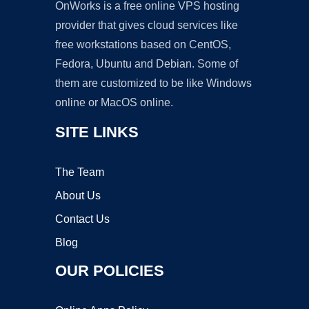
OnWorks is a free online VPS hosting
provider that gives cloud services like
free workstations based on CentOS,
Fedora, Ubuntu and Debian. Some of
them are customized to be like Windows
online or MacOS online.
SITE LINKS
The Team
About Us
Contact Us
Blog
OUR POLICIES