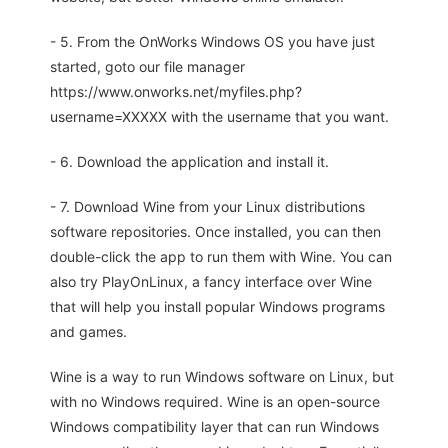
- 5. From the OnWorks Windows OS you have just
started, goto our file manager
https://www.onworks.net/myfiles.php?
username=XXXXX with the username that you want.
- 6. Download the application and install it.
- 7. Download Wine from your Linux distributions
software repositories. Once installed, you can then
double-click the app to run them with Wine. You can
also try PlayOnLinux, a fancy interface over Wine
that will help you install popular Windows programs
and games.
Wine is a way to run Windows software on Linux, but
with no Windows required. Wine is an open-source
Windows compatibility layer that can run Windows