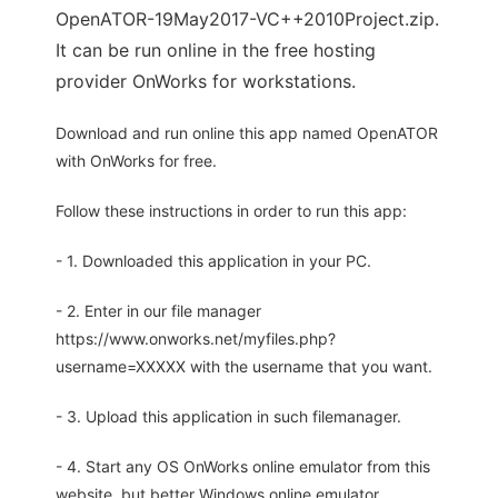
OpenATOR-19May2017-VC++2010Project.zip.
It can be run online in the free hosting
provider OnWorks for workstations.
Download and run online this app named OpenATOR
with OnWorks for free.
Follow these instructions in order to run this app:
- 1. Downloaded this application in your PC.
- 2. Enter in our file manager
https://www.onworks.net/myfiles.php?
username=XXXXX with the username that you want.
- 3. Upload this application in such filemanager.
- 4. Start any OS OnWorks online emulator from this
website, but better Windows online emulator.