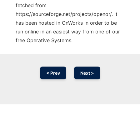
fetched from
https://sourceforge.net/projects/openor/. It
has been hosted in OnWorks in order to be
run online in an easiest way from one of our
free Operative Systems.
< Prev
Next >