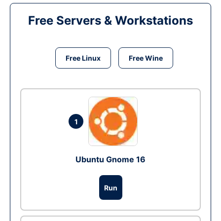
Free Servers & Workstations
Free Linux
Free Wine
1
Ubuntu Gnome 16
Run