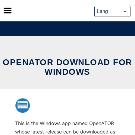
Skip
to
content
OPENATOR DOWNLOAD FOR
WINDOWS
This is the Windows app named OpenATOR
whose latest release can be downloaded as