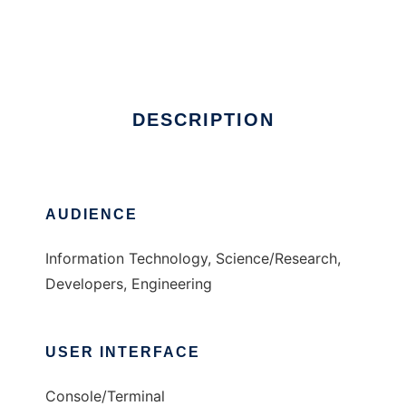
OpenATOR
Ad
DESCRIPTION
AUDIENCE
Information Technology, Science/Research,
Developers, Engineering
USER INTERFACE
Console/Terminal