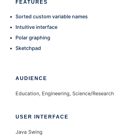
FEATURES
Sorted custom variable names
Intuitive interface
Polar graphing
Sketchpad
AUDIENCE
Education, Engineering, Science/Research
USER INTERFACE
Java Swing