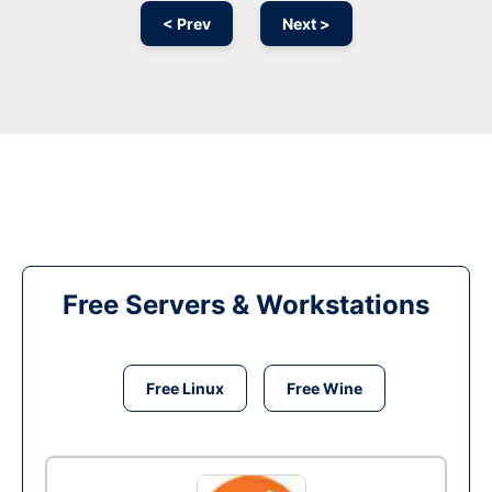
< Prev
Next >
Free Servers & Workstations
Free Linux
Free Wine