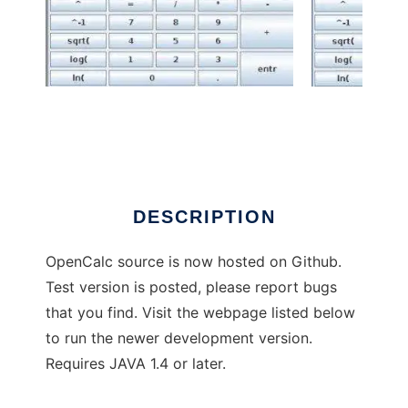
OpenCalc to run in Windows online over
Linux online
DESCRIPTION
OpenCalc source is now hosted on Github.
Test version is posted, please report bugs
that you find. Visit the webpage listed below
to run the newer development version.
Requires JAVA 1.4 or later.