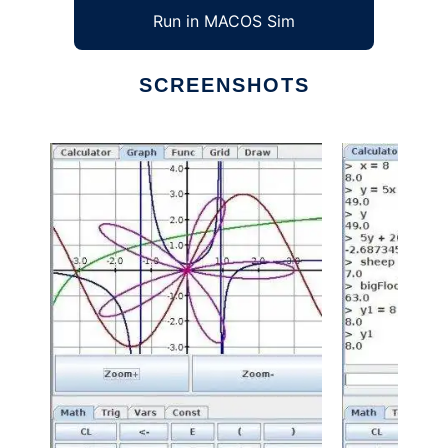
Run in MACOS Sim
SCREENSHOTS
Ad