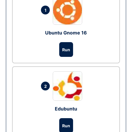
1
Ubuntu Gnome 16
Run
2
Edubuntu
Run