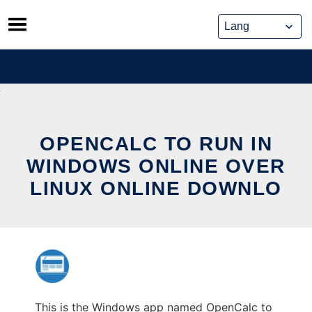
Skip
to
content
OPENCALC TO RUN IN
WINDOWS ONLINE OVER
LINUX ONLINE DOWNLO
This is the Windows app named OpenCalc to