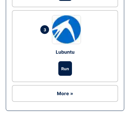
3
Lubuntu
Run
More »