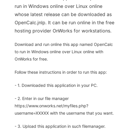
run in Windows online over Linux online
whose latest release can be downloaded as
OpenCalc.jnlp. It can be run online in the free
hosting provider OnWorks for workstations.
Download and run online this app named OpenCalc
to run in Windows online over Linux online with
OnWorks for free.
Follow these instructions in order to run this app:
- 1. Downloaded this application in your PC.
- 2. Enter in our file manager
https://www.onworks.net/myfiles.php?
username=XXXXX with the username that you want.
- 3. Upload this application in such filemanager.