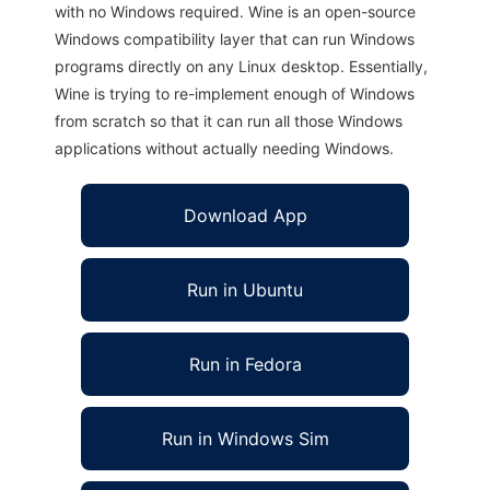
with no Windows required. Wine is an open-source
Windows compatibility layer that can run Windows
programs directly on any Linux desktop. Essentially,
Wine is trying to re-implement enough of Windows
from scratch so that it can run all those Windows
applications without actually needing Windows.
Download App
Run in Ubuntu
Run in Fedora
Run in Windows Sim