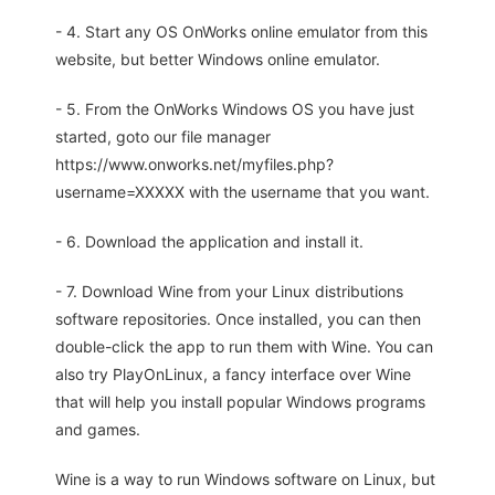
- 4. Start any OS OnWorks online emulator from this
website, but better Windows online emulator.
- 5. From the OnWorks Windows OS you have just
started, goto our file manager
https://www.onworks.net/myfiles.php?
username=XXXXX with the username that you want.
- 6. Download the application and install it.
- 7. Download Wine from your Linux distributions
software repositories. Once installed, you can then
double-click the app to run them with Wine. You can
also try PlayOnLinux, a fancy interface over Wine
that will help you install popular Windows programs
and games.
Wine is a way to run Windows software on Linux, but