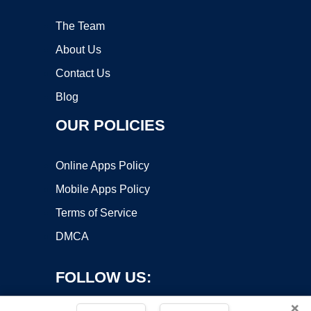
The Team
About Us
Contact Us
Blog
OUR POLICIES
Online Apps Policy
Mobile Apps Policy
Terms of Service
DMCA
FOLLOW US:
×