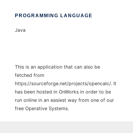
PROGRAMMING LANGUAGE
Java
This is an application that can also be
fetched from
https://sourceforge.net/projects/opencalc/. It
has been hosted in OnWorks in order to be
run online in an easiest way from one of our
free Operative Systems.