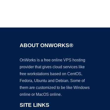
Ad
ABOUT ONWORKS®
OnWorks is a free online VPS hosting
provider that gives cloud services like
free workstations based on CentOS,
Fedora, Ubuntu and Debian. Some of
them are customized to be like Windows
online or MacOS online.
SITE LINKS