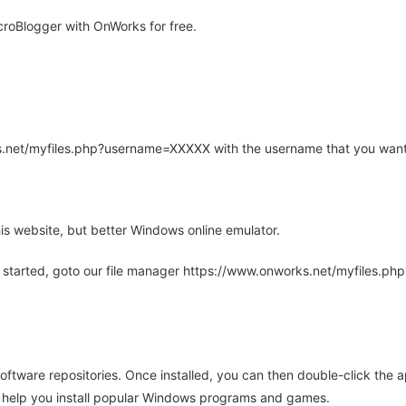
roBlogger with OnWorks for free.
rks.net/myfiles.php?username=XXXXX with the username that you want
is website, but better Windows online emulator.
 started, goto our file manager https://www.onworks.net/myfiles.p
oftware repositories. Once installed, you can then double-click the 
ll help you install popular Windows programs and games.