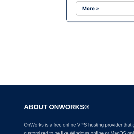
More »
ABOUT ONWORKS®
OnWorks is a free online VPS hosting provider that
customized to be like Windows online or MacOS onl