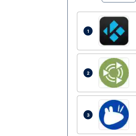
1
2
3