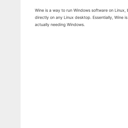
Wine is a way to run Windows software on Linux,
directly on any Linux desktop. Essentially, Wine 
actually needing Windows.