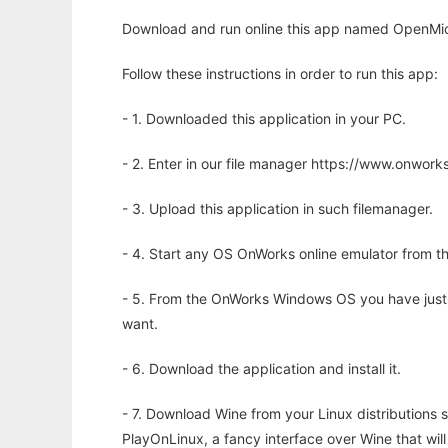
Download and run online this app named OpenMic
Follow these instructions in order to run this app:
- 1. Downloaded this application in your PC.
- 2. Enter in our file manager https://www.onwo
- 3. Upload this application in such filemanager.
- 4. Start any OS OnWorks online emulator from th
- 5. From the OnWorks Windows OS you have just
want.
- 6. Download the application and install it.
- 7. Download Wine from your Linux distributions s
PlayOnLinux, a fancy interface over Wine that wi