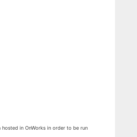
n hosted in OnWorks in order to be run