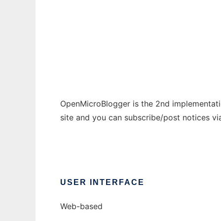
OpenMicroBlogger
Ad
OpenMicroBlogger is the 2nd implementati
site and you can subscribe/post notices v
USER INTERFACE
Web-based