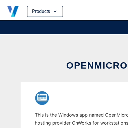
Skip
Products
to
content
OPENMICRO
This is the Windows app named OpenMicroBl
hosting provider OnWorks for workstations