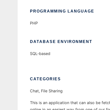
PROGRAMMING LANGUAGE
PHP
DATABASE ENVIRONMENT
SQL-based
CATEGORIES
Chat, File Sharing
This is an application that can also be fet
online in an easiest way from one of our f