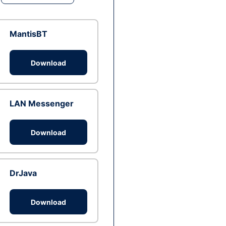
MantisBT
Download
LAN Messenger
Download
DrJava
Download