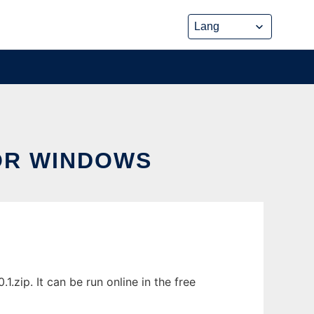
OR WINDOWS
ip. It can be run online in the free