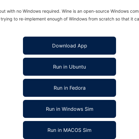
 but with no Windows required. Wine is an open-source Windows comp
is trying to re-implement enough of Windows from scratch so that it c
Download App
Run in Ubuntu
Run in Fedora
Run in Windows Sim
Run in MACOS Sim