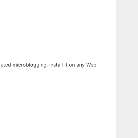
buted microblogging. Install it on any Web
.