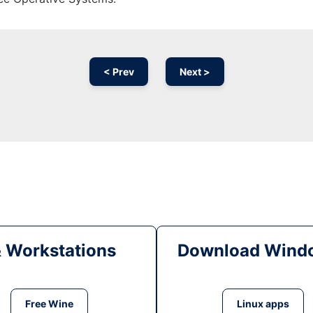
< Prev
Next >
& Workstations
Download Windo
Free Wine
Linux apps