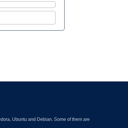
 Fedora, Ubuntu and Debian. Some of them are