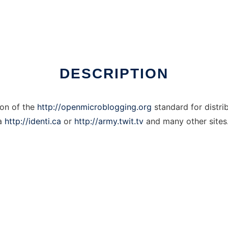
DESCRIPTION
on of the
http://openmicroblogging.org
standard for distri
ia
http://identi.ca
or
http://army.twit.tv
and many other sites