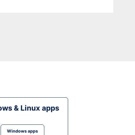
ws & Linux apps
Windows apps