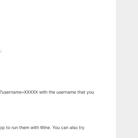
.
hp?username=XXXXX with the username that you
app to run them with Wine. You can also try