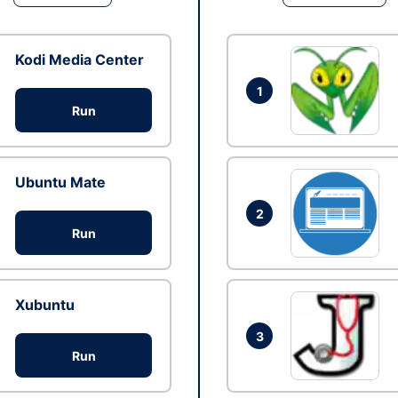
Kodi Media Center
1
Run
Ubuntu Mate
2
Run
Xubuntu
3
Run