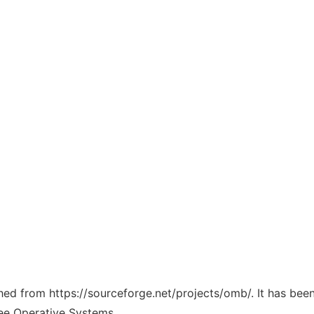
ched from https://sourceforge.net/projects/omb/. It has bee
ree Operative Systems.