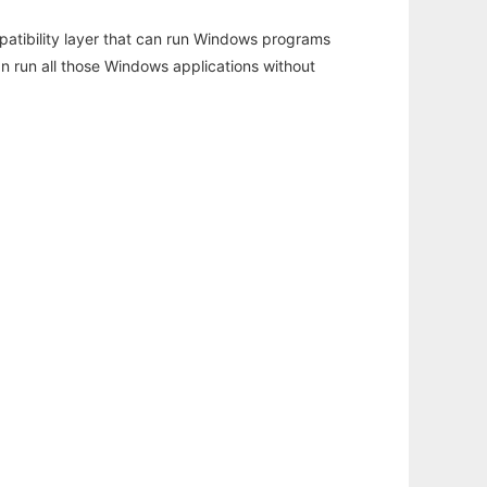
atibility layer that can run Windows programs
an run all those Windows applications without