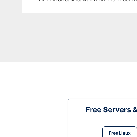
Free Servers 
Free Linux