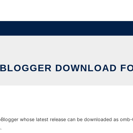
BLOGGER DOWNLOAD F
ogger whose latest release can be downloaded as omb-0.1.z
.