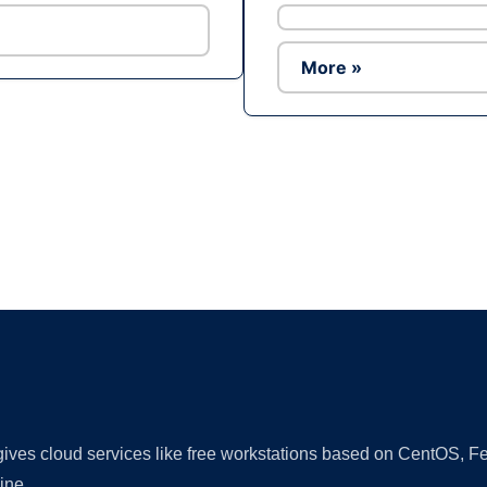
More »
Ad
 gives cloud services like free workstations based on CentOS,
ine.