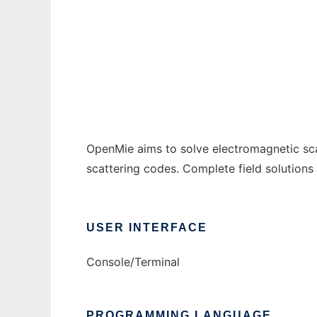
OpenMie to run in Windows online over Lin
Ad
OpenMie aims to solve electromagnetic sca
scattering codes. Complete field solutions
USER INTERFACE
Console/Terminal
PROGRAMMING LANGUAGE