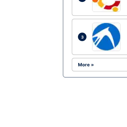
3
More »