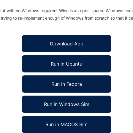
 but with no Windows required. Wine is an open-source Windows comp
is trying to re-implement enough of Windows from scratch so that it c
Download App
Run in Ubuntu
Run in Fedora
Run in Windows Sim
Run in MACOS Sim