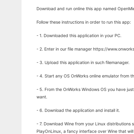
Download and run online this app named OpenMie t
Follow these instructions in order to run this app:
- 1. Downloaded this application in your PC.
- 2. Enter in our file manager https://www.onwo
- 3. Upload this application in such filemanager.
- 4. Start any OS OnWorks online emulator from th
- 5. From the OnWorks Windows OS you have just
want.
- 6. Download the application and install it.
- 7. Download Wine from your Linux distributions s
PlayOnLinux, a fancy interface over Wine that wi