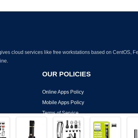
Ad
 gives cloud services like free workstations based on CentOS,
ine.
OUR POLICIES
Online Apps Policy
Mobile Apps Policy
Terms of Service
DMCA