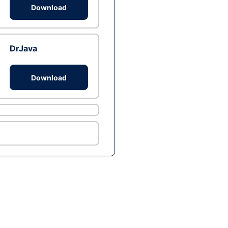
Download
DrJava
Download