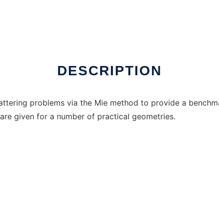
ux online
DESCRIPTION
ttering problems via the Mie method to provide a benchma
 are given for a number of practical geometries.