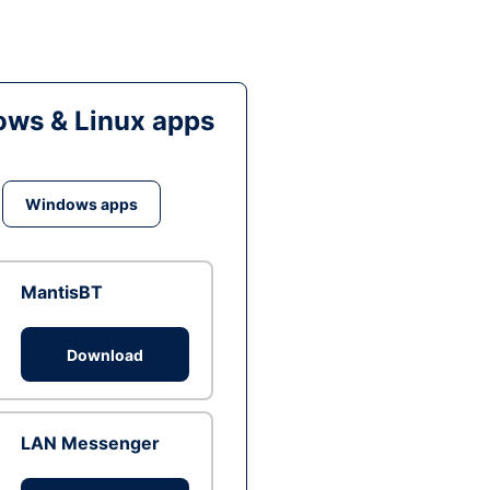
ws & Linux apps
Windows apps
MantisBT
Download
LAN Messenger