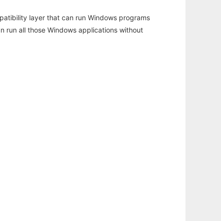
atibility layer that can run Windows programs
an run all those Windows applications without