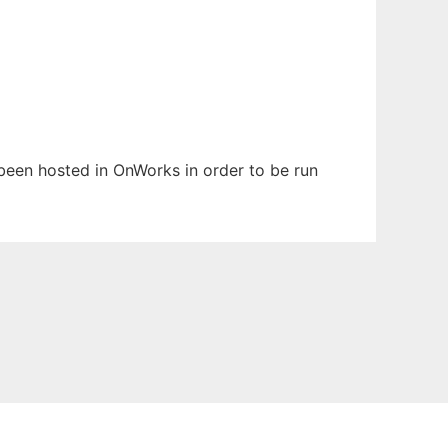
 been hosted in OnWorks in order to be run