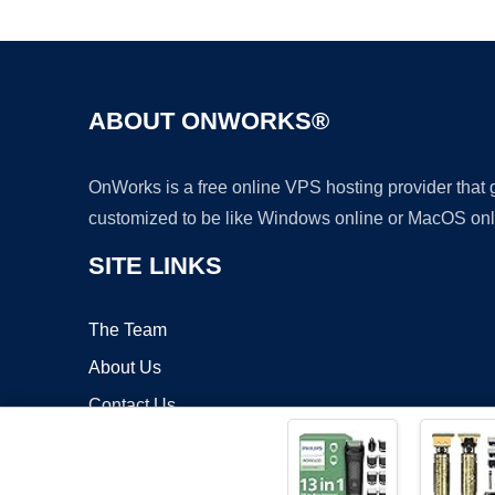
ABOUT ONWORKS®
OnWorks is a free online VPS hosting provider that
customized to be like Windows online or MacOS onl
SITE LINKS
The Team
About Us
Contact Us
Blog