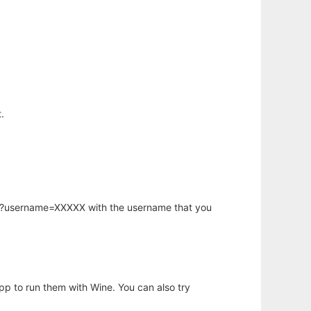
.
hp?username=XXXXX with the username that you
app to run them with Wine. You can also try