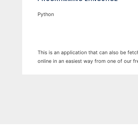
Python
This is an application that can also be fe
online in an easiest way from one of our f