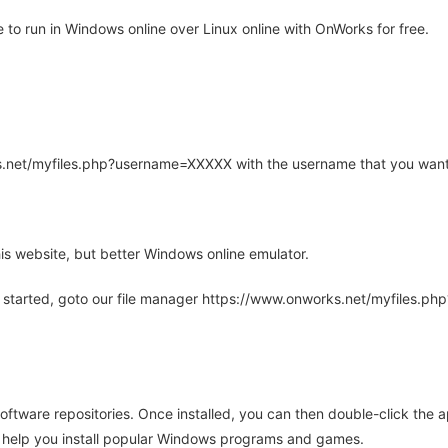
o run in Windows online over Linux online with OnWorks for free.
rks.net/myfiles.php?username=XXXXX with the username that you want
is website, but better Windows online emulator.
 started, goto our file manager https://www.onworks.net/myfiles.p
oftware repositories. Once installed, you can then double-click the 
ll help you install popular Windows programs and games.