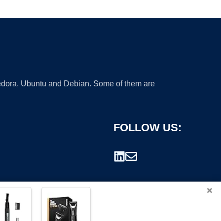
 Fedora, Ubuntu and Debian. Some of them are
FOLLOW US:
×