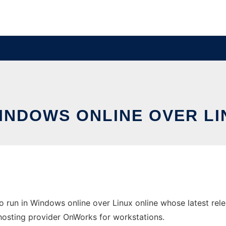
WINDOWS ONLINE OVER L
 run in Windows online over Linux online whose latest re
ee hosting provider OnWorks for workstations.