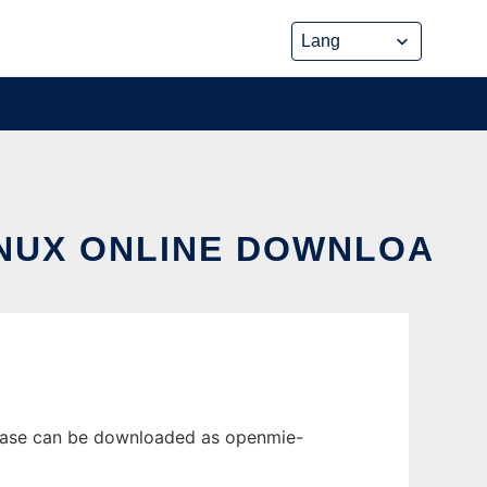
INUX ONLINE DOWNLOA
lease can be downloaded as openmie-