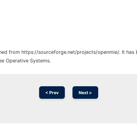
tched from https://sourceforge.net/projects/openmie/. It has
ree Operative Systems.
< Prev
Next >