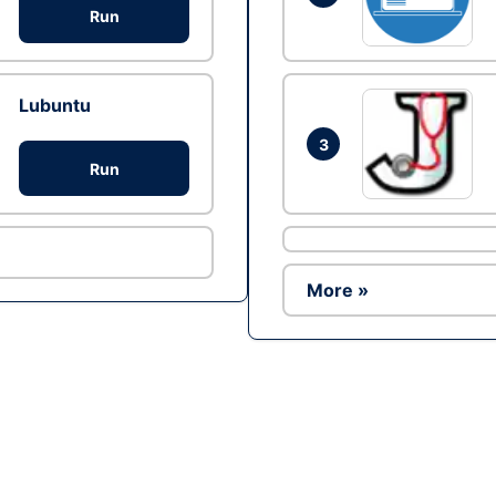
Run
Lubuntu
3
Run
More »