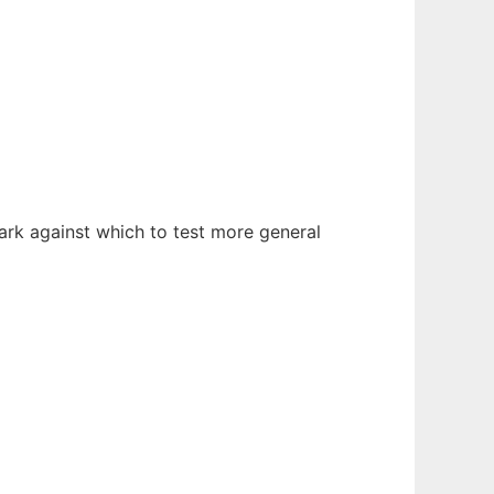
rk against which to test more general