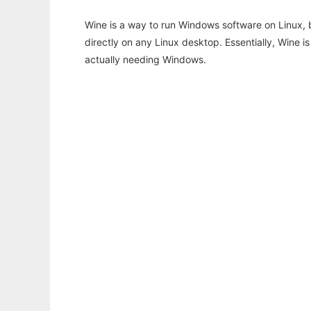
Wine is a way to run Windows software on Linux,
directly on any Linux desktop. Essentially, Wine 
actually needing Windows.