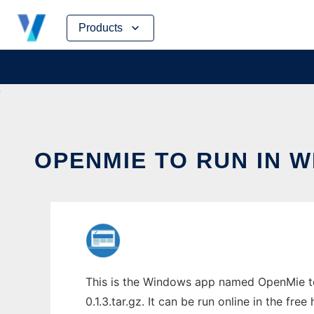
Skip
Products
to
content
OPENMIE TO RUN IN 
This is the Windows app named OpenMie to
0.1.3.tar.gz. It can be run online in the fr