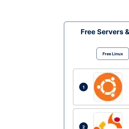
Free Servers 
Free Linux
1
2