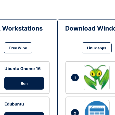
& Workstations
Download Windo
Free Wine
Linux apps
Ubuntu Gnome 16
1
Run
Edubuntu
2