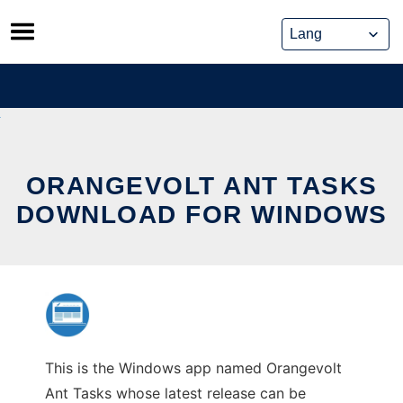
Skip
to
content
ORANGEVOLT ANT TASKS
DOWNLOAD FOR WINDOWS
This is the Windows app named Orangevolt
Ant Tasks whose latest release can be