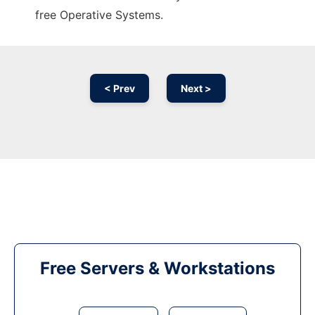
free Operative Systems.
< Prev
Next >
Free Servers & Workstations