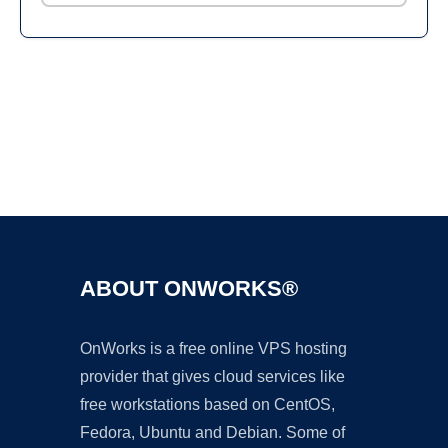
Ad
ABOUT ONWORKS®
OnWorks is a free online VPS hosting
provider that gives cloud services like
free workstations based on CentOS,
Fedora, Ubuntu and Debian. Some of