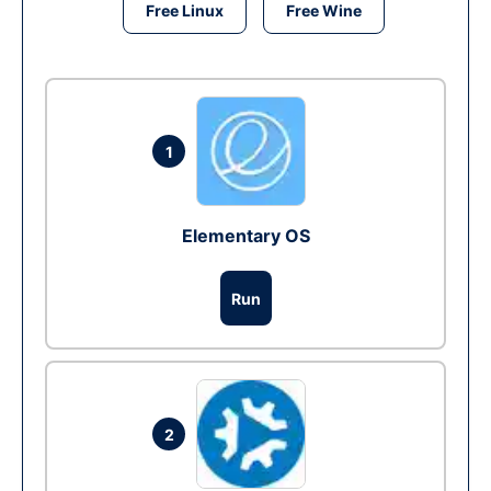
Free Linux
Free Wine
1
Elementary OS
Run
2