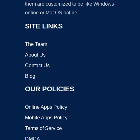
them are customized to be like Windows
online or MacOS online.
SITE LINKS
The Team
About Us
Contact Us
Blog
OUR POLICIES
Online Apps Policy
Mobile Apps Policy
Terms of Service
DMCA