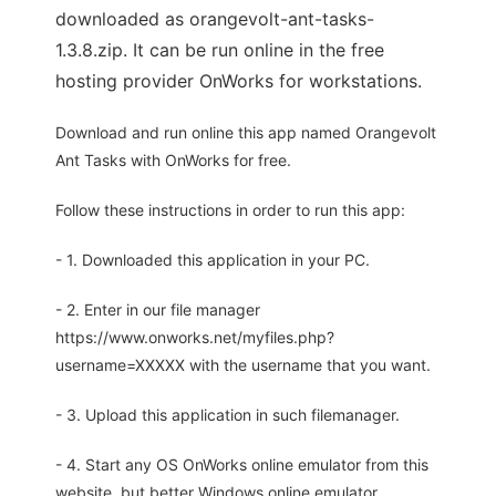
downloaded as orangevolt-ant-tasks-
1.3.8.zip. It can be run online in the free
hosting provider OnWorks for workstations.
Download and run online this app named Orangevolt
Ant Tasks with OnWorks for free.
Follow these instructions in order to run this app:
- 1. Downloaded this application in your PC.
- 2. Enter in our file manager
https://www.onworks.net/myfiles.php?
username=XXXXX with the username that you want.
- 3. Upload this application in such filemanager.
- 4. Start any OS OnWorks online emulator from this
website, but better Windows online emulator.