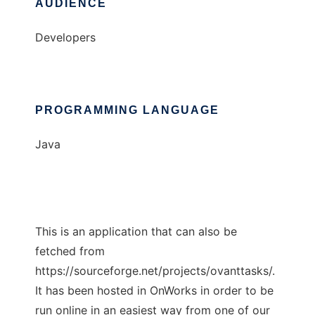
AUDIENCE
Developers
PROGRAMMING LANGUAGE
Java
This is an application that can also be
fetched from
https://sourceforge.net/projects/ovanttasks/.
It has been hosted in OnWorks in order to be
run online in an easiest way from one of our