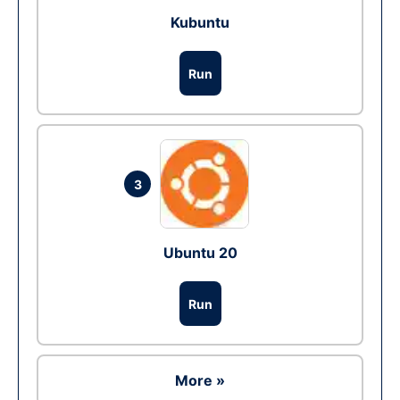
Kubuntu
Run
3
Ubuntu 20
Run
More »