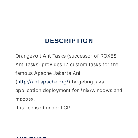
Orangevolt Ant Tasks
Ad
DESCRIPTION
Orangevolt Ant Tasks (successor of ROXES
Ant Tasks) provides 17 custom tasks for the
famous Apache Jakarta Ant
(
http://ant.apache.org/
) targeting java
application deployment for *nix/windows and
macosx.
It is licensed under LGPL