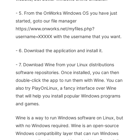
- 5. From the OnWorks Windows OS you have just
started, goto our file manager
https://www.onworks.net/myfiles.php?
username=XXXXX with the username that you want.
- 6. Download the application and install it.
- 7. Download Wine from your Linux distributions
software repositories. Once installed, you can then
double-click the app to run them with Wine. You can
also try PlayOnLinux, a fancy interface over Wine
that will help you install popular Windows programs
and games.
Wine is a way to run Windows software on Linux, but
with no Windows required. Wine is an open-source
Windows compatibility layer that can run Windows