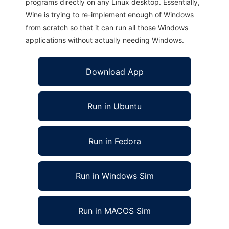
programs directly on any Linux desktop. Essentially,
Wine is trying to re-implement enough of Windows
from scratch so that it can run all those Windows
applications without actually needing Windows.
Download App
Run in Ubuntu
Run in Fedora
Run in Windows Sim
Run in MACOS Sim