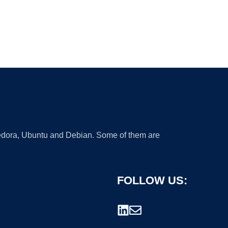
 Fedora, Ubuntu and Debian. Some of them are
FOLLOW US: