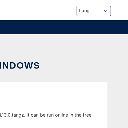
WINDOWS
0.tar.gz. It can be run online in the free