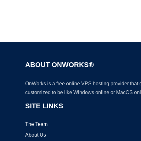
ABOUT ONWORKS®
OnWorks is a free online VPS hosting provider that
customized to be like Windows online or MacOS onl
SITE LINKS
The Team
About Us