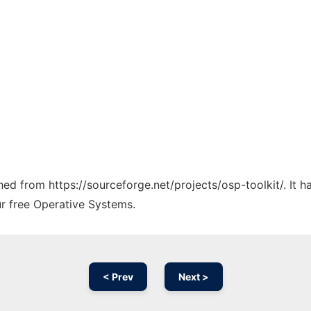
ched from https://sourceforge.net/projects/osp-toolkit/. It 
ur free Operative Systems.
< Prev
Next >