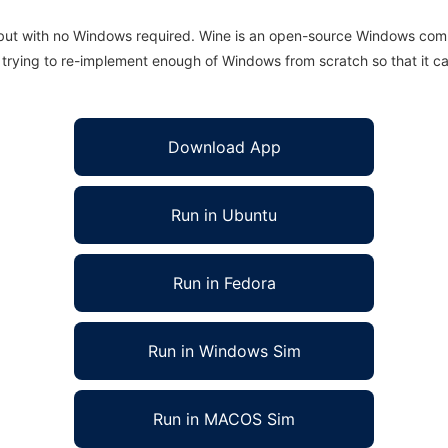
 but with no Windows required. Wine is an open-source Windows comp
is trying to re-implement enough of Windows from scratch so that it c
Download App
Run in Ubuntu
Run in Fedora
Run in Windows Sim
Run in MACOS Sim