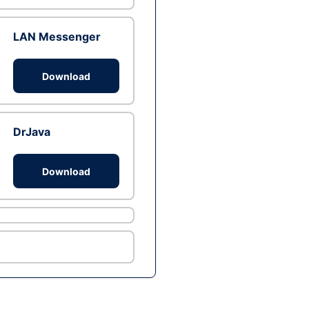
LAN Messenger
Download
DrJava
Download