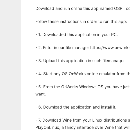
Download and run online this app named OSP Tool
Follow these instructions in order to run this app:
- 1. Downloaded this application in your PC.
- 2. Enter in our file manager https://www.onwo
- 3. Upload this application in such filemanager.
- 4. Start any OS OnWorks online emulator from th
- 5. From the OnWorks Windows OS you have just
want.
- 6. Download the application and install it.
- 7. Download Wine from your Linux distributions s
PlayOnLinux, a fancy interface over Wine that wi