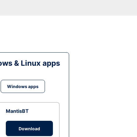
ws & Linux apps
Windows apps
MantisBT
Download