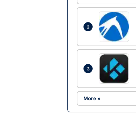
2
3
More »