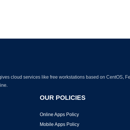
Ad
 gives cloud services like free workstations based on CentOS,
ine.
OUR POLICIES
Online Apps Policy
Mobile Apps Policy