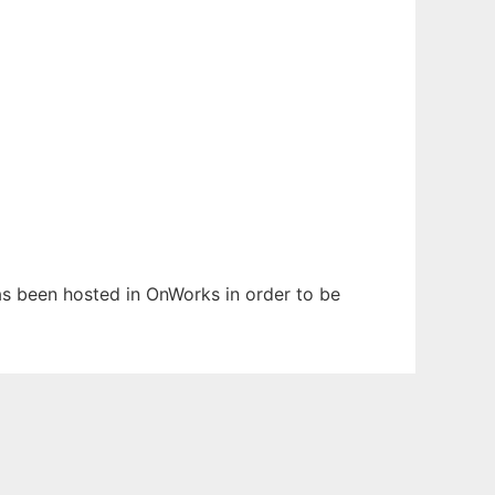
has been hosted in OnWorks in order to be