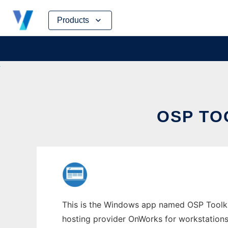
Skip
Products
to
content
OSP TO
This is the Windows app named OSP Toolkit 
hosting provider OnWorks for workstations