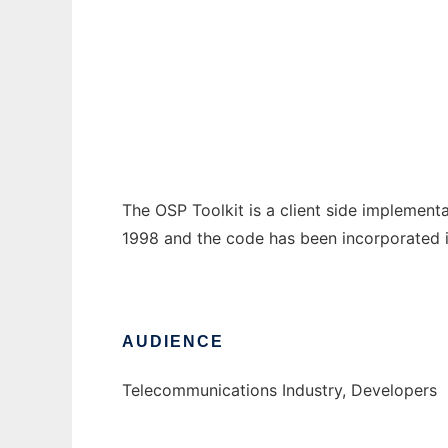
OSP Toolkit
Ad
The OSP Toolkit is a client side implement
1998 and the code has been incorporated 
AUDIENCE
Telecommunications Industry, Developers