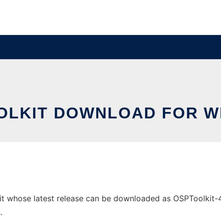
OLKIT DOWNLOAD FOR 
whose latest release can be downloaded as OSPToolkit-4.13.
.