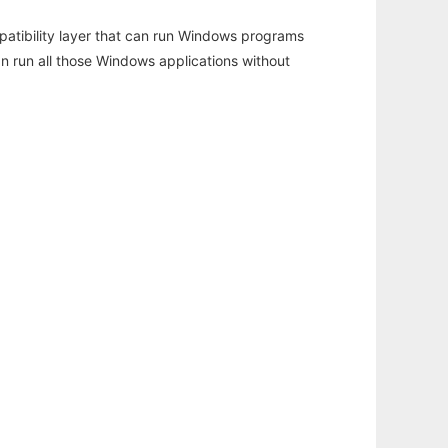
atibility layer that can run Windows programs
an run all those Windows applications without