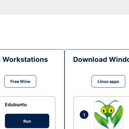
& Workstations
Download Windo
Free Wine
Linux apps
Edubuntu
1
Run