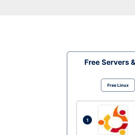
Free Servers 
Free Linux
1