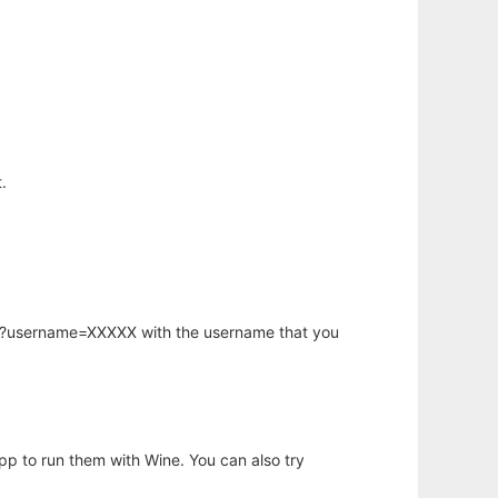
.
hp?username=XXXXX with the username that you
app to run them with Wine. You can also try