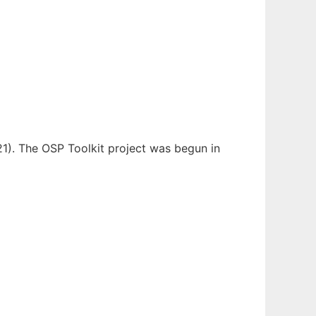
21). The OSP Toolkit project was begun in