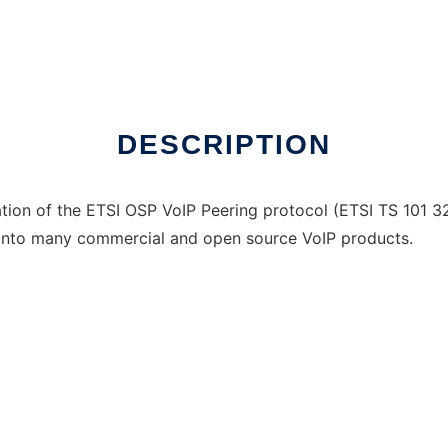
DESCRIPTION
ation of the ETSI OSP VoIP Peering protocol (ETSI TS 101 3
into many commercial and open source VoIP products.