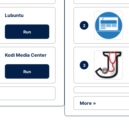
Lubuntu
2
Run
Kodi Media Center
3
Run
More »