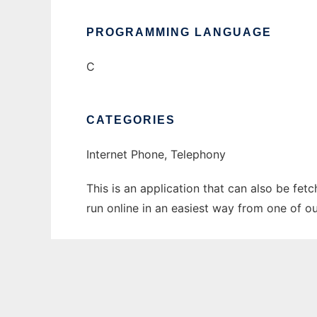
PROGRAMMING LANGUAGE
C
CATEGORIES
Internet Phone, Telephony
This is an application that can also be fet
run online in an easiest way from one of o