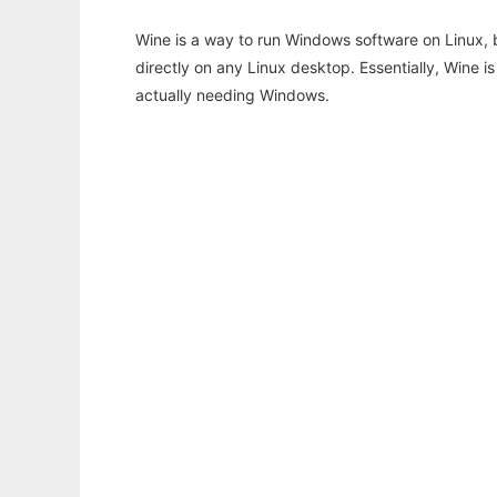
Wine is a way to run Windows software on Linux,
directly on any Linux desktop. Essentially, Wine 
actually needing Windows.