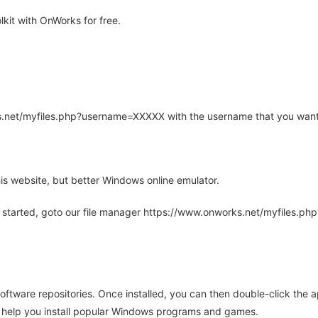
kit with OnWorks for free.
rks.net/myfiles.php?username=XXXXX with the username that you want
is website, but better Windows online emulator.
 started, goto our file manager https://www.onworks.net/myfiles.p
oftware repositories. Once installed, you can then double-click the 
ll help you install popular Windows programs and games.