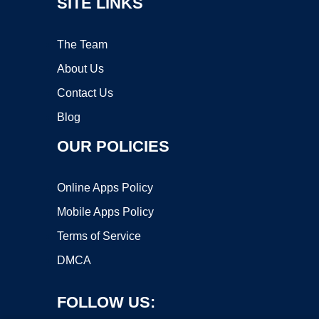
SITE LINKS
The Team
About Us
Contact Us
Blog
OUR POLICIES
Online Apps Policy
Mobile Apps Policy
Terms of Service
DMCA
FOLLOW US: