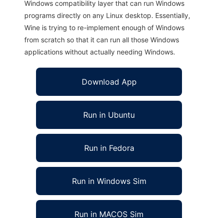
Windows compatibility layer that can run Windows
programs directly on any Linux desktop. Essentially,
Wine is trying to re-implement enough of Windows
from scratch so that it can run all those Windows
applications without actually needing Windows.
Download App
Run in Ubuntu
Run in Fedora
Run in Windows Sim
Run in MACOS Sim