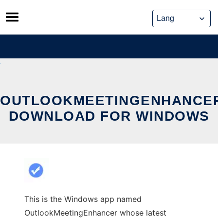
Skip
to
content
OUTLOOKMEETINGENHANCE
DOWNLOAD FOR WINDOWS
This is the Windows app named
OutlookMeetingEnhancer whose latest