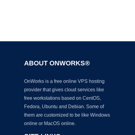
Ad
ABOUT ONWORKS®
OnWorks is a free online VPS hosting
provider that gives cloud services like
free workstations based on CentOS,
Fedora, Ubuntu and Debian. Some of
them are customized to be like Windows
online or MacOS online.