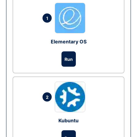
1
Elementary OS
Run
2
Kubuntu