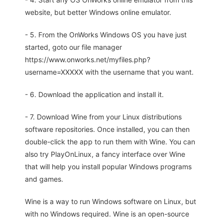
website, but better Windows online emulator.
- 5. From the OnWorks Windows OS you have just
started, goto our file manager
https://www.onworks.net/myfiles.php?
username=XXXXX with the username that you want.
- 6. Download the application and install it.
- 7. Download Wine from your Linux distributions
software repositories. Once installed, you can then
double-click the app to run them with Wine. You can
also try PlayOnLinux, a fancy interface over Wine
that will help you install popular Windows programs
and games.
Wine is a way to run Windows software on Linux, but
with no Windows required. Wine is an open-source