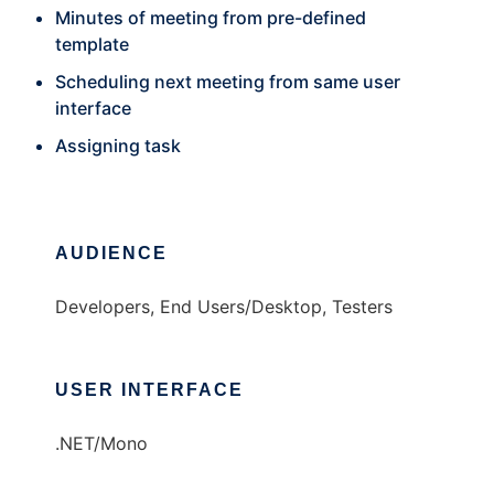
Minutes of meeting from pre-defined
template
Scheduling next meeting from same user
interface
Assigning task
AUDIENCE
Developers, End Users/Desktop, Testers
USER INTERFACE
.NET/Mono