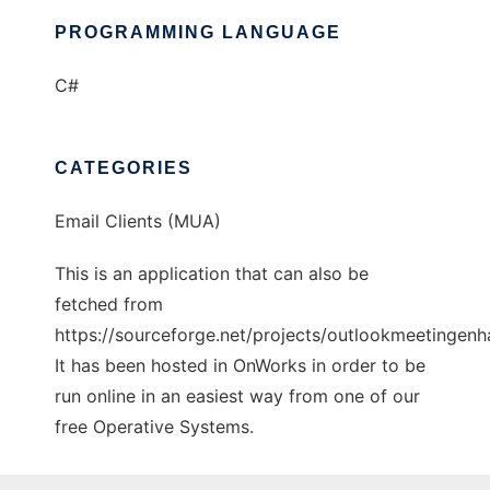
PROGRAMMING LANGUAGE
C#
CATEGORIES
Email Clients (MUA)
This is an application that can also be
fetched from
https://sourceforge.net/projects/outlookmeetingenh
It has been hosted in OnWorks in order to be
run online in an easiest way from one of our
free Operative Systems.