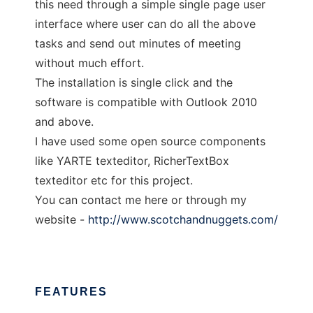
this need through a simple single page user
interface where user can do all the above
tasks and send out minutes of meeting
without much effort.
The installation is single click and the
software is compatible with Outlook 2010
and above.
I have used some open source components
like YARTE texteditor, RicherTextBox
texteditor etc for this project.
You can contact me here or through my
website -
http://www.scotchandnuggets.com/
FEATURES