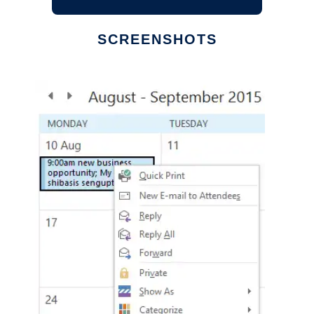
SCREENSHOTS
Ad