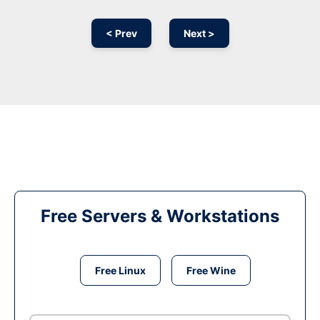
< Prev
Next >
Free Servers & Workstations
Free Linux
Free Wine