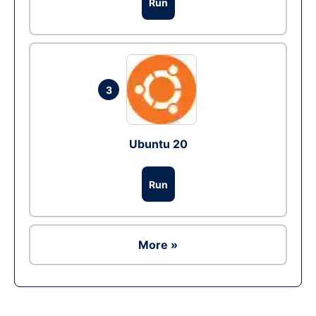
Run
3
Ubuntu 20
Run
More »