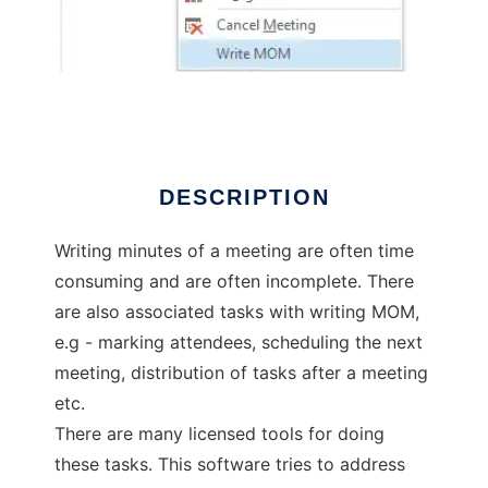
OutlookMeetingEnhancer
DESCRIPTION
Writing minutes of a meeting are often time
consuming and are often incomplete. There
are also associated tasks with writing MOM,
e.g - marking attendees, scheduling the next
meeting, distribution of tasks after a meeting
etc.
There are many licensed tools for doing
these tasks. This software tries to address