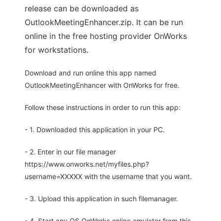
release can be downloaded as
OutlookMeetingEnhancer.zip. It can be run
online in the free hosting provider OnWorks
for workstations.
Download and run online this app named
OutlookMeetingEnhancer with OnWorks for free.
Follow these instructions in order to run this app:
- 1. Downloaded this application in your PC.
- 2. Enter in our file manager
https://www.onworks.net/myfiles.php?
username=XXXXX with the username that you want.
- 3. Upload this application in such filemanager.
- 4. Start any OS OnWorks online emulator from this