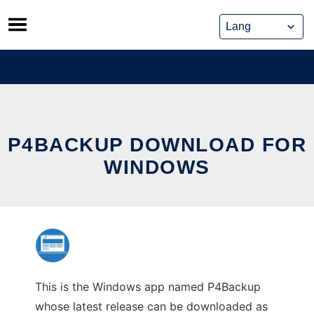
Skip
to
content
P4BACKUP DOWNLOAD FOR
WINDOWS
This is the Windows app named P4Backup
whose latest release can be downloaded as