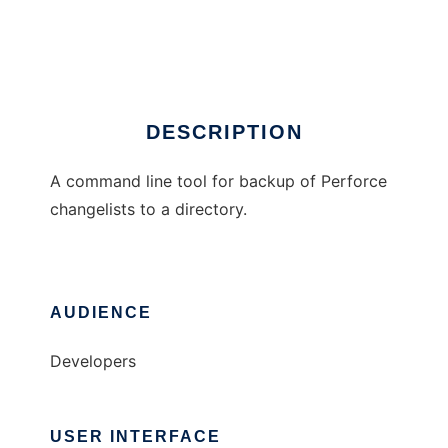
P4Backup
Ad
DESCRIPTION
A command line tool for backup of Perforce
changelists to a directory.
AUDIENCE
Developers
USER INTERFACE