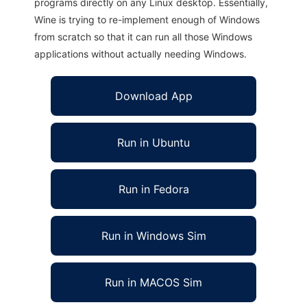
programs directly on any Linux desktop. Essentially,
Wine is trying to re-implement enough of Windows
from scratch so that it can run all those Windows
applications without actually needing Windows.
Download App
Run in Ubuntu
Run in Fedora
Run in Windows Sim
Run in MACOS Sim