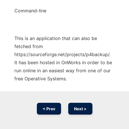
Command-line
This is an application that can also be
fetched from
https://sourceforge.net/projects/p4backup/.
It has been hosted in OnWorks in order to be
run online in an easiest way from one of our
free Operative Systems.
< Prev
Next >