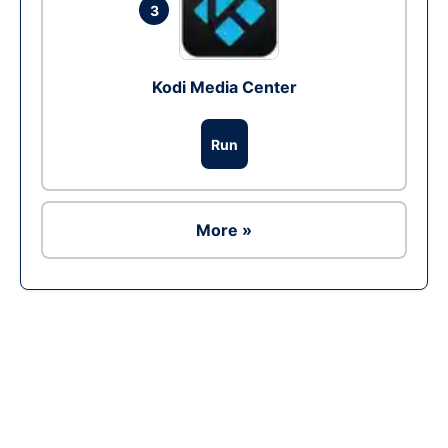
3
Kodi Media Center
Run
More »
Ad