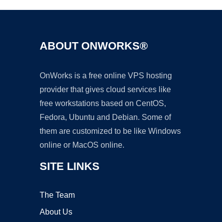
ABOUT ONWORKS®
OnWorks is a free online VPS hosting
provider that gives cloud services like
free workstations based on CentOS,
Fedora, Ubuntu and Debian. Some of
them are customized to be like Windows
online or MacOS online.
SITE LINKS
The Team
About Us