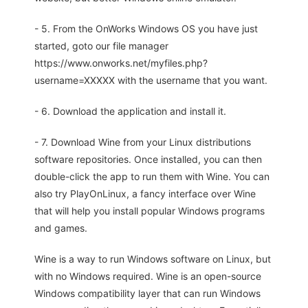
- 5. From the OnWorks Windows OS you have just
started, goto our file manager
https://www.onworks.net/myfiles.php?
username=XXXXX with the username that you want.
- 6. Download the application and install it.
- 7. Download Wine from your Linux distributions
software repositories. Once installed, you can then
double-click the app to run them with Wine. You can
also try PlayOnLinux, a fancy interface over Wine
that will help you install popular Windows programs
and games.
Wine is a way to run Windows software on Linux, but
with no Windows required. Wine is an open-source
Windows compatibility layer that can run Windows