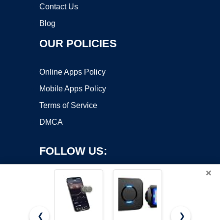
Contact Us
Blog
OUR POLICIES
Online Apps Policy
Mobile Apps Policy
Terms of Service
DMCA
FOLLOW US:
×
❮
❯