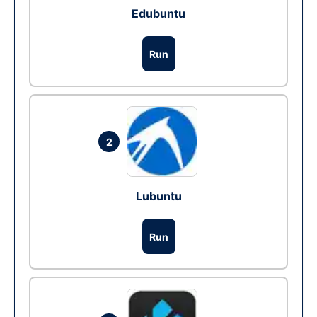
Edubuntu
Run
2
Lubuntu
Run