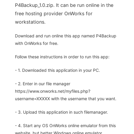
P4Backup_1.0.zip. It can be run online in the
free hosting provider OnWorks for
workstations.
Download and run online this app named P4Backup
with OnWorks for free.
Follow these instructions in order to run this app:
- 1. Downloaded this application in your PC.
- 2. Enter in our file manager
https://www.onworks.net/myfiles.php?
username=XXXXX with the username that you want.
- 3. Upload this application in such filemanager.
- 4. Start any OS OnWorks online emulator from this
website, but better Windows online emulator.