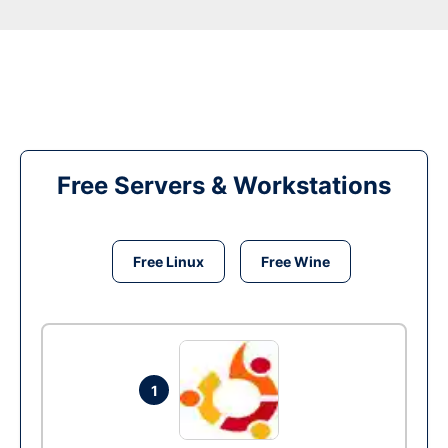
Free Servers & Workstations
Free Linux
Free Wine
1