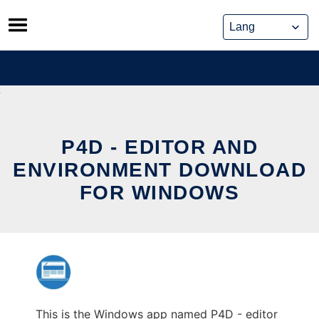
Skip
to
content
P4D - EDITOR AND
ENVIRONMENT DOWNLOAD
FOR WINDOWS
This is the Windows app named P4D - editor