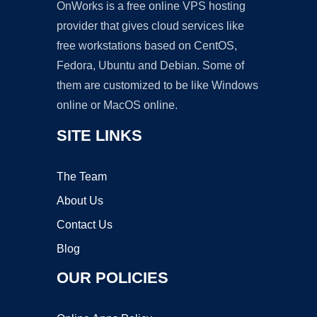
OnWorks is a free online VPS hosting
provider that gives cloud services like
free workstations based on CentOS,
Fedora, Ubuntu and Debian. Some of
them are customized to be like Windows
online or MacOS online.
SITE LINKS
The Team
About Us
Contact Us
Blog
OUR POLICIES