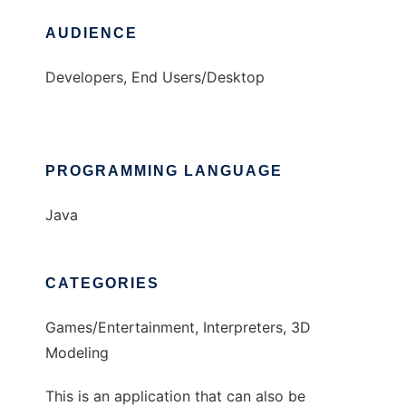
AUDIENCE
Developers, End Users/Desktop
PROGRAMMING LANGUAGE
Java
CATEGORIES
Games/Entertainment, Interpreters, 3D
Modeling
This is an application that can also be