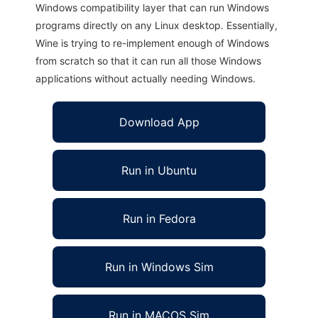
Windows compatibility layer that can run Windows
programs directly on any Linux desktop. Essentially,
Wine is trying to re-implement enough of Windows
from scratch so that it can run all those Windows
applications without actually needing Windows.
Download App
Run in Ubuntu
Run in Fedora
Run in Windows Sim
Run in MACOS Sim