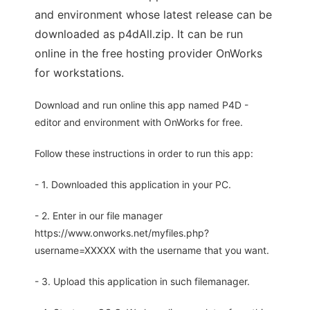
and environment whose latest release can be
downloaded as p4dAll.zip. It can be run
online in the free hosting provider OnWorks
for workstations.
Download and run online this app named P4D -
editor and environment with OnWorks for free.
Follow these instructions in order to run this app:
- 1. Downloaded this application in your PC.
- 2. Enter in our file manager
https://www.onworks.net/myfiles.php?
username=XXXXX with the username that you want.
- 3. Upload this application in such filemanager.