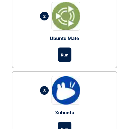
2
Ubuntu Mate
Run
3
Xubuntu