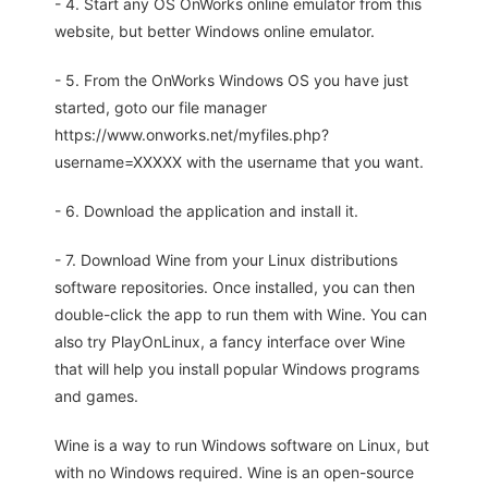
- 4. Start any OS OnWorks online emulator from this
website, but better Windows online emulator.
- 5. From the OnWorks Windows OS you have just
started, goto our file manager
https://www.onworks.net/myfiles.php?
username=XXXXX with the username that you want.
- 6. Download the application and install it.
- 7. Download Wine from your Linux distributions
software repositories. Once installed, you can then
double-click the app to run them with Wine. You can
also try PlayOnLinux, a fancy interface over Wine
that will help you install popular Windows programs
and games.
Wine is a way to run Windows software on Linux, but
with no Windows required. Wine is an open-source