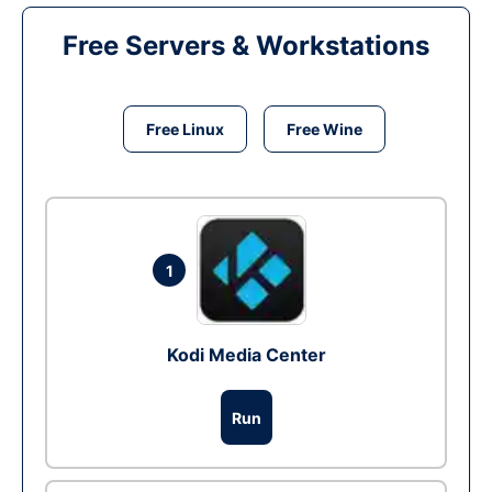
Free Servers & Workstations
Free Linux
Free Wine
1
Kodi Media Center
Run