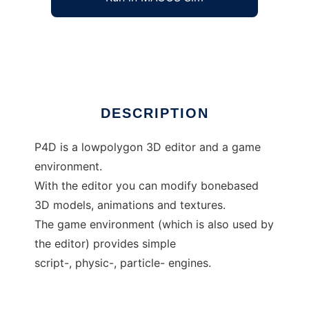
P4D - editor and environment
Ad
DESCRIPTION
P4D is a lowpolygon 3D editor and a game
environment.
With the editor you can modify bonebased
3D models, animations and textures.
The game environment (which is also used by
the editor) provides simple
script-, physic-, particle- engines.