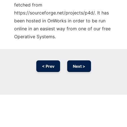
fetched from
https://sourceforge.net/projects/p4d/. It has
been hosted in OnWorks in order to be run
online in an easiest way from one of our free
Operative Systems.
< Prev
Next >