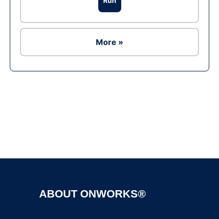
Run
More »
Ad
ABOUT ONWORKS®