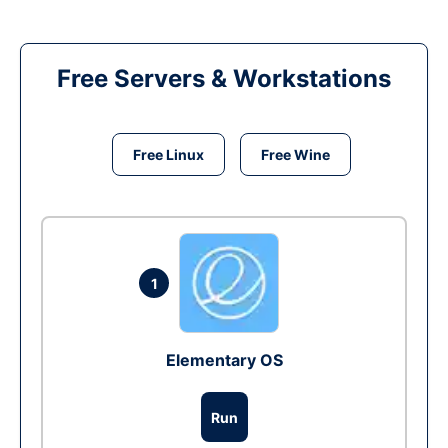
Free Servers & Workstations
Free Linux
Free Wine
1
Elementary OS
Run