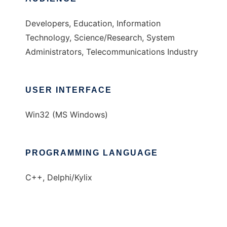
Developers, Education, Information
Technology, Science/Research, System
Administrators, Telecommunications Industry
USER INTERFACE
Win32 (MS Windows)
PROGRAMMING LANGUAGE
C++, Delphi/Kylix