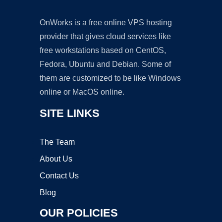
OnWorks is a free online VPS hosting
provider that gives cloud services like
free workstations based on CentOS,
Fedora, Ubuntu and Debian. Some of
them are customized to be like Windows
online or MacOS online.
SITE LINKS
The Team
About Us
Contact Us
Blog
OUR POLICIES