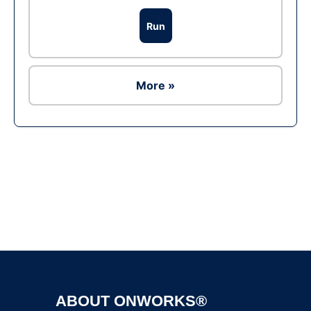
Run
More »
Ad
ABOUT ONWORKS®