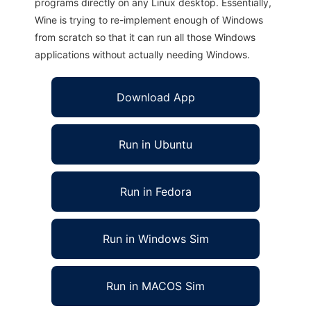
programs directly on any Linux desktop. Essentially,
Wine is trying to re-implement enough of Windows
from scratch so that it can run all those Windows
applications without actually needing Windows.
Download App
Run in Ubuntu
Run in Fedora
Run in Windows Sim
Run in MACOS Sim