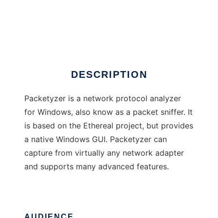
Packetyzer
DESCRIPTION
Packetyzer is a network protocol analyzer
for Windows, also know as a packet sniffer. It
is based on the Ethereal project, but provides
a native Windows GUI. Packetyzer can
capture from virtually any network adapter
and supports many advanced features.
AUDIENCE