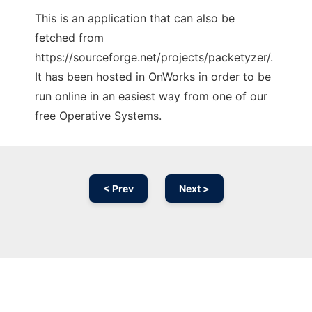
This is an application that can also be
fetched from
https://sourceforge.net/projects/packetyzer/.
It has been hosted in OnWorks in order to be
run online in an easiest way from one of our
free Operative Systems.
< Prev
Next >