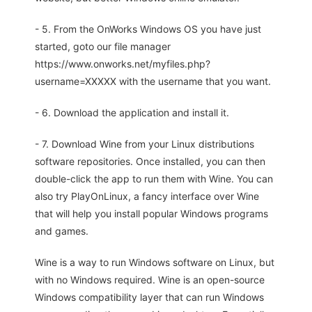
- 5. From the OnWorks Windows OS you have just
started, goto our file manager
https://www.onworks.net/myfiles.php?
username=XXXXX with the username that you want.
- 6. Download the application and install it.
- 7. Download Wine from your Linux distributions
software repositories. Once installed, you can then
double-click the app to run them with Wine. You can
also try PlayOnLinux, a fancy interface over Wine
that will help you install popular Windows programs
and games.
Wine is a way to run Windows software on Linux, but
with no Windows required. Wine is an open-source
Windows compatibility layer that can run Windows