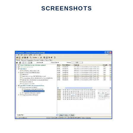
SCREENSHOTS
Ad