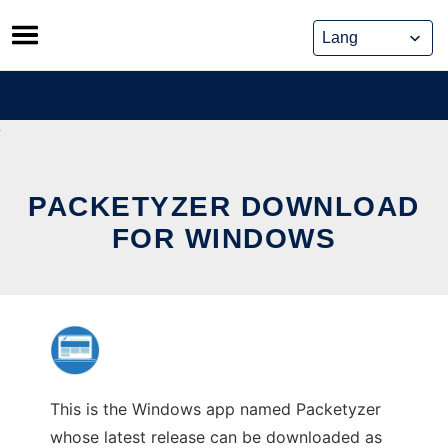
Skip
to
content
PACKETYZER DOWNLOAD
FOR WINDOWS
This is the Windows app named Packetyzer
whose latest release can be downloaded as