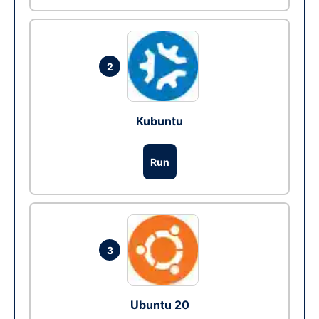
2
Kubuntu
Run
3
Ubuntu 20