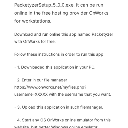
PacketyzerSetup_5_0_0.exe. It can be run
online in the free hosting provider OnWorks
for workstations.
Download and run online this app named Packetyzer
with OnWorks for free.
Follow these instructions in order to run this app:
- 1. Downloaded this application in your PC.
- 2. Enter in our file manager
https://www.onworks.net/myfiles.php?
username=XXXXX with the username that you want.
- 3. Upload this application in such filemanager.
- 4. Start any OS OnWorks online emulator from this
website, but better Windows online emulator.