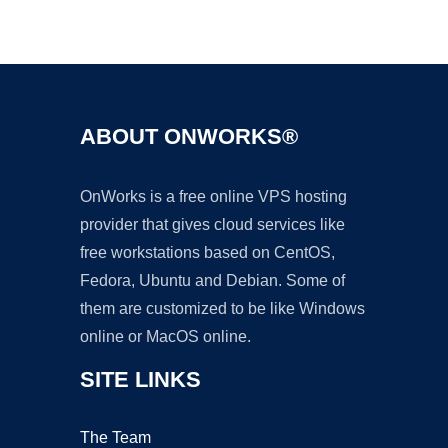
Ad
ABOUT ONWORKS®
OnWorks is a free online VPS hosting
provider that gives cloud services like
free workstations based on CentOS,
Fedora, Ubuntu and Debian. Some of
them are customized to be like Windows
online or MacOS online.
SITE LINKS
The Team