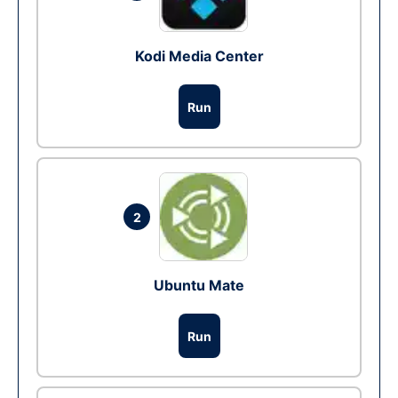
Kodi Media Center
Run
2
Ubuntu Mate
Run