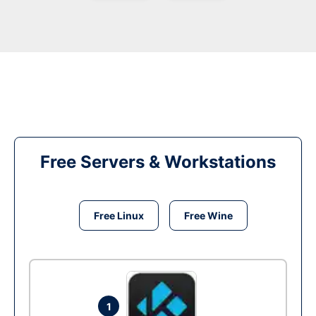
Free Servers & Workstations
Free Linux
Free Wine
1