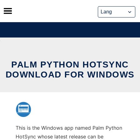
Skip
to
content
PALM PYTHON HOTSYNC
DOWNLOAD FOR WINDOWS
This is the Windows app named Palm Python
HotSync whose latest release can be