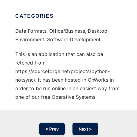
CATEGORIES
Data Formats, Office/Business, Desktop
Environment, Software Development
This is an application that can also be
fetched from
https://sourceforge.net/projects/python-
hotsync/. It has been hosted in OnWorks in
order to be run online in an easiest way from
one of our free Operative Systems.
< Prev
Next >