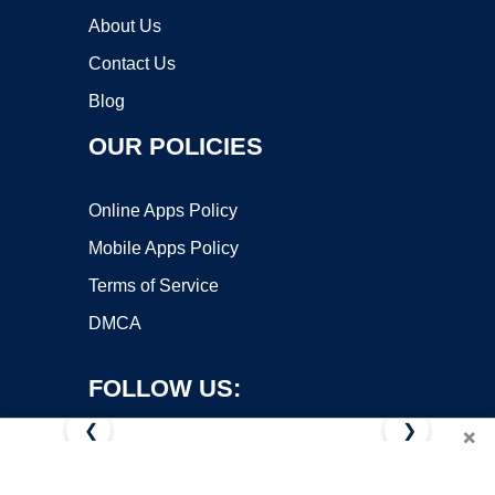
About Us
Contact Us
Blog
OUR POLICIES
Online Apps Policy
Mobile Apps Policy
Terms of Service
DMCA
FOLLOW US:
❮
❯
×