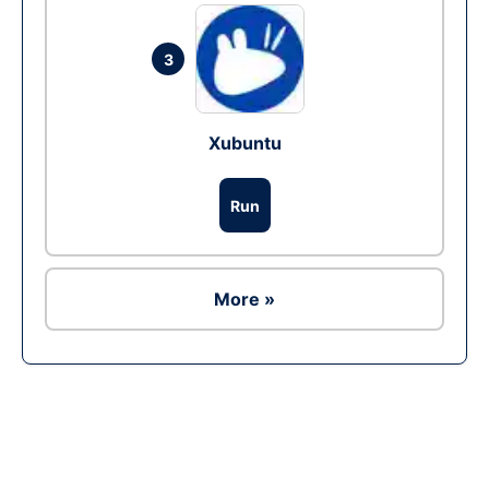
3
Xubuntu
Run
More »