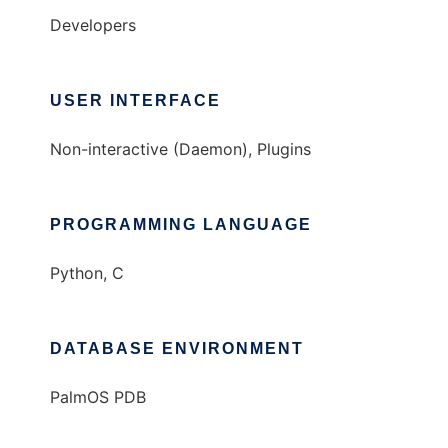
Developers
USER INTERFACE
Non-interactive (Daemon), Plugins
PROGRAMMING LANGUAGE
Python, C
DATABASE ENVIRONMENT
PalmOS PDB