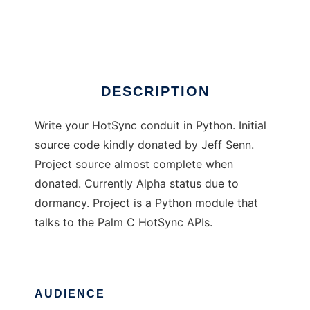
Palm Python HotSync
Ad
DESCRIPTION
Write your HotSync conduit in Python. Initial
source code kindly donated by Jeff Senn.
Project source almost complete when
donated. Currently Alpha status due to
dormancy. Project is a Python module that
talks to the Palm C HotSync APIs.
AUDIENCE