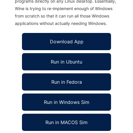
programs directly on any Linux desktop. Essentially,
Wine is trying to re-implement enough of Windows
from scratch so that it can run all those Windows
applications without actually needing Windows.
Download App
Run in Ubuntu
Run in Fedora
Run in Windows Sim
Run in MACOS Sim