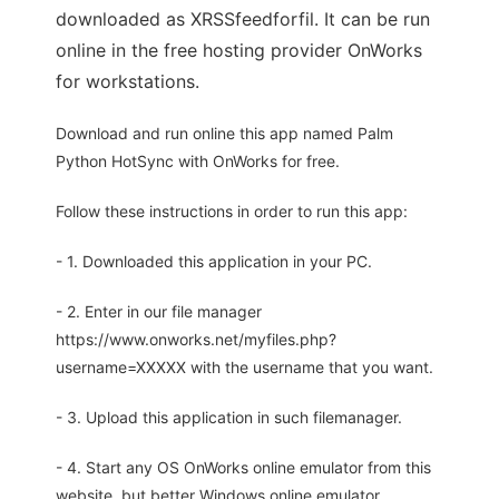
downloaded as XRSSfeedforfil. It can be run
online in the free hosting provider OnWorks
for workstations.
Download and run online this app named Palm
Python HotSync with OnWorks for free.
Follow these instructions in order to run this app:
- 1. Downloaded this application in your PC.
- 2. Enter in our file manager
https://www.onworks.net/myfiles.php?
username=XXXXX with the username that you want.
- 3. Upload this application in such filemanager.
- 4. Start any OS OnWorks online emulator from this
website, but better Windows online emulator.