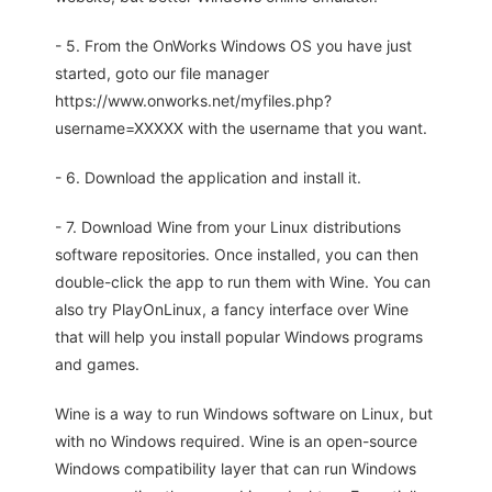
- 5. From the OnWorks Windows OS you have just
started, goto our file manager
https://www.onworks.net/myfiles.php?
username=XXXXX with the username that you want.
- 6. Download the application and install it.
- 7. Download Wine from your Linux distributions
software repositories. Once installed, you can then
double-click the app to run them with Wine. You can
also try PlayOnLinux, a fancy interface over Wine
that will help you install popular Windows programs
and games.
Wine is a way to run Windows software on Linux, but
with no Windows required. Wine is an open-source
Windows compatibility layer that can run Windows