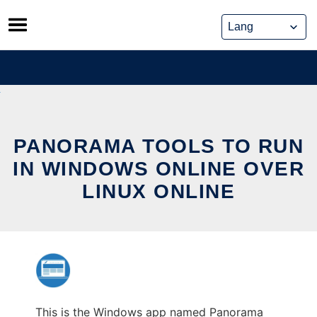
Skip
to
content
PANORAMA TOOLS TO RUN
IN WINDOWS ONLINE OVER
LINUX ONLINE
This is the Windows app named Panorama