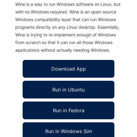
Wine is a way to run Windows software on Linux, but
with no Windows required. Wine is an open-source
Windows compatibility layer that can run Windows
programs directly on any Linux desktop. Essentially,
Wine is trying to re-implement enough of Windows
from scratch so that it can run all those Windows
applications without actually needing Windows.
Download App
Run in Ubuntu
Run in Fedora
Run in Windows Sim