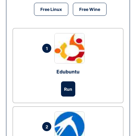
Free Linux
Free Wine
1
Edubuntu
Run
2