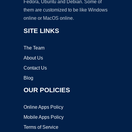
Fedora, Ubuntu and Debian. Some of
them are customized to be like Windows
online or MacOS online.
SITE LINKS
The Team
About Us
Contact Us
Blog
OUR POLICIES
Online Apps Policy
Mobile Apps Policy
Terms of Service