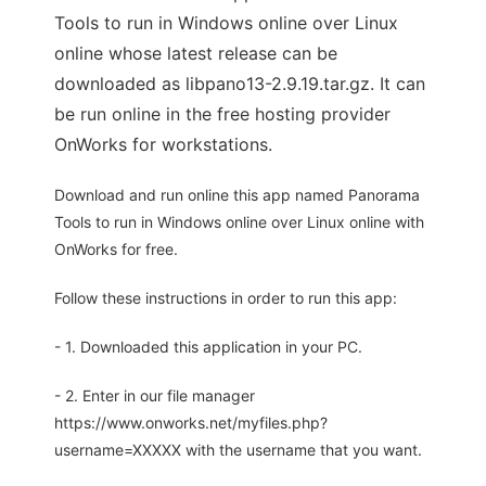
Tools to run in Windows online over Linux
online whose latest release can be
downloaded as libpano13-2.9.19.tar.gz. It can
be run online in the free hosting provider
OnWorks for workstations.
Download and run online this app named Panorama
Tools to run in Windows online over Linux online with
OnWorks for free.
Follow these instructions in order to run this app:
- 1. Downloaded this application in your PC.
- 2. Enter in our file manager
https://www.onworks.net/myfiles.php?
username=XXXXX with the username that you want.