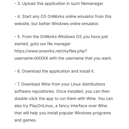
- 3. Upload this application in such filemanager.
- 4. Start any OS OnWorks online emulator from this
website, but better Windows online emulator.
- 5. From the OnWorks Windows OS you have just
started, goto our file manager
https://www.onworks.net/myfiles.php?
username=XXXXX with the username that you want.
- 6. Download the application and install it.
- 7. Download Wine from your Linux distributions
software repositories. Once installed, you can then
double-click the app to run them with Wine. You can
also try PlayOnLinux, a fancy interface over Wine
that will help you install popular Windows programs
and games.