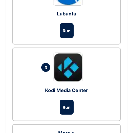
Lubuntu
Run
3
Kodi Media Center
Run
More »