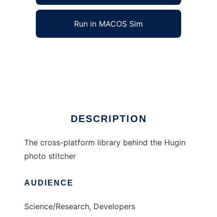
Run in MACOS Sim
Panorama Tools to run in Windows online
over Linux online
Ad
DESCRIPTION
The cross-platform library behind the Hugin
photo stitcher
AUDIENCE
Science/Research, Developers