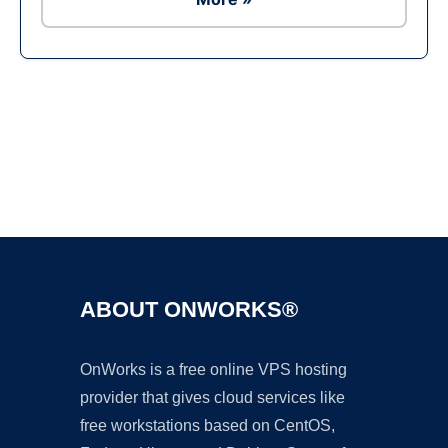
Ad
ABOUT ONWORKS®
OnWorks is a free online VPS hosting
provider that gives cloud services like
free workstations based on CentOS,