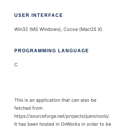
USER INTERFACE
Win32 (MS Windows), Cocoa (MacOS X)
PROGRAMMING LANGUAGE
C
This is an application that can also be
fetched from
https://sourceforge.net/projects/panotools/.
It has been hosted in OnWorks in order to be