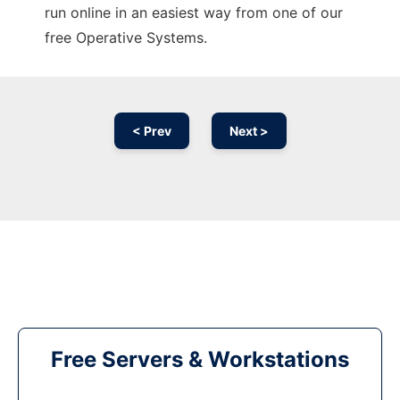
run online in an easiest way from one of our
free Operative Systems.
< Prev
Next >
Free Servers & Workstations