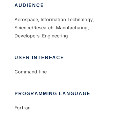
AUDIENCE
Aerospace, Information Technology,
Science/Research, Manufacturing,
Developers, Engineering
USER INTERFACE
Command-line
PROGRAMMING LANGUAGE
Fortran