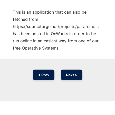
This is an application that can also be
fetched from
https://sourceforge.net/projects/parafem/. It
has been hosted in OnWorks in order to be
run online in an easiest way from one of our
free Operative Systems.
< Prev
Next >