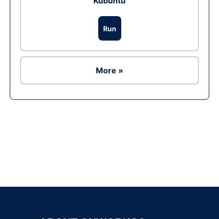
Kubuntu
Run
More »
Ad