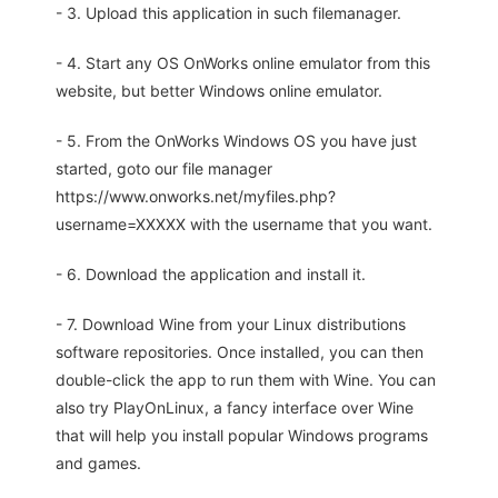
- 3. Upload this application in such filemanager.
- 4. Start any OS OnWorks online emulator from this
website, but better Windows online emulator.
- 5. From the OnWorks Windows OS you have just
started, goto our file manager
https://www.onworks.net/myfiles.php?
username=XXXXX with the username that you want.
- 6. Download the application and install it.
- 7. Download Wine from your Linux distributions
software repositories. Once installed, you can then
double-click the app to run them with Wine. You can
also try PlayOnLinux, a fancy interface over Wine
that will help you install popular Windows programs
and games.