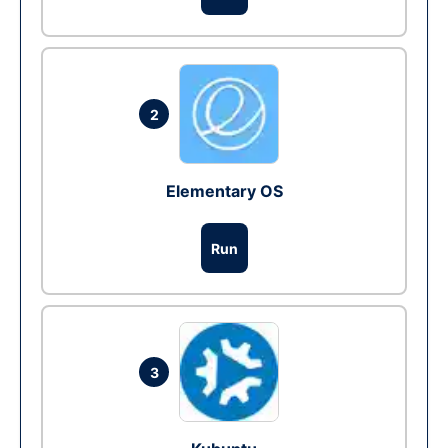
2
Elementary OS
Run
3