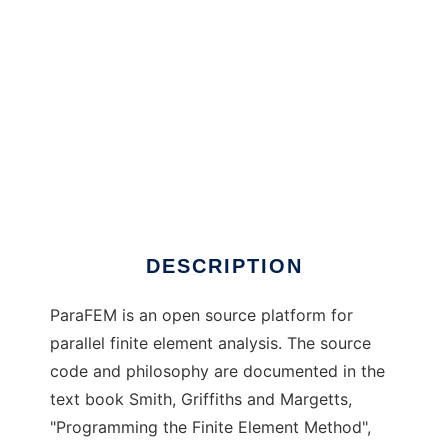
ParaFEM to run in Windows online over Linux
online
DESCRIPTION
ParaFEM is an open source platform for
parallel finite element analysis. The source
code and philosophy are documented in the
text book Smith, Griffiths and Margetts,
"Programming the Finite Element Method",