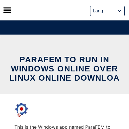
Skip
to
content
PARAFEM TO RUN IN
WINDOWS ONLINE OVER
LINUX ONLINE DOWNLOA
This is the Windows app named ParaFEM to