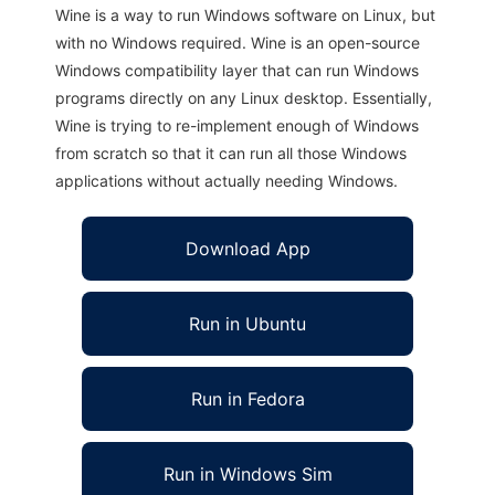
Wine is a way to run Windows software on Linux, but
with no Windows required. Wine is an open-source
Windows compatibility layer that can run Windows
programs directly on any Linux desktop. Essentially,
Wine is trying to re-implement enough of Windows
from scratch so that it can run all those Windows
applications without actually needing Windows.
Download App
Run in Ubuntu
Run in Fedora
Run in Windows Sim