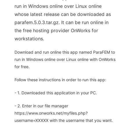
run in Windows online over Linux online
whose latest release can be downloaded as
parafem.5.0.3.tar.gz. It can be run online in
the free hosting provider OnWorks for
workstations.
Download and run online this app named ParaFEM to
run in Windows online over Linux online with OnWorks
for free.
Follow these instructions in order to run this app:
- 1. Downloaded this application in your PC.
- 2. Enter in our file manager
https://www.onworks.net/myfiles.php?
username=XXXXX with the username that you want.