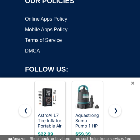
OUR POLICIES
Online Apps Policy
Mobile Apps Policy
Terms of Service
DMCA
FOLLOW US:
×
❮
❯
AstroAI L7
Aquastrong
Electric Air
Copyright ©2026 OnWorks. All Rights Reserved. OnWorks® is a
Tire Inflator
Sump
Pump for
Portable Air
registered trademark.
Pump 1 HP
Inflatables,P
Compressor,150
4500 GPH
Quick-Fill
VPS hosting
by
OnWorks
$22.99
$59.39
$9.99
PSI
Submersible
Air Pump
❤️
Amazon - Shop, book, or buy here — no cost, helps keep services free.