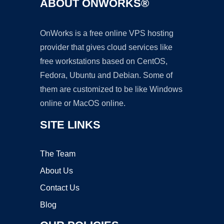
ABOUT ONWORKS®
OnWorks is a free online VPS hosting
provider that gives cloud services like
free workstations based on CentOS,
Fedora, Ubuntu and Debian. Some of
them are customized to be like Windows
online or MacOS online.
SITE LINKS
The Team
About Us
Contact Us
Blog