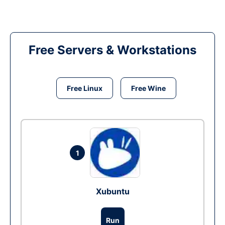
Free Servers & Workstations
Free Linux
Free Wine
1
Xubuntu
Run