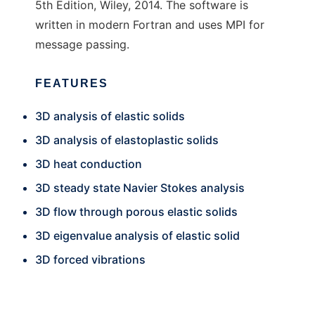
5th Edition, Wiley, 2014. The software is
written in modern Fortran and uses MPI for
message passing.
FEATURES
3D analysis of elastic solids
3D analysis of elastoplastic solids
3D heat conduction
3D steady state Navier Stokes analysis
3D flow through porous elastic solids
3D eigenvalue analysis of elastic solid
3D forced vibrations