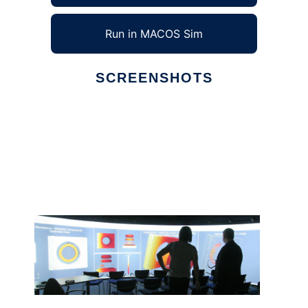
Run in MACOS Sim
SCREENSHOTS
Ad