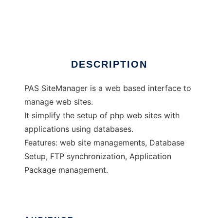
PAS SiteManager
Ad
DESCRIPTION
PAS SiteManager is a web based interface to
manage web sites.
It simplify the setup of php web sites with
applications using databases.
Features: web site managements, Database
Setup, FTP synchronization, Application
Package management.