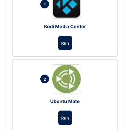
1
Kodi Media Center
Run
2
Ubuntu Mate
Run