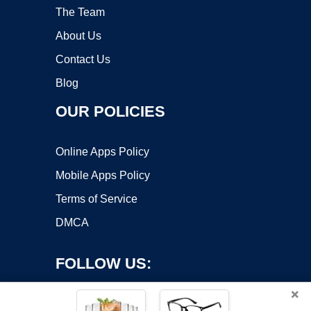
The Team
About Us
Contact Us
Blog
OUR POLICIES
Online Apps Policy
Mobile Apps Policy
Terms of Service
DMCA
FOLLOW US:
×