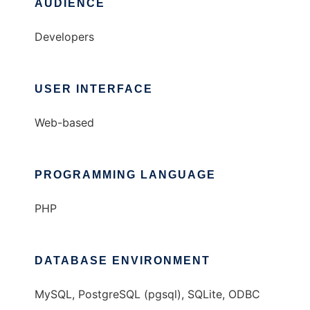
AUDIENCE
Developers
USER INTERFACE
Web-based
PROGRAMMING LANGUAGE
PHP
DATABASE ENVIRONMENT
MySQL, PostgreSQL (pgsql), SQLite, ODBC