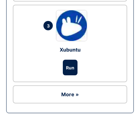
3
Xubuntu
Run
More »