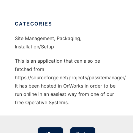
CATEGORIES
Site Management, Packaging,
Installation/Setup
This is an application that can also be
fetched from
https://sourceforge.net/projects/passitemanager/.
It has been hosted in OnWorks in order to be
run online in an easiest way from one of our
free Operative Systems.