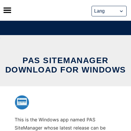
Skip
to
content
PAS SITEMANAGER
DOWNLOAD FOR WINDOWS
This is the Windows app named PAS
SiteManager whose latest release can be