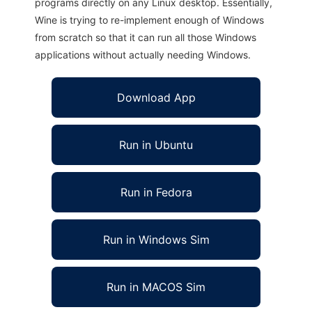
programs directly on any Linux desktop. Essentially,
Wine is trying to re-implement enough of Windows
from scratch so that it can run all those Windows
applications without actually needing Windows.
Download App
Run in Ubuntu
Run in Fedora
Run in Windows Sim
Run in MACOS Sim