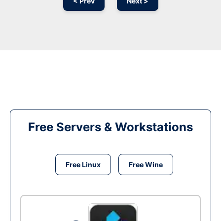
< Prev
Next >
Free Servers & Workstations
Free Linux
Free Wine