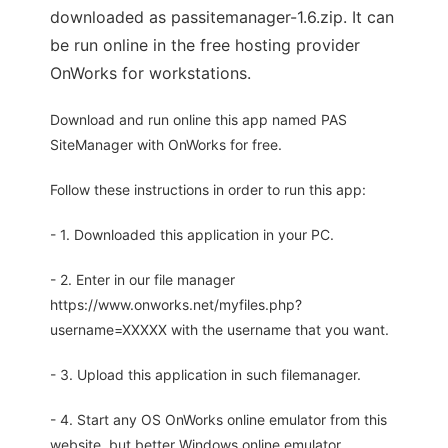
downloaded as passitemanager-1.6.zip. It can
be run online in the free hosting provider
OnWorks for workstations.
Download and run online this app named PAS
SiteManager with OnWorks for free.
Follow these instructions in order to run this app:
- 1. Downloaded this application in your PC.
- 2. Enter in our file manager
https://www.onworks.net/myfiles.php?
username=XXXXX with the username that you want.
- 3. Upload this application in such filemanager.
- 4. Start any OS OnWorks online emulator from this
website, but better Windows online emulator.