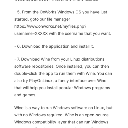
- 5. From the OnWorks Windows OS you have just
started, goto our file manager
https://www.onworks.net/myfiles.php?
username=XXXXX with the username that you want.
- 6. Download the application and install it.
- 7. Download Wine from your Linux distributions
software repositories. Once installed, you can then
double-click the app to run them with Wine. You can
also try PlayOnLinux, a fancy interface over Wine
that will help you install popular Windows programs
and games.
Wine is a way to run Windows software on Linux, but
with no Windows required. Wine is an open-source
Windows compatibility layer that can run Windows