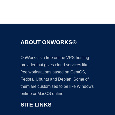
Ad
ABOUT ONWORKS®
OnWorks is a free online VPS hosting
provider that gives cloud services like
free workstations based on CentOS,
Fedora, Ubuntu and Debian. Some of
them are customized to be like Windows
online or MacOS online.
SITE LINKS