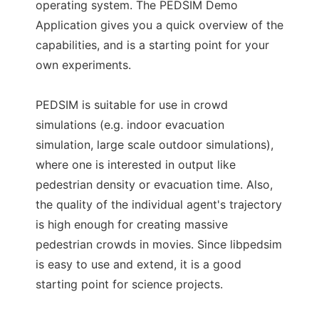
operating system. The PEDSIM Demo
Application gives you a quick overview of the
capabilities, and is a starting point for your
own experiments.
PEDSIM is suitable for use in crowd
simulations (e.g. indoor evacuation
simulation, large scale outdoor simulations),
where one is interested in output like
pedestrian density or evacuation time. Also,
the quality of the individual agent's trajectory
is high enough for creating massive
pedestrian crowds in movies. Since libpedsim
is easy to use and extend, it is a good
starting point for science projects.