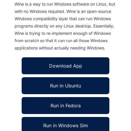
Wine is a way to run Windows software on Linux, but
with no Windows required. Wine is an open-source
Windows compatibility layer that can run Windows
programs directly on any Linux desktop. Essentially,
Wine is trying to re-implement enough of Windows
from scratch so that it can run all those Windows
applications without actually needing Windows.
Download App
Run in Ubuntu
Run in Fedora
Run in Windows Sim