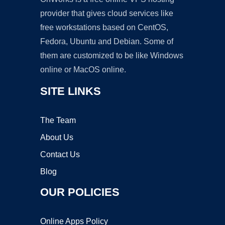
provider that gives cloud services like
free workstations based on CentOS,
Fedora, Ubuntu and Debian. Some of
them are customized to be like Windows
online or MacOS online.
SITE LINKS
The Team
About Us
Contact Us
Blog
OUR POLICIES
Online Apps Policy