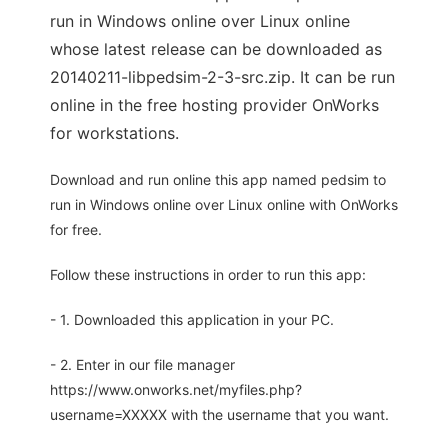
run in Windows online over Linux online
whose latest release can be downloaded as
20140211-libpedsim-2-3-src.zip. It can be run
online in the free hosting provider OnWorks
for workstations.
Download and run online this app named pedsim to
run in Windows online over Linux online with OnWorks
for free.
Follow these instructions in order to run this app:
- 1. Downloaded this application in your PC.
- 2. Enter in our file manager
https://www.onworks.net/myfiles.php?
username=XXXXX with the username that you want.