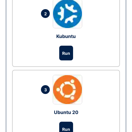
2
Kubuntu
Run
3
Ubuntu 20
Run