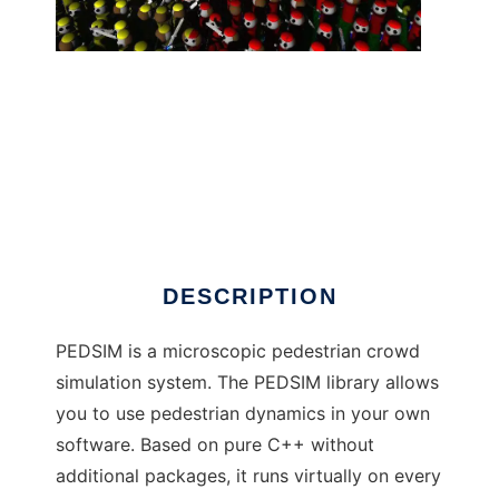
pedsim to run in Windows online over Linux
online
DESCRIPTION
PEDSIM is a microscopic pedestrian crowd
simulation system. The PEDSIM library allows
you to use pedestrian dynamics in your own
software. Based on pure C++ without
additional packages, it runs virtually on every