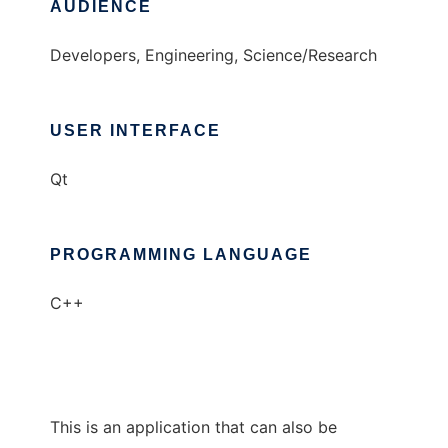
AUDIENCE
Developers, Engineering, Science/Research
USER INTERFACE
Qt
PROGRAMMING LANGUAGE
C++
This is an application that can also be