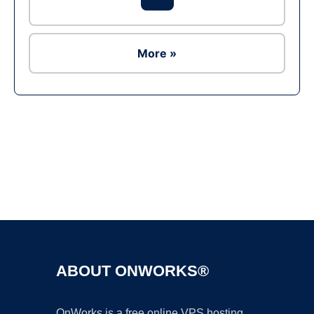
More »
Ad
ABOUT ONWORKS®
OnWorks is a free online VPS hosting