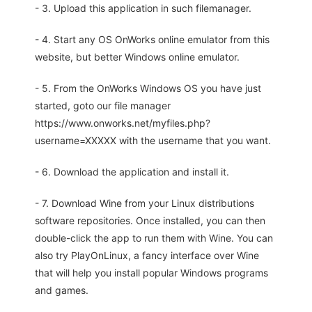
- 3. Upload this application in such filemanager.
- 4. Start any OS OnWorks online emulator from this
website, but better Windows online emulator.
- 5. From the OnWorks Windows OS you have just
started, goto our file manager
https://www.onworks.net/myfiles.php?
username=XXXXX with the username that you want.
- 6. Download the application and install it.
- 7. Download Wine from your Linux distributions
software repositories. Once installed, you can then
double-click the app to run them with Wine. You can
also try PlayOnLinux, a fancy interface over Wine
that will help you install popular Windows programs
and games.