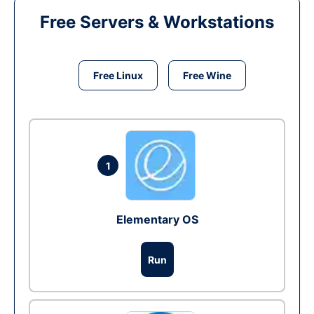
Free Servers & Workstations
Free Linux
Free Wine
1
Elementary OS
Run