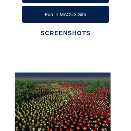
Run in MACOS Sim
SCREENSHOTS
Ad