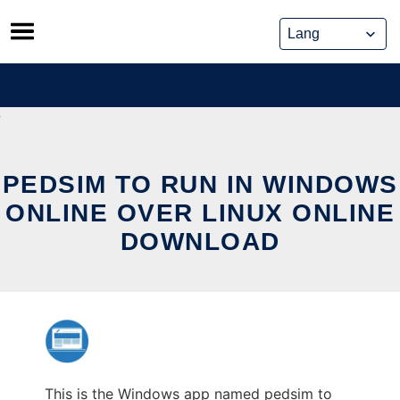
Skip
to
content
PEDSIM TO RUN IN WINDOWS
ONLINE OVER LINUX ONLINE
DOWNLOAD
This is the Windows app named pedsim to