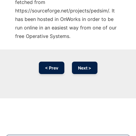
fetched from
https://sourceforge.net/projects/pedsim/. It
has been hosted in OnWorks in order to be
run online in an easiest way from one of our
free Operative Systems.
< Prev
Next >