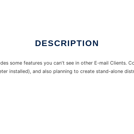
DESCRIPTION
vides some features you can't see in other E-mail Clients. 
er installed), and also planning to create stand-alone dist