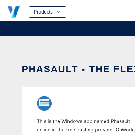
Skip
Products
to
content
PHASAULT - THE FL
This is the Windows app named Phasault - T
online in the free hosting provider OnWork