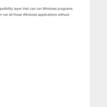
atibility layer that can run Windows programs
an run all those Windows applications without