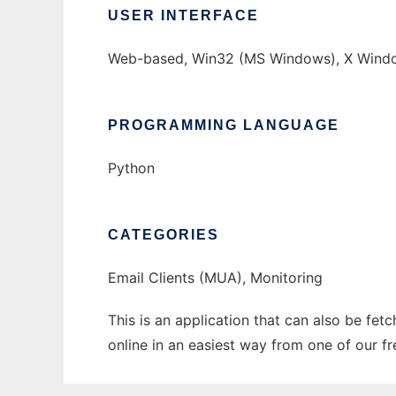
USER INTERFACE
Web-based, Win32 (MS Windows), X Windo
PROGRAMMING LANGUAGE
Python
CATEGORIES
Email Clients (MUA), Monitoring
This is an application that can also be fet
online in an easiest way from one of our f