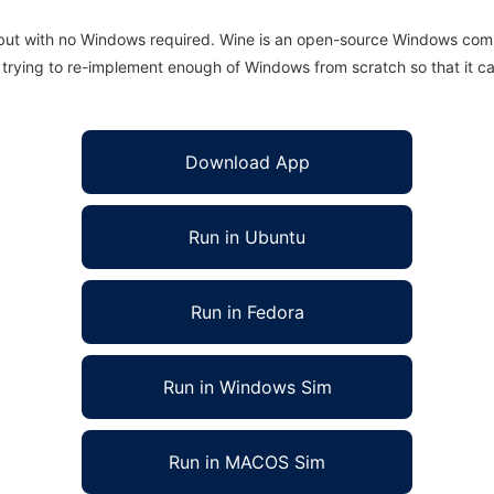
 but with no Windows required. Wine is an open-source Windows comp
is trying to re-implement enough of Windows from scratch so that it c
Download App
Run in Ubuntu
Run in Fedora
Run in Windows Sim
Run in MACOS Sim