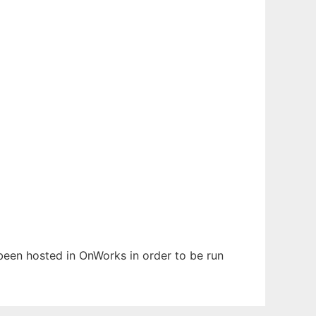
s been hosted in OnWorks in order to be run