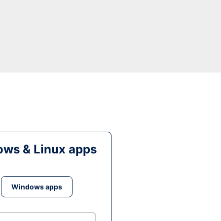
ws & Linux apps
Windows apps