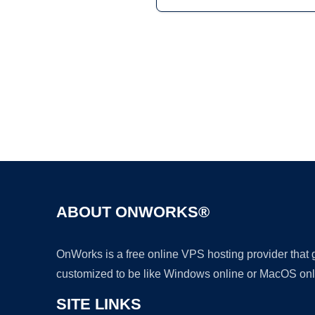
ABOUT ONWORKS®
OnWorks is a free online VPS hosting provider that
customized to be like Windows online or MacOS onl
SITE LINKS