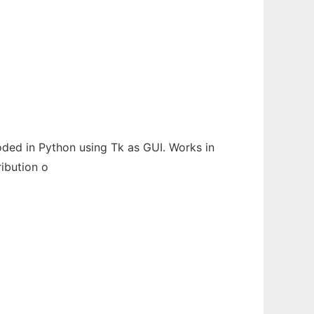
Coded in Python using Tk as GUI. Works in
ribution o