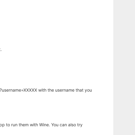
.
hp?username=XXXXX with the username that you
app to run them with Wine. You can also try