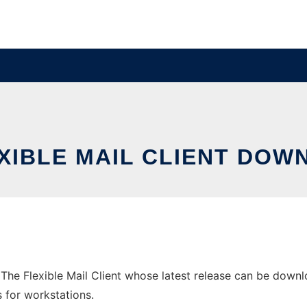
EXIBLE MAIL CLIENT DO
he Flexible Mail Client whose latest release can be downloa
s for workstations.