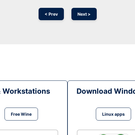
< Prev
Next >
& Workstations
Download Windo
Free Wine
Linux apps