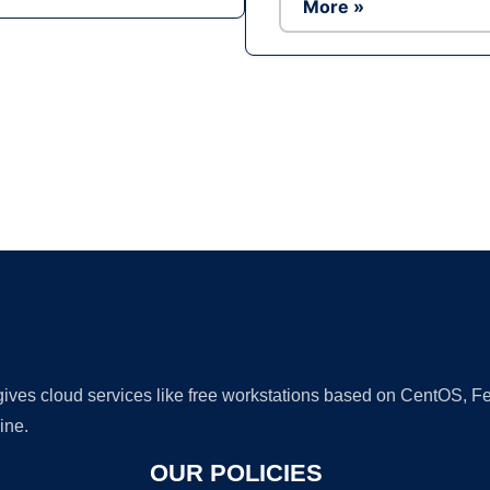
More »
Ad
 gives cloud services like free workstations based on CentOS,
ine.
OUR POLICIES