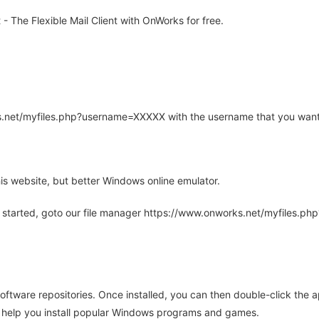
 The Flexible Mail Client with OnWorks for free.
rks.net/myfiles.php?username=XXXXX with the username that you want
is website, but better Windows online emulator.
 started, goto our file manager https://www.onworks.net/myfiles.p
oftware repositories. Once installed, you can then double-click the 
ll help you install popular Windows programs and games.