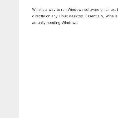
Wine is a way to run Windows software on Linux,
directly on any Linux desktop. Essentially, Wine 
actually needing Windows.