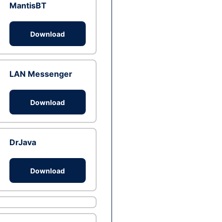
MantisBT
Download
LAN Messenger
Download
DrJava
Download