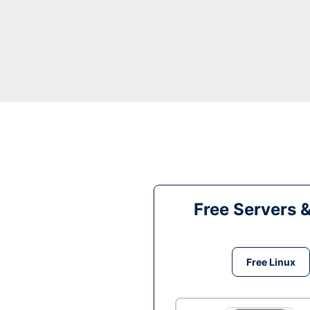
Free Servers 
Free Linux