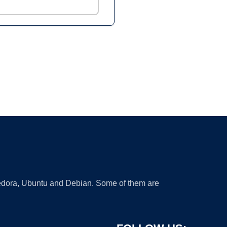
 Fedora, Ubuntu and Debian. Some of them are