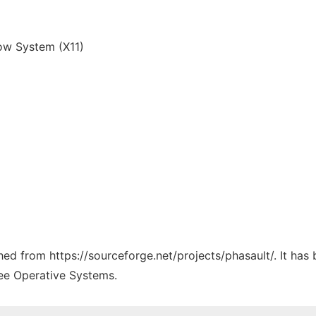
w System (X11)
ched from https://sourceforge.net/projects/phasault/. It ha
ree Operative Systems.