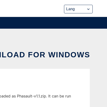
WNLOAD FOR WINDOWS
ded as Phasault-v1.1.zip. It can be run