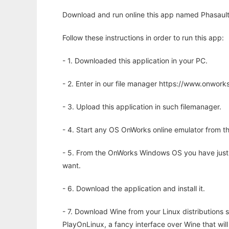
Download and run online this app named Phasault -
Follow these instructions in order to run this app:
- 1. Downloaded this application in your PC.
- 2. Enter in our file manager https://www.onwo
- 3. Upload this application in such filemanager.
- 4. Start any OS OnWorks online emulator from th
- 5. From the OnWorks Windows OS you have just
want.
- 6. Download the application and install it.
- 7. Download Wine from your Linux distributions s
PlayOnLinux, a fancy interface over Wine that wi