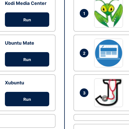
Kodi Media Center
1
Run
Ubuntu Mate
2
Run
Xubuntu
3
Run