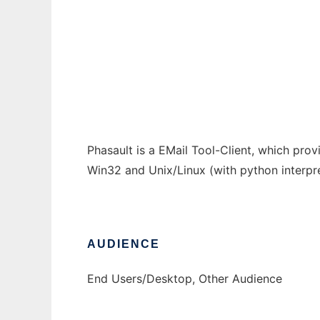
Phasault - The Flexible Mail Client
Ad
Phasault is a EMail Tool-Client, which pro
Win32 and Unix/Linux (with python interpret
AUDIENCE
End Users/Desktop, Other Audience