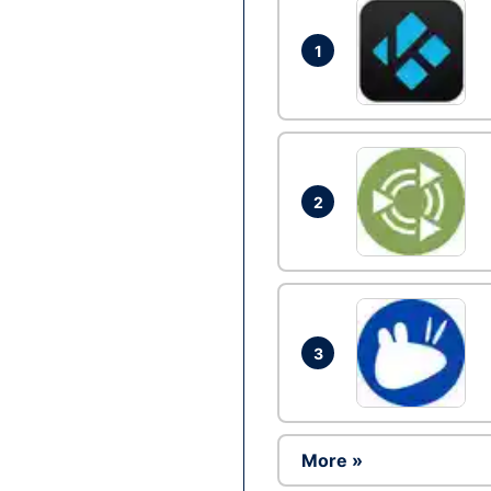
1
2
3
More »