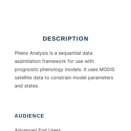
Pheno Analysis
Ad
DESCRIPTION
Pheno Analysis is a sequential data
assimilation framework for use with
prognostic phenology models. It uses MODIS
satellite data to constrain model parameters
and states.
AUDIENCE
Advanced End Users