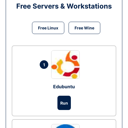
Free Servers & Workstations
Free Linux
Free Wine
1
Edubuntu
Run