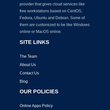
provider that gives cloud services like
free workstations based on CentOS,
Fedora, Ubuntu and Debian. Some of
them are customized to be like Windows
online or MacOS online.
SITE LINKS
The Team
About Us
Contact Us
Blog
OUR POLICIES
Online Apps Policy