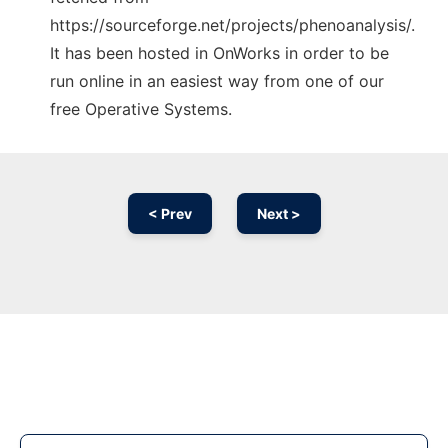
https://sourceforge.net/projects/phenoanalysis/.
It has been hosted in OnWorks in order to be
run online in an easiest way from one of our
free Operative Systems.
< Prev
Next >