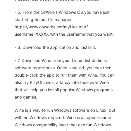
- 5. From the OnWorks Windows OS you have just
started, goto our file manager
https://www.onworks.net/myfiles.php?
username=XXXXX with the username that you want.
- 6. Download the application and install it.
- 7. Download Wine from your Linux distributions
software repositories. Once installed, you can then
double-click the app to run them with Wine. You can
also try PlayOnLinux, a fancy interface over Wine
that will help you install popular Windows programs
and games.
Wine is a way to run Windows software on Linux, but
with no Windows required. Wine is an open-source
Windows compatibility layer that can run Windows