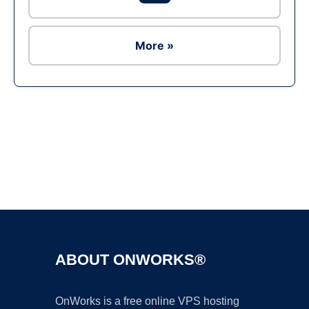
More »
Ad
ABOUT ONWORKS®
OnWorks is a free online VPS hosting