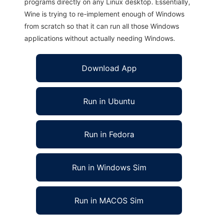
programs directly on any Linux desktop. Essentially,
Wine is trying to re-implement enough of Windows
from scratch so that it can run all those Windows
applications without actually needing Windows.
Download App
Run in Ubuntu
Run in Fedora
Run in Windows Sim
Run in MACOS Sim