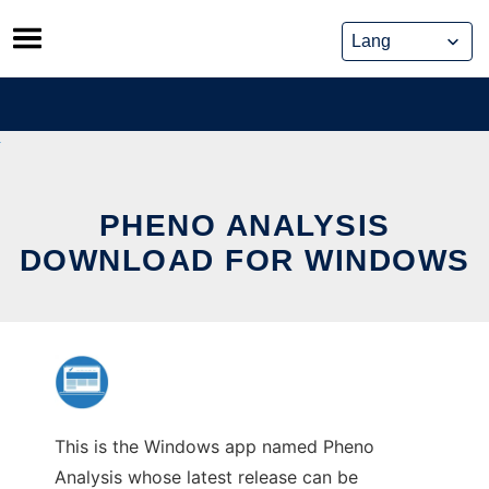
Skip
to
content
PHENO ANALYSIS
DOWNLOAD FOR WINDOWS
This is the Windows app named Pheno
Analysis whose latest release can be