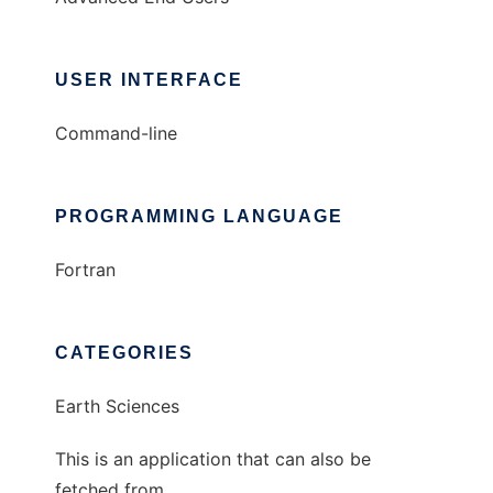
USER INTERFACE
Command-line
PROGRAMMING LANGUAGE
Fortran
CATEGORIES
Earth Sciences
This is an application that can also be
fetched from