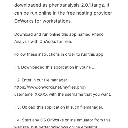
downloaded as phenoanalysis-2.0.1.tar.gz. It
can be run online in the free hosting provider
OnWorks for workstations.
Download and run online this app named Pheno
Analysis with OnWorks for free.
Follow these instructions in order to run this app:
- 1. Downloaded this application in your PC.
- 2. Enter in our file manager
https://www.onworks.net/myfiles.php?
username=XXXXX with the username that you want.
- 3. Upload this application in such filemanager.
- 4. Start any OS OnWorks online emulator from this
website, but better Windows online emulator.