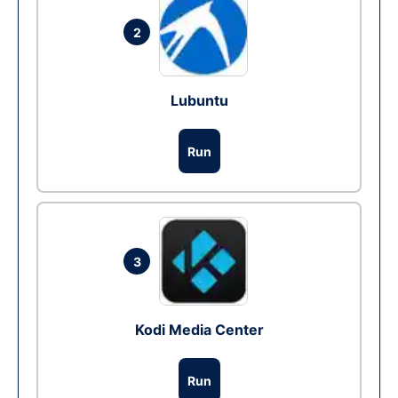
2
Lubuntu
Run
3
Kodi Media Center
Run