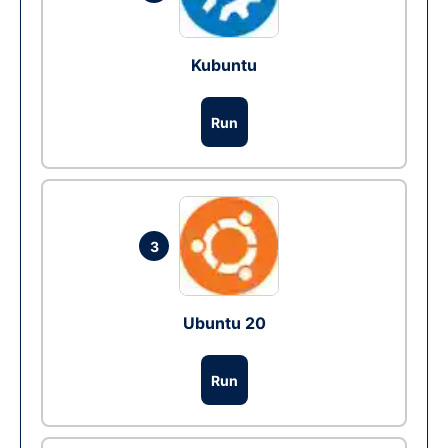
Kubuntu
Run
3
Ubuntu 20
Run