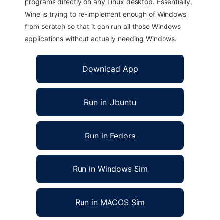
programs directly on any Linux desktop. Essentially,
Wine is trying to re-implement enough of Windows
from scratch so that it can run all those Windows
applications without actually needing Windows.
Download App
Run in Ubuntu
Run in Fedora
Run in Windows Sim
Run in MACOS Sim