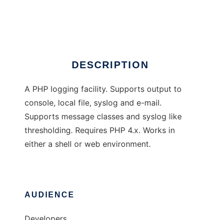
PHP logger
Ad
DESCRIPTION
A PHP logging facility. Supports output to
console, local file, syslog and e-mail.
Supports message classes and syslog like
thresholding. Requires PHP 4.x. Works in
either a shell or web environment.
AUDIENCE
Developers