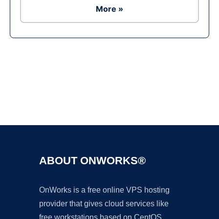
More »
Ad
ABOUT ONWORKS®
OnWorks is a free online VPS hosting
provider that gives cloud services like
free workstations based on CentOS,