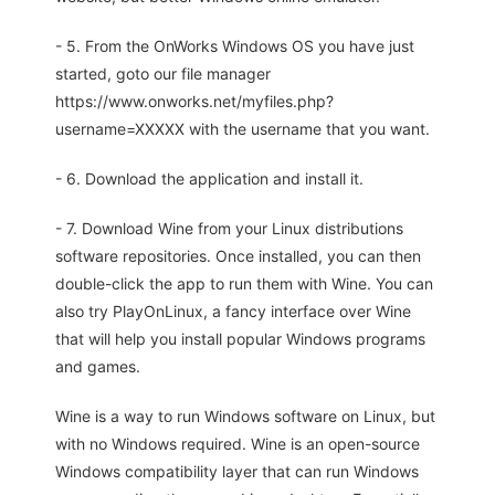
- 5. From the OnWorks Windows OS you have just
started, goto our file manager
https://www.onworks.net/myfiles.php?
username=XXXXX with the username that you want.
- 6. Download the application and install it.
- 7. Download Wine from your Linux distributions
software repositories. Once installed, you can then
double-click the app to run them with Wine. You can
also try PlayOnLinux, a fancy interface over Wine
that will help you install popular Windows programs
and games.
Wine is a way to run Windows software on Linux, but
with no Windows required. Wine is an open-source
Windows compatibility layer that can run Windows