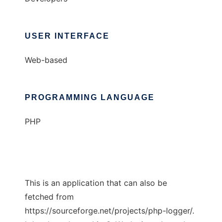
USER INTERFACE
Web-based
PROGRAMMING LANGUAGE
PHP
This is an application that can also be
fetched from
https://sourceforge.net/projects/php-logger/.