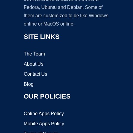
Fedora, Ubuntu and Debian. Some of
them are customized to be like Windows
online or MacOS online.
SITE LINKS
The Team
About Us
Contact Us
Blog
OUR POLICIES
Online Apps Policy
Mobile Apps Policy