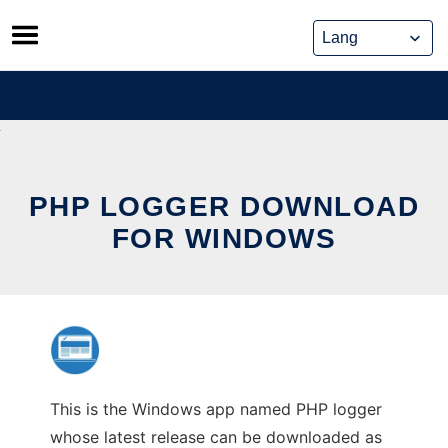
Skip
to
content
PHP LOGGER DOWNLOAD
FOR WINDOWS
This is the Windows app named PHP logger
whose latest release can be downloaded as