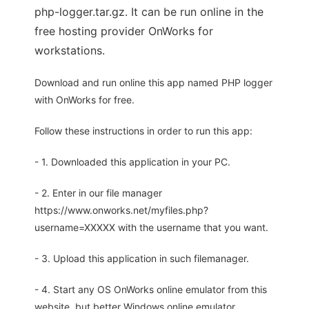
php-logger.tar.gz. It can be run online in the
free hosting provider OnWorks for
workstations.
Download and run online this app named PHP logger
with OnWorks for free.
Follow these instructions in order to run this app:
- 1. Downloaded this application in your PC.
- 2. Enter in our file manager
https://www.onworks.net/myfiles.php?
username=XXXXX with the username that you want.
- 3. Upload this application in such filemanager.
- 4. Start any OS OnWorks online emulator from this
website, but better Windows online emulator.