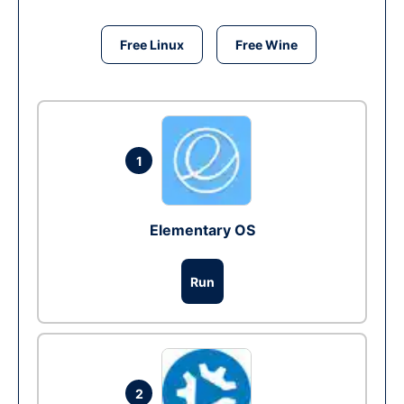
Free Linux
Free Wine
1
Elementary OS
Run
2