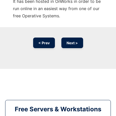
It has been hosted in OnWorks in order to be
run online in an easiest way from one of our
free Operative Systems.
< Prev
Next >
Free Servers & Workstations