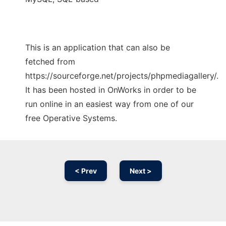
This is an application that can also be
fetched from
https://sourceforge.net/projects/phpmediagallery/.
It has been hosted in OnWorks in order to be
run online in an easiest way from one of our
free Operative Systems.
< Prev
Next >