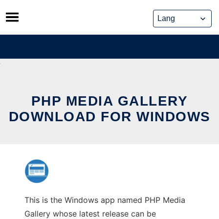
Skip
to
content
PHP MEDIA GALLERY
DOWNLOAD FOR WINDOWS
This is the Windows app named PHP Media
Gallery whose latest release can be