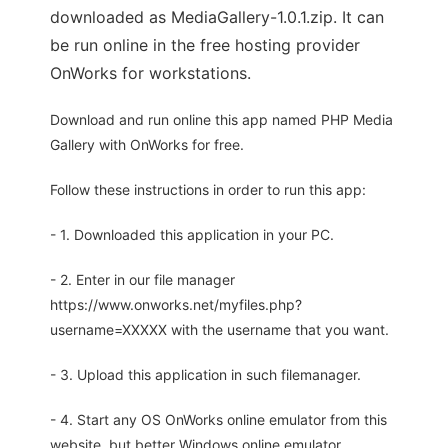
downloaded as MediaGallery-1.0.1.zip. It can
be run online in the free hosting provider
OnWorks for workstations.
Download and run online this app named PHP Media
Gallery with OnWorks for free.
Follow these instructions in order to run this app:
- 1. Downloaded this application in your PC.
- 2. Enter in our file manager
https://www.onworks.net/myfiles.php?
username=XXXXX with the username that you want.
- 3. Upload this application in such filemanager.
- 4. Start any OS OnWorks online emulator from this
website, but better Windows online emulator.