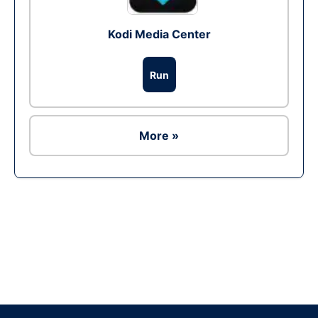
Kodi Media Center
Run
More »
Ad