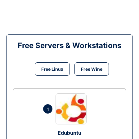
Free Servers & Workstations
Free Linux
Free Wine
1
Edubuntu