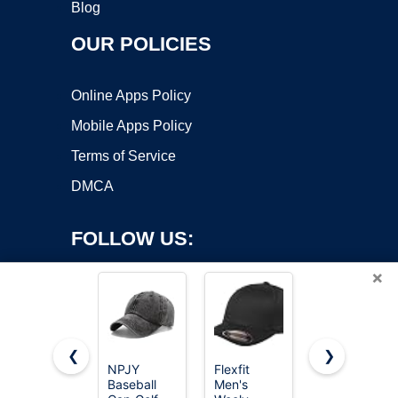
Blog
OUR POLICIES
Online Apps Policy
Mobile Apps Policy
Terms of Service
DMCA
FOLLOW US:
×
❮
❯
NPJY
Flexfit
FURTALK
Baseball
Men's
Mens
Copyright ©2026 OnWorks. All Rights Reserved. OnWorks® is a