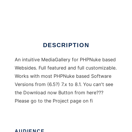
PHP Media Gallery
DESCRIPTION
An intuitive MediaGallery for PHPNuke based
Websides. Full featured and full customizable.
Works with most PHPNuke based Software
Versions from (6.5?) 7.x to 8.1. You can't see
the Download now Button from here???
Please go to the Project page on fi
AUDIENCE