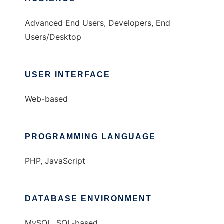
Advanced End Users, Developers, End
Users/Desktop
USER INTERFACE
Web-based
PROGRAMMING LANGUAGE
PHP, JavaScript
DATABASE ENVIRONMENT
MySQL, SQL-based