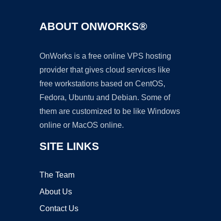
ABOUT ONWORKS®
OnWorks is a free online VPS hosting
provider that gives cloud services like
free workstations based on CentOS,
Fedora, Ubuntu and Debian. Some of
them are customized to be like Windows
online or MacOS online.
SITE LINKS
The Team
About Us
Contact Us