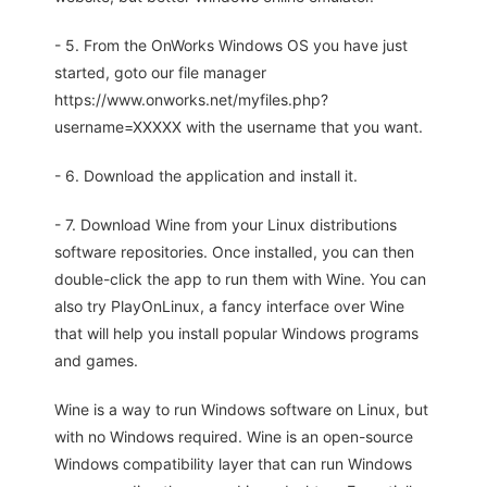
- 5. From the OnWorks Windows OS you have just
started, goto our file manager
https://www.onworks.net/myfiles.php?
username=XXXXX with the username that you want.
- 6. Download the application and install it.
- 7. Download Wine from your Linux distributions
software repositories. Once installed, you can then
double-click the app to run them with Wine. You can
also try PlayOnLinux, a fancy interface over Wine
that will help you install popular Windows programs
and games.
Wine is a way to run Windows software on Linux, but
with no Windows required. Wine is an open-source
Windows compatibility layer that can run Windows