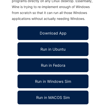
programs directly on any Linux desktop. Essentially,
Wine is trying to re-implement enough of Windows
from scratch so that it can run all those Windows
applications without actually needing Windows.
Download App
Run in Ubuntu
Run in Fedora
Run in Windows Sim
Run in MACOS Sim