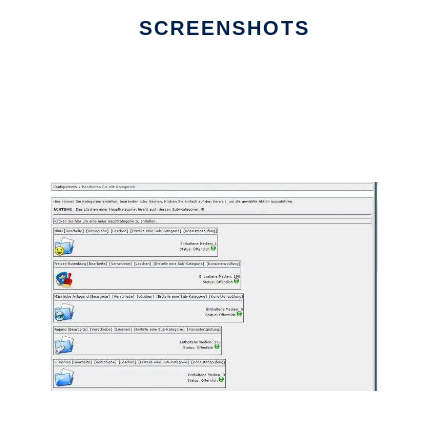
SCREENSHOTS
Ad