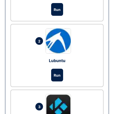
Run
2
Lubuntu
Run
3