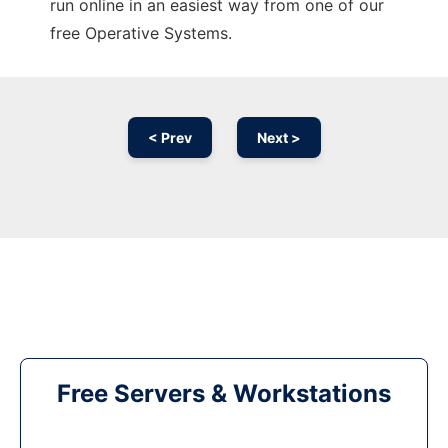
run online in an easiest way from one of our
free Operative Systems.
< Prev
Next >
Free Servers & Workstations