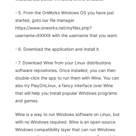
- 5. From the OnWorks Windows OS you have just
started, goto our file manager
https://www.onworks.net/myfiles.php?
username=XXXXX with the username that you want.
- 6. Download the application and install it.
- 7. Download Wine from your Linux distributions
software repositories. Once installed, you can then
double-click the app to run them with Wine. You can
also try PlayOnLinux, a fancy interface over Wine
that will help you install popular Windows programs
and games.
Wine is a way to run Windows software on Linux, but
with no Windows required. Wine is an open-source
Windows compatibility layer that can run Windows