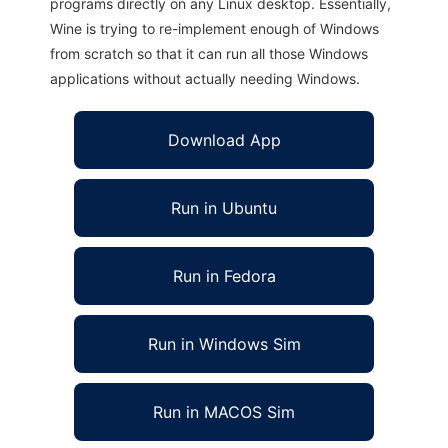
programs directly on any Linux desktop. Essentially,
Wine is trying to re-implement enough of Windows
from scratch so that it can run all those Windows
applications without actually needing Windows.
Download App
Run in Ubuntu
Run in Fedora
Run in Windows Sim
Run in MACOS Sim