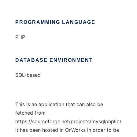
PROGRAMMING LANGUAGE
PHP
DATABASE ENVIRONMENT
SQL-based
This is an application that can also be
fetched from
https://sourceforge.net/projects/mysqlphplib/.
It has been hosted in OnWorks in order to be