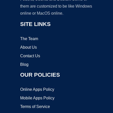
them are customized to be like Windows
online or MacOS online.
SITE LINKS
The Team
About Us
Contact Us
Blog
OUR POLICIES
Online Apps Policy
Mobile Apps Policy
Terms of Service