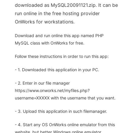
downloaded as MySQL20091121.zip. It can be
run online in the free hosting provider
OnWorks for workstations.
Download and run online this app named PHP
MySQL class with OnWorks for free.
Follow these instructions in order to run this app:
- 1. Downloaded this application in your PC.
- 2. Enter in our file manager
https://www.onworks.net/myfiles.php?
username=XXXXX with the username that you want.
- 3. Upload this application in such filemanager.
- 4. Start any OS OnWorks online emulator from this
website, but better Windows online emulator.