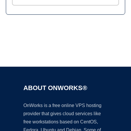
Ad
ABOUT ONWORKS®
OnWorks is a free online VPS hosting
provider that gives cloud services like
free workstations based on CentOS,
Fedora, Ubuntu and Debian. Some of