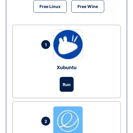
Free Linux
Free Wine
1
Xubuntu
Run
2