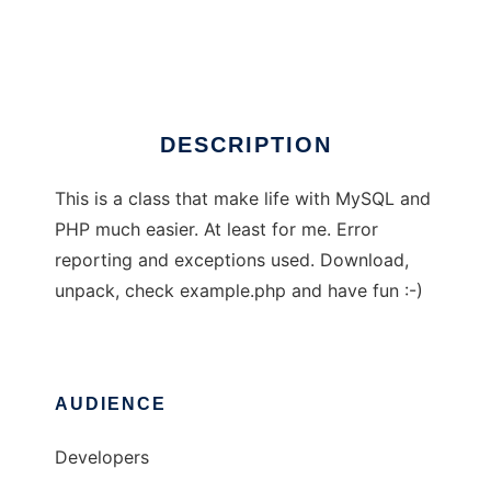
PHP MySQL class
Ad
DESCRIPTION
This is a class that make life with MySQL and
PHP much easier. At least for me. Error
reporting and exceptions used. Download,
unpack, check example.php and have fun :-)
AUDIENCE
Developers