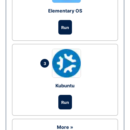
Elementary OS
Run
3
Kubuntu
Run
More »