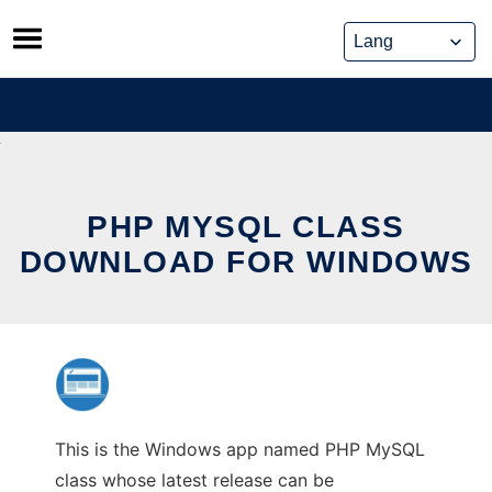
Skip
to
content
PHP MYSQL CLASS
DOWNLOAD FOR WINDOWS
This is the Windows app named PHP MySQL
class whose latest release can be