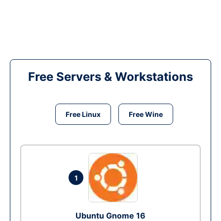
Free Servers & Workstations
Free Linux
Free Wine
1
Ubuntu Gnome 16