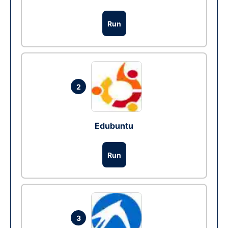
Run
2
Edubuntu
Run
3