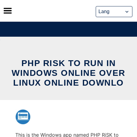
Skip
to
content
PHP RISK TO RUN IN
WINDOWS ONLINE OVER
LINUX ONLINE DOWNLO
This is the Windows app named PHP RiSK to