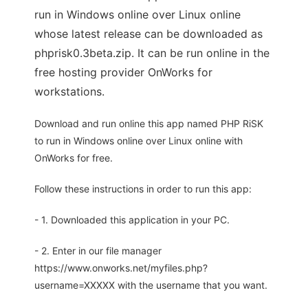
run in Windows online over Linux online
whose latest release can be downloaded as
phprisk0.3beta.zip. It can be run online in the
free hosting provider OnWorks for
workstations.
Download and run online this app named PHP RiSK
to run in Windows online over Linux online with
OnWorks for free.
Follow these instructions in order to run this app:
- 1. Downloaded this application in your PC.
- 2. Enter in our file manager
https://www.onworks.net/myfiles.php?
username=XXXXX with the username that you want.