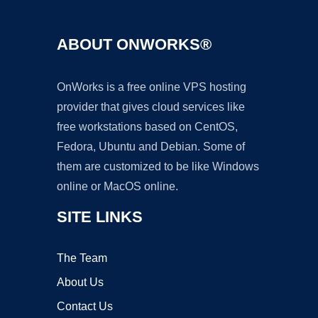
ABOUT ONWORKS®
OnWorks is a free online VPS hosting
provider that gives cloud services like
free workstations based on CentOS,
Fedora, Ubuntu and Debian. Some of
them are customized to be like Windows
online or MacOS online.
SITE LINKS
The Team
About Us
Contact Us