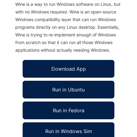
Wine is a way to run Windows software on Linux, but
with no Windows required. Wine is an open-source
Windows compatibility layer that can run Windows
programs directly on any Linux desktop. Essentially,
Wine is trying to re-implement enough of Windows
from scratch so that it can run all those Windows
applications without actually needing Windows.
Download App
Run in Ubuntu
Run in Fedora
Run in Windows Sim