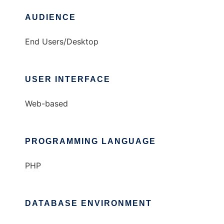
AUDIENCE
End Users/Desktop
USER INTERFACE
Web-based
PROGRAMMING LANGUAGE
PHP
DATABASE ENVIRONMENT