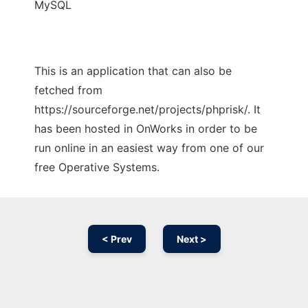
MySQL
This is an application that can also be
fetched from
https://sourceforge.net/projects/phprisk/. It
has been hosted in OnWorks in order to be
run online in an easiest way from one of our
free Operative Systems.
< Prev
Next >