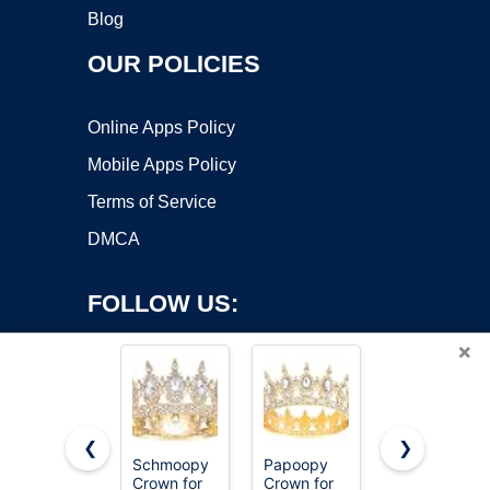
Blog
OUR POLICIES
Online Apps Policy
Mobile Apps Policy
Terms of Service
DMCA
FOLLOW US:
×
❮
❯
Schmoopy
Papoopy
Feltent
Crown for
Crown for
Queen
Copyright ©2026 OnWorks. All Rights Reserved. OnWorks® is a