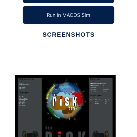
Run in MACOS Sim
SCREENSHOTS
Ad