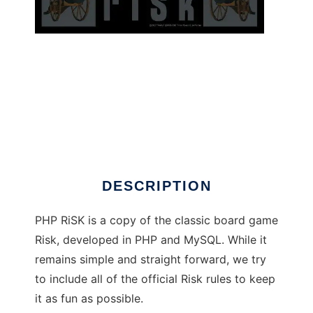
PHP RiSK to run in Windows online over Linux
online
DESCRIPTION
PHP RiSK is a copy of the classic board game
Risk, developed in PHP and MySQL. While it
remains simple and straight forward, we try
to include all of the official Risk rules to keep
it as fun as possible.