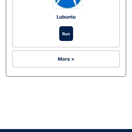
Lubuntu
Run
More »
Ad