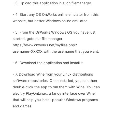
- 3. Upload this application in such filemanager.
- 4. Start any OS OnWorks online emulator from this
website, but better Windows online emulator.
- 5. From the OnWorks Windows OS you have just
started, goto our file manager
https://www.onworks.net/myfiles.php?
username=XXXXX with the username that you want.
- 6. Download the application and install it.
- 7. Download Wine from your Linux distributions
software repositories. Once installed, you can then
double-click the app to run them with Wine. You can
also try PlayOnLinux, a fancy interface over Wine
that will help you install popular Windows programs
and games.