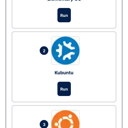
Run
2
Kubuntu
Run
3