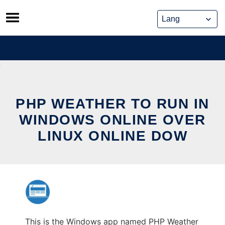
Skip
to
content
PHP WEATHER TO RUN IN
WINDOWS ONLINE OVER
LINUX ONLINE DOW
This is the Windows app named PHP Weather