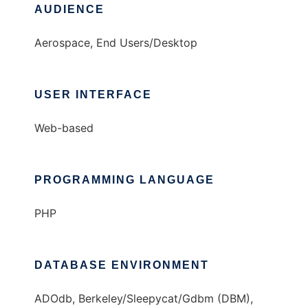
AUDIENCE
Aerospace, End Users/Desktop
USER INTERFACE
Web-based
PROGRAMMING LANGUAGE
PHP
DATABASE ENVIRONMENT
ADOdb, Berkeley/Sleepycat/Gdbm (DBM),