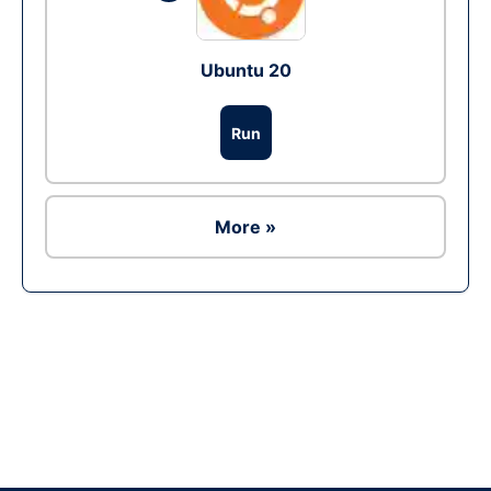
Ubuntu 20
Run
More »
Ad