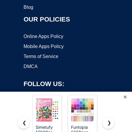
Blog
OUR POLICIES
Online Apps Policy
Mobile Apps Policy
Terms of Service
DMCA
FOLLOW US:
×
❮
❯
Simetufy
Funtopia
Gionlion