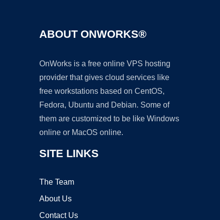
ABOUT ONWORKS®
OnWorks is a free online VPS hosting
provider that gives cloud services like
free workstations based on CentOS,
Fedora, Ubuntu and Debian. Some of
them are customized to be like Windows
online or MacOS online.
SITE LINKS
The Team
About Us
Contact Us