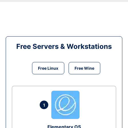
Free Servers & Workstations
Free Linux
Free Wine
1
Elementary OS