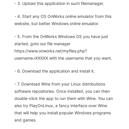
- 3. Upload this application in such filemanager.
- 4. Start any OS OnWorks online emulator from this
website, but better Windows online emulator.
- 5. From the OnWorks Windows OS you have just
started, goto our file manager
https://www.onworks.net/myfiles.php?
username=XXXXX with the username that you want.
- 6. Download the application and install it.
- 7. Download Wine from your Linux distributions
software repositories. Once installed, you can then
double-click the app to run them with Wine. You can
also try PlayOnLinux, a fancy interface over Wine
that will help you install popular Windows programs
and games.