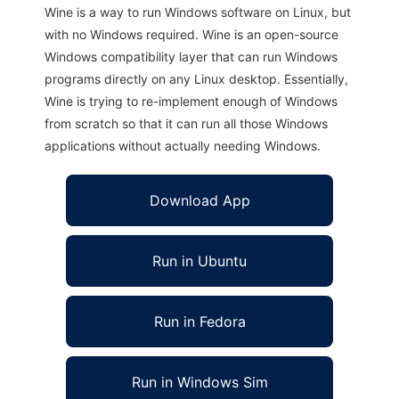
Wine is a way to run Windows software on Linux, but
with no Windows required. Wine is an open-source
Windows compatibility layer that can run Windows
programs directly on any Linux desktop. Essentially,
Wine is trying to re-implement enough of Windows
from scratch so that it can run all those Windows
applications without actually needing Windows.
Download App
Run in Ubuntu
Run in Fedora
Run in Windows Sim