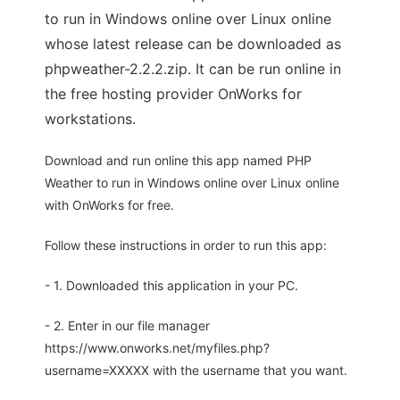
to run in Windows online over Linux online
whose latest release can be downloaded as
phpweather-2.2.2.zip. It can be run online in
the free hosting provider OnWorks for
workstations.
Download and run online this app named PHP
Weather to run in Windows online over Linux online
with OnWorks for free.
Follow these instructions in order to run this app:
- 1. Downloaded this application in your PC.
- 2. Enter in our file manager
https://www.onworks.net/myfiles.php?
username=XXXXX with the username that you want.