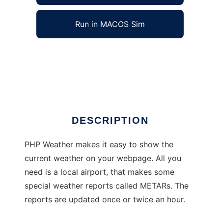
Run in MACOS Sim
PHP Weather to run in Windows online over
Linux online
Ad
DESCRIPTION
PHP Weather makes it easy to show the
current weather on your webpage. All you
need is a local airport, that makes some
special weather reports called METARs. The
reports are updated once or twice an hour.