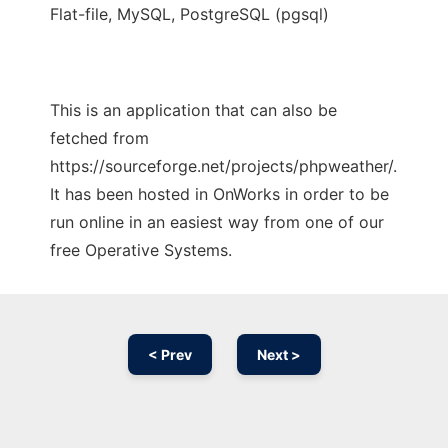
Flat-file, MySQL, PostgreSQL (pgsql)
This is an application that can also be
fetched from
https://sourceforge.net/projects/phpweather/.
It has been hosted in OnWorks in order to be
run online in an easiest way from one of our
free Operative Systems.
< Prev
Next >