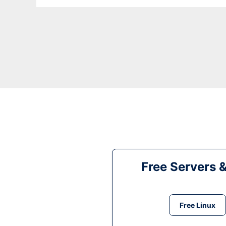
Free Servers 
Free Linux