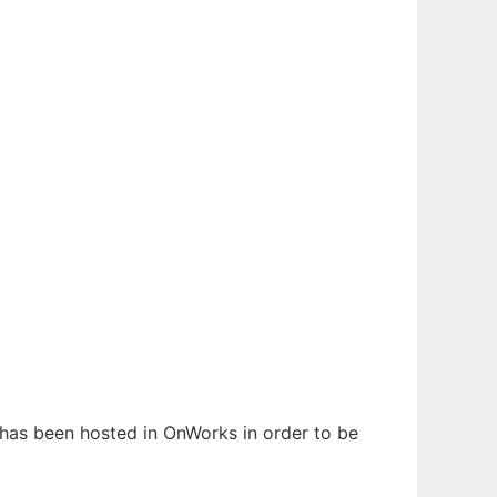
t has been hosted in OnWorks in order to be