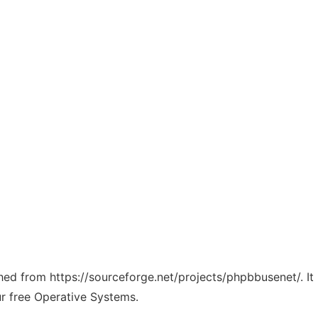
tched from https://sourceforge.net/projects/phpbbusenet/. I
ur free Operative Systems.