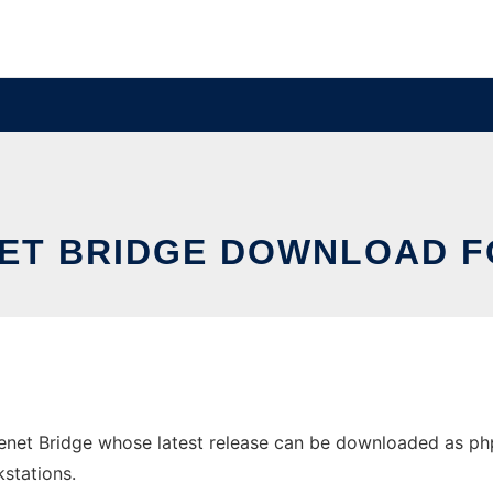
ET BRIDGE DOWNLOAD 
t Bridge whose latest release can be downloaded as phpBB
stations.