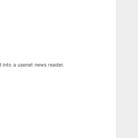
 into a usenet news reader.