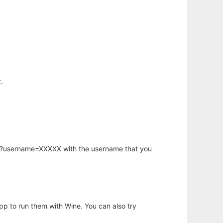
.
hp?username=XXXXX with the username that you
app to run them with Wine. You can also try