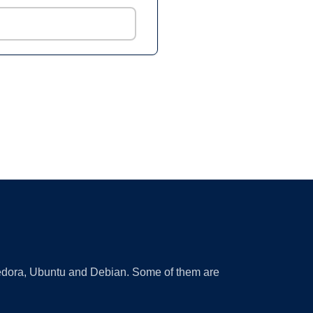
 Fedora, Ubuntu and Debian. Some of them are