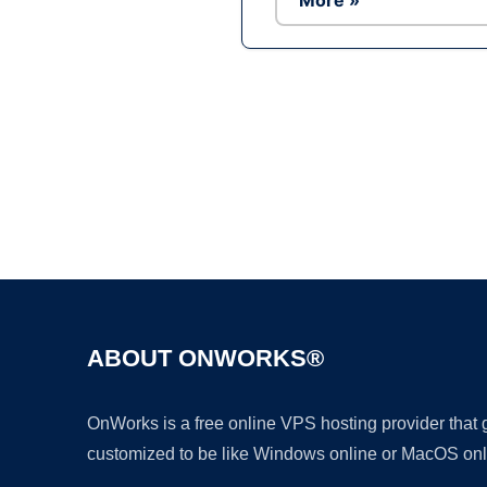
More »
ABOUT ONWORKS®
OnWorks is a free online VPS hosting provider that
customized to be like Windows online or MacOS onl