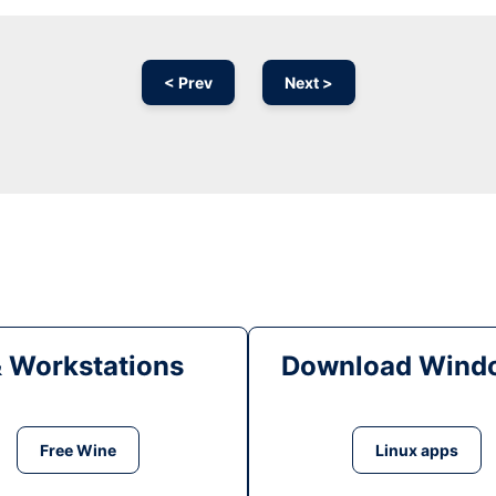
< Prev
Next >
& Workstations
Download Windo
Free Wine
Linux apps