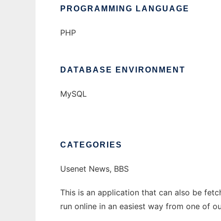
PROGRAMMING LANGUAGE
PHP
DATABASE ENVIRONMENT
MySQL
CATEGORIES
Usenet News, BBS
This is an application that can also be fe
run online in an easiest way from one of o