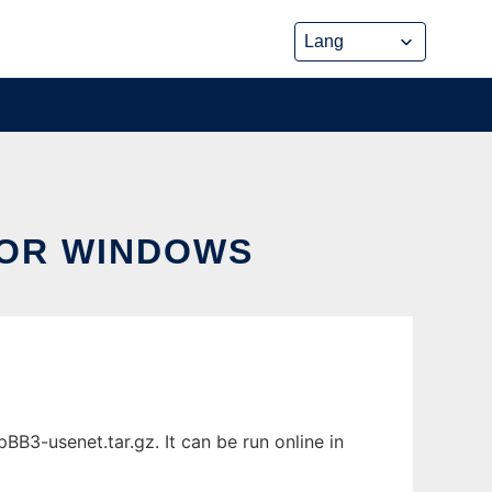
FOR WINDOWS
3-usenet.tar.gz. It can be run online in