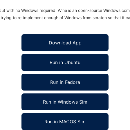
 but with no Windows required. Wine is an open-source Windows comp
is trying to re-implement enough of Windows from scratch so that it c
Download App
Run in Ubuntu
Run in Fedora
Run in Windows Sim
Run in MACOS Sim