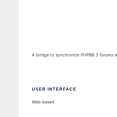
PHPBB Usenet Bridge
Ad
A bridge to synchronize PHPBB 3 forums wi
USER INTERFACE
Web-based