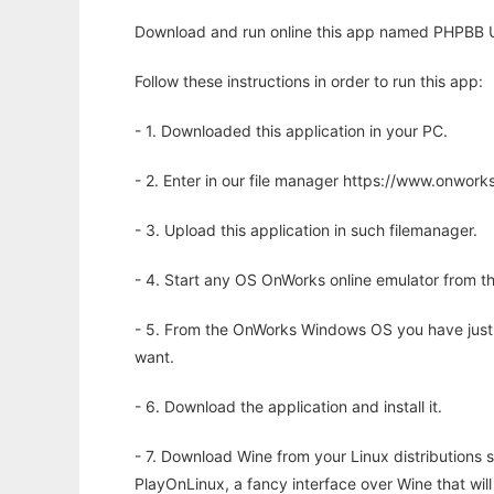
Download and run online this app named PHPBB U
Follow these instructions in order to run this app:
- 1. Downloaded this application in your PC.
- 2. Enter in our file manager https://www.onwo
- 3. Upload this application in such filemanager.
- 4. Start any OS OnWorks online emulator from th
- 5. From the OnWorks Windows OS you have just
want.
- 6. Download the application and install it.
- 7. Download Wine from your Linux distributions s
PlayOnLinux, a fancy interface over Wine that wi