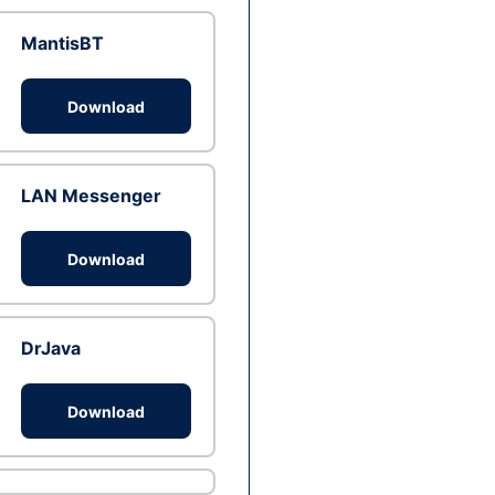
MantisBT
Download
LAN Messenger
Download
DrJava
Download