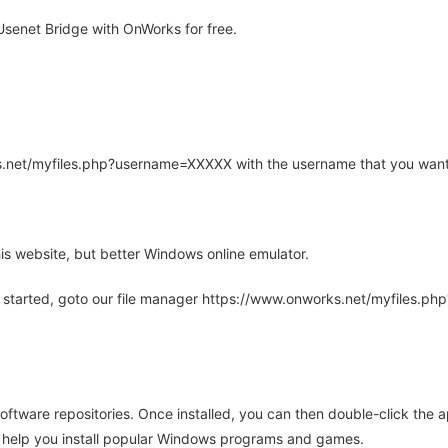
senet Bridge with OnWorks for free.
rks.net/myfiles.php?username=XXXXX with the username that you want
is website, but better Windows online emulator.
 started, goto our file manager https://www.onworks.net/myfiles.p
oftware repositories. Once installed, you can then double-click the 
ll help you install popular Windows programs and games.