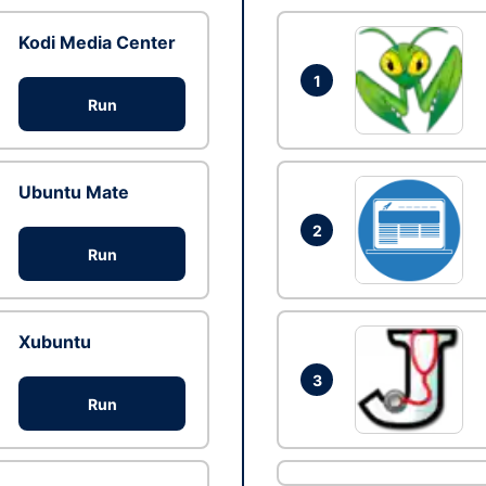
Kodi Media Center
1
Run
Ubuntu Mate
2
Run
Xubuntu
3
Run