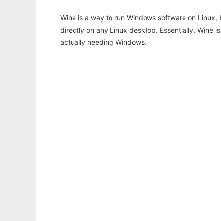
Wine is a way to run Windows software on Linux,
directly on any Linux desktop. Essentially, Wine 
actually needing Windows.