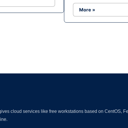
More »
Ad
 gives cloud services like free workstations based on CentOS,
ine.