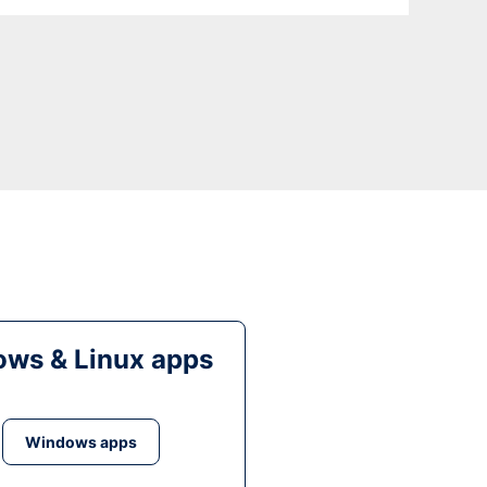
ws & Linux apps
Windows apps