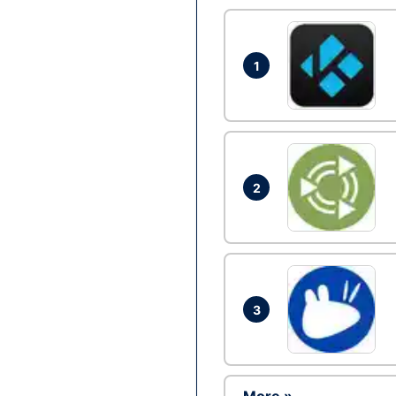
1
2
3