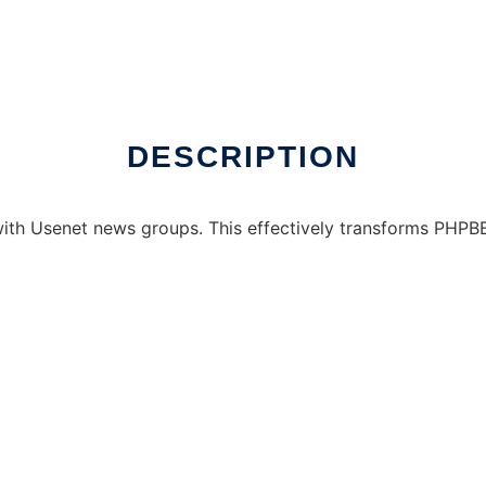
DESCRIPTION
th Usenet news groups. This effectively transforms PHPBB