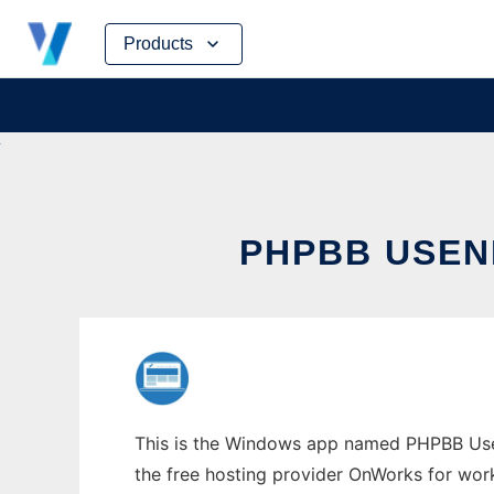
Skip
Products
to
content
PHPBB USEN
This is the Windows app named PHPBB Usene
the free hosting provider OnWorks for work