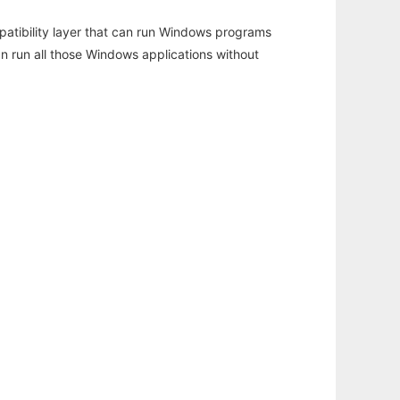
atibility layer that can run Windows programs
an run all those Windows applications without