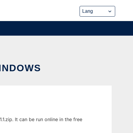
INDOWS
ip. It can be run online in the free