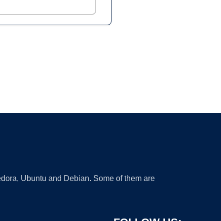
 Fedora, Ubuntu and Debian. Some of them are