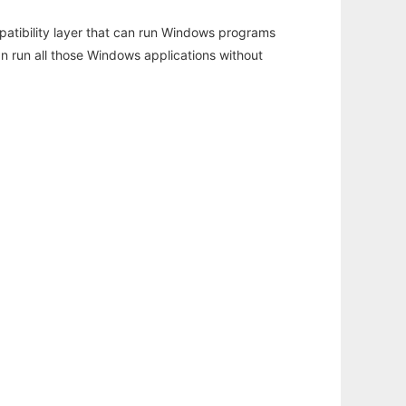
atibility layer that can run Windows programs
an run all those Windows applications without