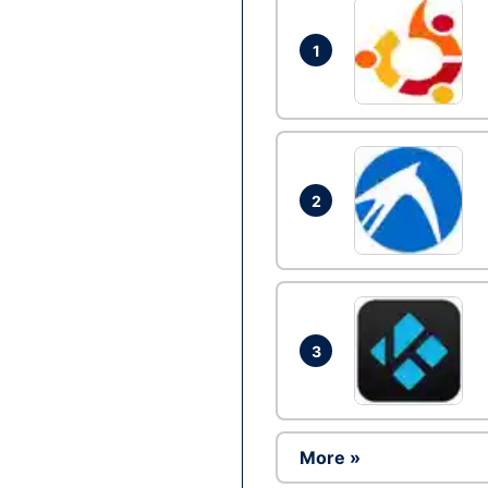
1
2
3
More »