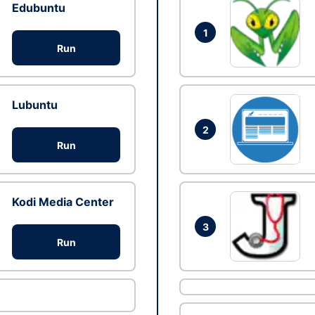
Edubuntu
1
Run
Lubuntu
2
Run
Kodi Media Center
3
Run