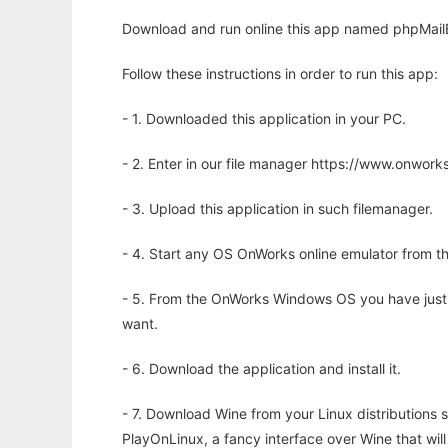
Download and run online this app named phpMailB
Follow these instructions in order to run this app:
- 1. Downloaded this application in your PC.
- 2. Enter in our file manager https://www.onwo
- 3. Upload this application in such filemanager.
- 4. Start any OS OnWorks online emulator from th
- 5. From the OnWorks Windows OS you have just
want.
- 6. Download the application and install it.
- 7. Download Wine from your Linux distributions s
PlayOnLinux, a fancy interface over Wine that wi