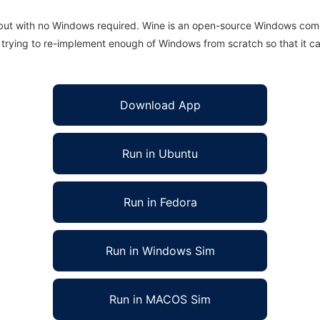
 but with no Windows required. Wine is an open-source Windows comp
is trying to re-implement enough of Windows from scratch so that it c
Download App
Run in Ubuntu
Run in Fedora
Run in Windows Sim
Run in MACOS Sim