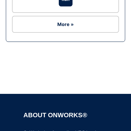
More »
Ad
ABOUT ONWORKS®