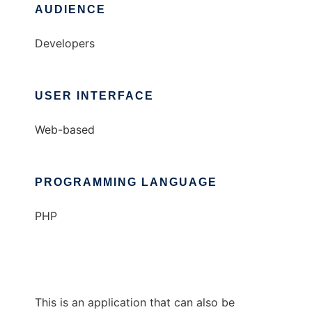
AUDIENCE
Developers
USER INTERFACE
Web-based
PROGRAMMING LANGUAGE
PHP
This is an application that can also be