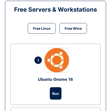
Free Servers & Workstations
Free Linux
Free Wine
1
Ubuntu Gnome 16
Run