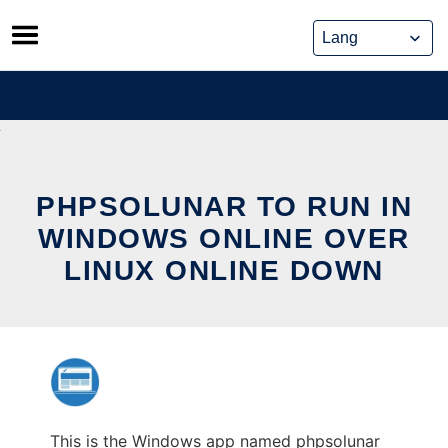
Skip
to
content
PHPSOLUNAR TO RUN IN
WINDOWS ONLINE OVER
LINUX ONLINE DOWN
This is the Windows app named phpsolunar