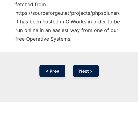
fetched from
https://sourceforge.net/projects/phpsolunar/.
It has been hosted in OnWorks in order to be
run online in an easiest way from one of our
free Operative Systems.
< Prev
Next >