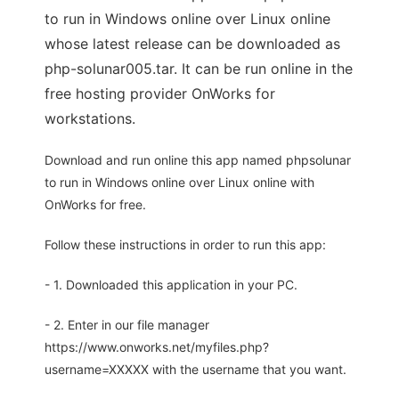
to run in Windows online over Linux online
whose latest release can be downloaded as
php-solunar005.tar. It can be run online in the
free hosting provider OnWorks for
workstations.
Download and run online this app named phpsolunar
to run in Windows online over Linux online with
OnWorks for free.
Follow these instructions in order to run this app:
- 1. Downloaded this application in your PC.
- 2. Enter in our file manager
https://www.onworks.net/myfiles.php?
username=XXXXX with the username that you want.