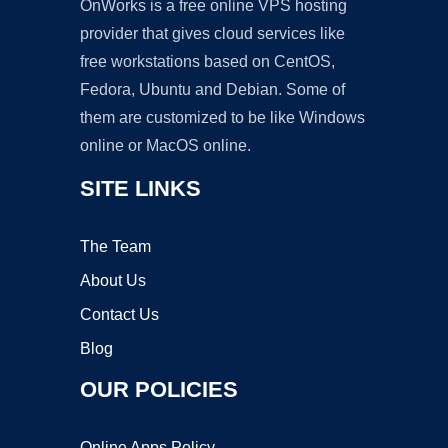
OnWorks is a free online VPS hosting
provider that gives cloud services like
free workstations based on CentOS,
Fedora, Ubuntu and Debian. Some of
them are customized to be like Windows
online or MacOS online.
SITE LINKS
The Team
About Us
Contact Us
Blog
OUR POLICIES
Online Apps Policy