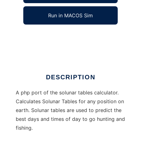
Run in MACOS Sim
phpsolunar to run in Windows online over
Linux online
Ad
DESCRIPTION
A php port of the solunar tables calculator.
Calculates Solunar Tables for any position on
earth. Solunar tables are used to predict the
best days and times of day to go hunting and
fishing.