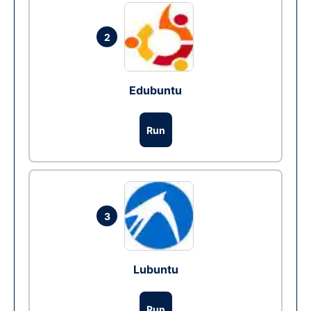
2
Edubuntu
Run
3
Lubuntu
Run