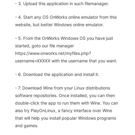
- 3. Upload this application in such filemanager.
- 4. Start any OS OnWorks online emulator from this
website, but better Windows online emulator.
- 5. From the OnWorks Windows OS you have just
started, goto our file manager
https://www.onworks.net/myfiles.php?
username=XXXXX with the username that you want.
- 6. Download the application and install it.
- 7. Download Wine from your Linux distributions
software repositories. Once installed, you can then
double-click the app to run them with Wine. You can
also try PlayOnLinux, a fancy interface over Wine
that will help you install popular Windows programs
and games.