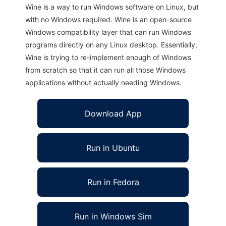
Wine is a way to run Windows software on Linux, but
with no Windows required. Wine is an open-source
Windows compatibility layer that can run Windows
programs directly on any Linux desktop. Essentially,
Wine is trying to re-implement enough of Windows
from scratch so that it can run all those Windows
applications without actually needing Windows.
Download App
Run in Ubuntu
Run in Fedora
Run in Windows Sim