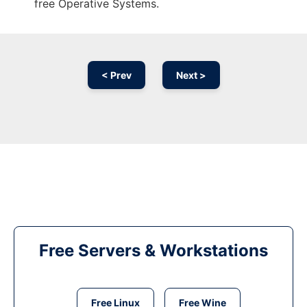
free Operative Systems.
< Prev
Next >
Free Servers & Workstations
Free Linux
Free Wine