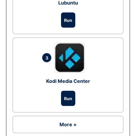
Lubuntu
Run
3
Kodi Media Center
Run
More »