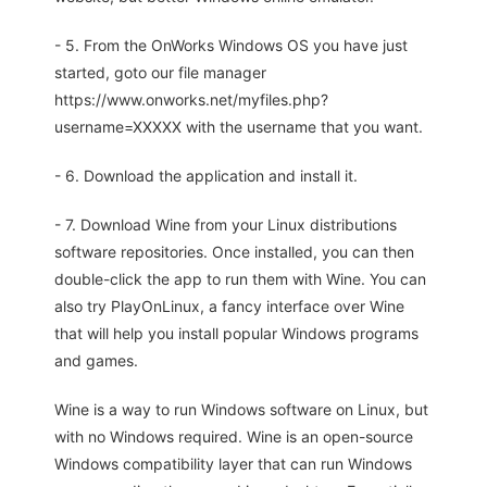
- 5. From the OnWorks Windows OS you have just
started, goto our file manager
https://www.onworks.net/myfiles.php?
username=XXXXX with the username that you want.
- 6. Download the application and install it.
- 7. Download Wine from your Linux distributions
software repositories. Once installed, you can then
double-click the app to run them with Wine. You can
also try PlayOnLinux, a fancy interface over Wine
that will help you install popular Windows programs
and games.
Wine is a way to run Windows software on Linux, but
with no Windows required. Wine is an open-source
Windows compatibility layer that can run Windows