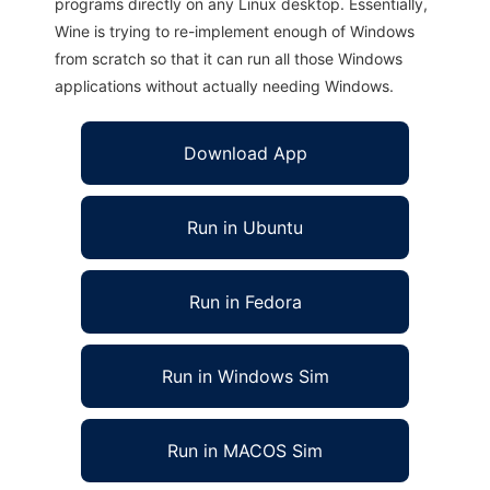
programs directly on any Linux desktop. Essentially,
Wine is trying to re-implement enough of Windows
from scratch so that it can run all those Windows
applications without actually needing Windows.
Download App
Run in Ubuntu
Run in Fedora
Run in Windows Sim
Run in MACOS Sim