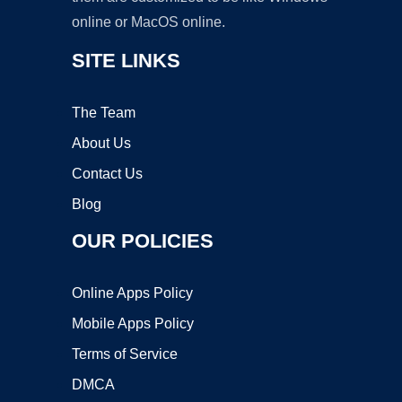
online or MacOS online.
SITE LINKS
The Team
About Us
Contact Us
Blog
OUR POLICIES
Online Apps Policy
Mobile Apps Policy
Terms of Service
DMCA