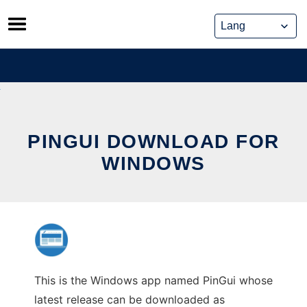
Skip
to
content
PINGUI DOWNLOAD FOR
WINDOWS
This is the Windows app named PinGui whose
latest release can be downloaded as