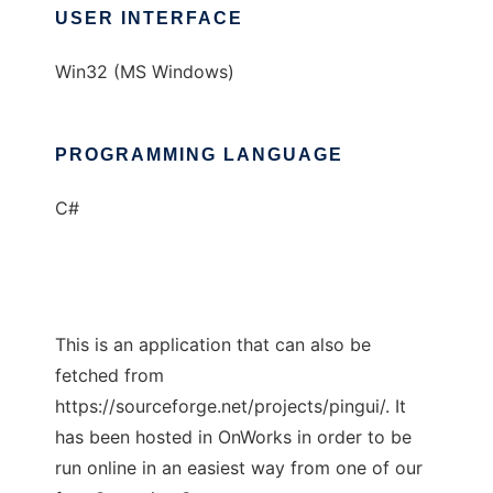
USER INTERFACE
Win32 (MS Windows)
PROGRAMMING LANGUAGE
C#
This is an application that can also be
fetched from
https://sourceforge.net/projects/pingui/. It
has been hosted in OnWorks in order to be
run online in an easiest way from one of our