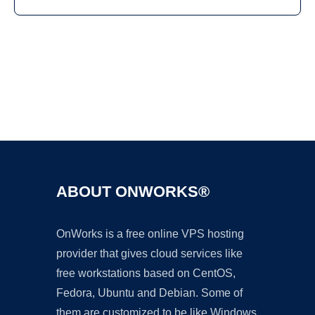
Ad
ABOUT ONWORKS®
OnWorks is a free online VPS hosting
provider that gives cloud services like
free workstations based on CentOS,
Fedora, Ubuntu and Debian. Some of
them are customized to be like Windows