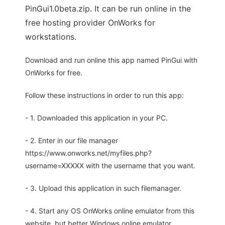
PinGui1.0beta.zip. It can be run online in the
free hosting provider OnWorks for
workstations.
Download and run online this app named PinGui with
OnWorks for free.
Follow these instructions in order to run this app:
- 1. Downloaded this application in your PC.
- 2. Enter in our file manager
https://www.onworks.net/myfiles.php?
username=XXXXX with the username that you want.
- 3. Upload this application in such filemanager.
- 4. Start any OS OnWorks online emulator from this
website, but better Windows online emulator.