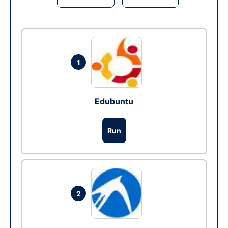
1
Edubuntu
Run
2