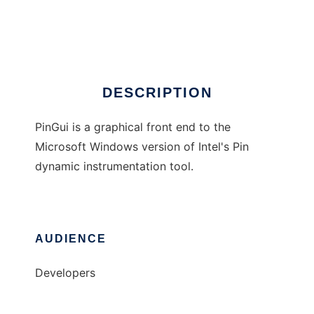
PinGui
Ad
DESCRIPTION
PinGui is a graphical front end to the
Microsoft Windows version of Intel's Pin
dynamic instrumentation tool.
AUDIENCE
Developers