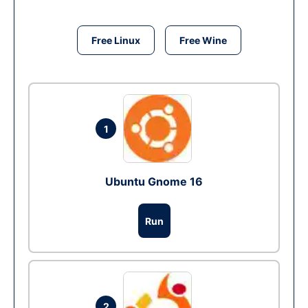
Free Linux
Free Wine
1
Ubuntu Gnome 16
Run
2