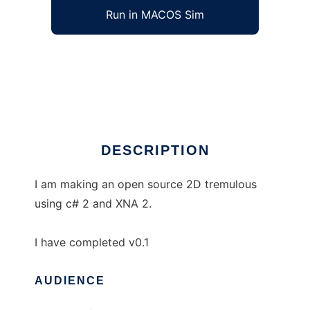
Run in MACOS Sim
PlatTrem to run in Windows online over Linux
online
Ad
DESCRIPTION
I am making an open source 2D tremulous
using c# 2 and XNA 2.
I have completed v0.1
AUDIENCE