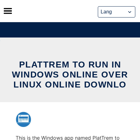
Skip
to
content
PLATTREM TO RUN IN
WINDOWS ONLINE OVER
LINUX ONLINE DOWNLO
This is the Windows app named PlatTrem to