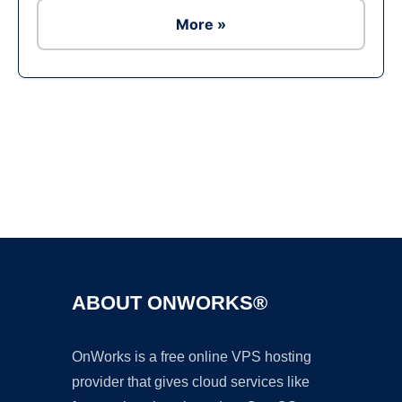
More »
Ad
ABOUT ONWORKS®
OnWorks is a free online VPS hosting
provider that gives cloud services like