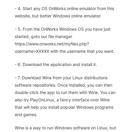
- 4. Start any OS OnWorks online emulator from this
website, but better Windows online emulator.
- 5. From the OnWorks Windows OS you have just
started, goto our file manager
https://www.onworks.net/myfiles.php?
username=XXXXX with the username that you want.
- 6. Download the application and install it.
- 7. Download Wine from your Linux distributions
software repositories. Once installed, you can then
double-click the app to run them with Wine. You can
also try PlayOnLinux, a fancy interface over Wine
that will help you install popular Windows programs
and games.
Wine is a way to run Windows software on Linux, but