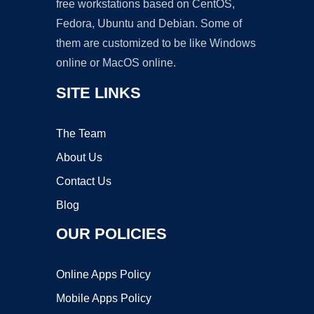
free workstations based on CentOS,
Fedora, Ubuntu and Debian. Some of
them are customized to be like Windows
online or MacOS online.
SITE LINKS
The Team
About Us
Contact Us
Blog
OUR POLICIES
Online Apps Policy
Mobile Apps Policy