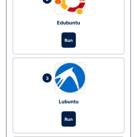
Edubuntu
Run
3
Lubuntu
Run