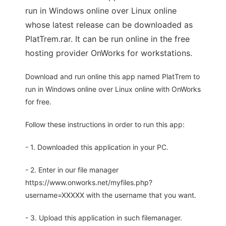
run in Windows online over Linux online
whose latest release can be downloaded as
PlatTrem.rar. It can be run online in the free
hosting provider OnWorks for workstations.
Download and run online this app named PlatTrem to
run in Windows online over Linux online with OnWorks
for free.
Follow these instructions in order to run this app:
- 1. Downloaded this application in your PC.
- 2. Enter in our file manager
https://www.onworks.net/myfiles.php?
username=XXXXX with the username that you want.
- 3. Upload this application in such filemanager.