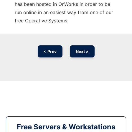
has been hosted in OnWorks in order to be
run online in an easiest way from one of our
free Operative Systems.
< Prev
Next >
Free Servers & Workstations