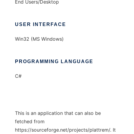
End Users/Desktop
USER INTERFACE
Win32 (MS Windows)
PROGRAMMING LANGUAGE
C#
This is an application that can also be
fetched from
https://sourceforge.net/projects/plattrem/. It