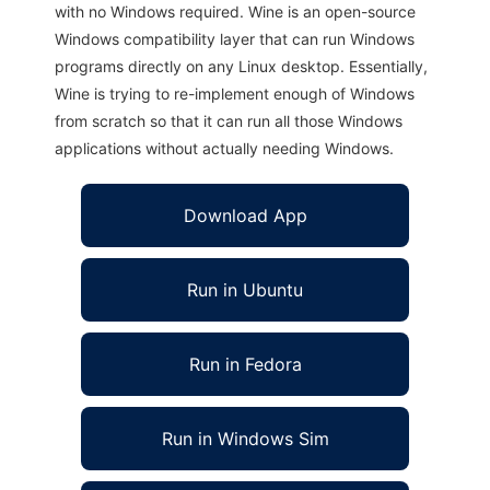
with no Windows required. Wine is an open-source
Windows compatibility layer that can run Windows
programs directly on any Linux desktop. Essentially,
Wine is trying to re-implement enough of Windows
from scratch so that it can run all those Windows
applications without actually needing Windows.
Download App
Run in Ubuntu
Run in Fedora
Run in Windows Sim