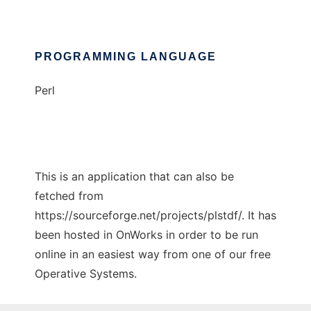
PROGRAMMING LANGUAGE
Perl
This is an application that can also be
fetched from
https://sourceforge.net/projects/plstdf/. It has
been hosted in OnWorks in order to be run
online in an easiest way from one of our free
Operative Systems.