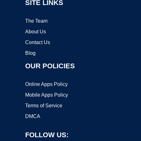
SITE LINKS
The Team
About Us
Contact Us
Blog
OUR POLICIES
Online Apps Policy
Mobile Apps Policy
Terms of Service
DMCA
FOLLOW US: