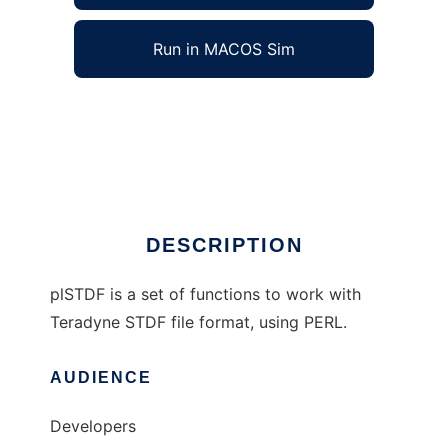
Run in MACOS Sim
plSTDF to run in Windows online over Linux
online
Ad
DESCRIPTION
plSTDF is a set of functions to work with
Teradyne STDF file format, using PERL.
AUDIENCE
Developers