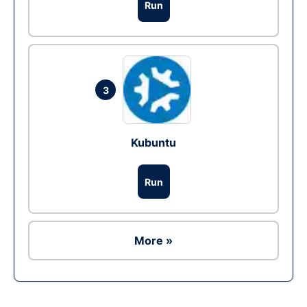
Run
3
Kubuntu
Run
More »