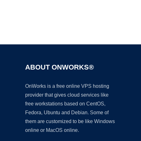
Ad
ABOUT ONWORKS®
OnWorks is a free online VPS hosting
provider that gives cloud services like
free workstations based on CentOS,
Fedora, Ubuntu and Debian. Some of
them are customized to be like Windows
online or MacOS online.