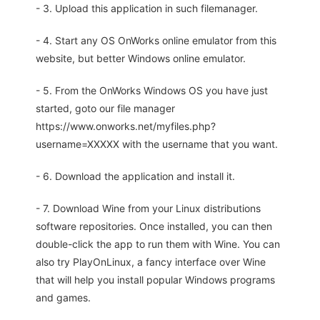
- 3. Upload this application in such filemanager.
- 4. Start any OS OnWorks online emulator from this
website, but better Windows online emulator.
- 5. From the OnWorks Windows OS you have just
started, goto our file manager
https://www.onworks.net/myfiles.php?
username=XXXXX with the username that you want.
- 6. Download the application and install it.
- 7. Download Wine from your Linux distributions
software repositories. Once installed, you can then
double-click the app to run them with Wine. You can
also try PlayOnLinux, a fancy interface over Wine
that will help you install popular Windows programs
and games.