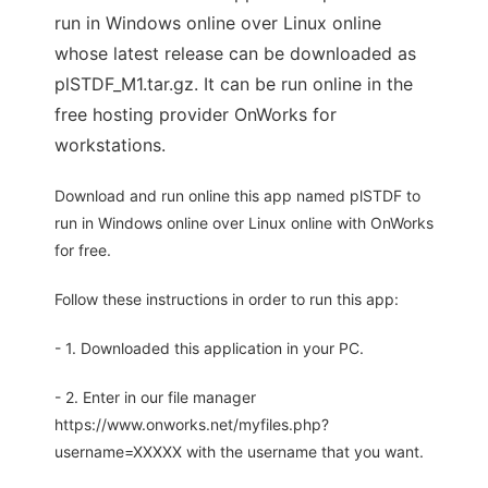
run in Windows online over Linux online
whose latest release can be downloaded as
plSTDF_M1.tar.gz. It can be run online in the
free hosting provider OnWorks for
workstations.
Download and run online this app named plSTDF to
run in Windows online over Linux online with OnWorks
for free.
Follow these instructions in order to run this app:
- 1. Downloaded this application in your PC.
- 2. Enter in our file manager
https://www.onworks.net/myfiles.php?
username=XXXXX with the username that you want.