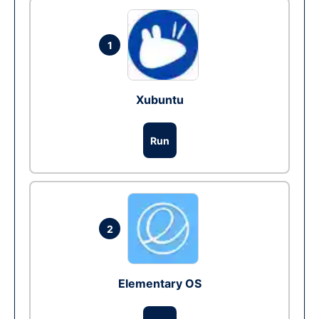
1
Xubuntu
Run
2
Elementary OS