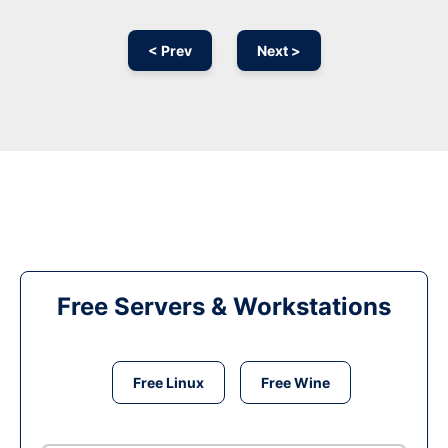
< Prev
Next >
Free Servers & Workstations
Free Linux
Free Wine