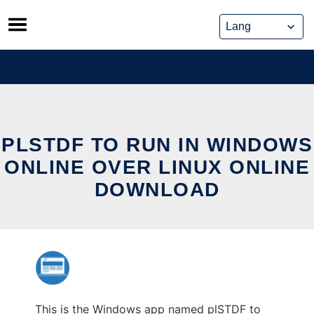
Skip
to
content
PLSTDF TO RUN IN WINDOWS
ONLINE OVER LINUX ONLINE
DOWNLOAD
This is the Windows app named plSTDF to