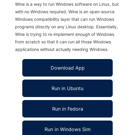
Wine is a way to run Windows software on Linux, but
with no Windows required. Wine is an open-source
Windows compatibility layer that can run Windows
programs directly on any Linux desktop. Essentially,
Wine is trying to re-implement enough of Windows
from scratch so that it can run all those Windows
applications without actually needing Windows.
Download App
Run in Ubuntu
Run in Fedora
Run in Windows Sim