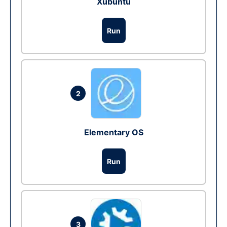
Xubuntu
Run
2
Elementary OS
Run
3