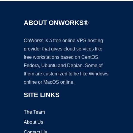
ABOUT ONWORKS®
OnWorks is a free online VPS hosting
provider that gives cloud services like
free workstations based on CentOS,
Fedora, Ubuntu and Debian. Some of
them are customized to be like Windows
online or MacOS online.
SITE LINKS
The Team
About Us
Contact Us