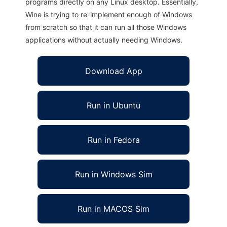
programs directly on any Linux desktop. Essentially,
Wine is trying to re-implement enough of Windows
from scratch so that it can run all those Windows
applications without actually needing Windows.
Download App
Run in Ubuntu
Run in Fedora
Run in Windows Sim
Run in MACOS Sim