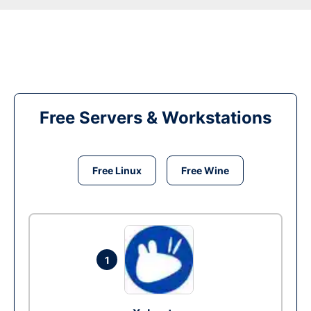
Free Servers & Workstations
Free Linux
Free Wine
1