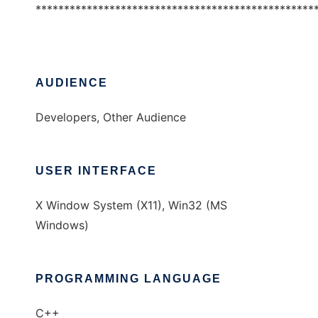
*************************************************
AUDIENCE
Developers, Other Audience
USER INTERFACE
X Window System (X11), Win32 (MS
Windows)
PROGRAMMING LANGUAGE
C++