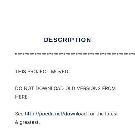
Poedit
Ad
DESCRIPTION
*************************************************
THIS PROJECT MOVED.
DO NOT DOWNLOAD OLD VERSIONS FROM
HERE
See
http://poedit.net/download
for the latest
& greatest.