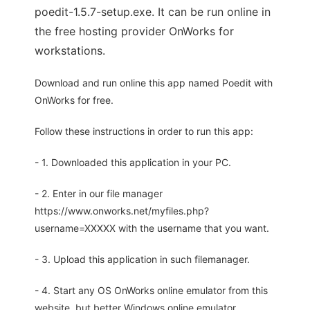
poedit-1.5.7-setup.exe. It can be run online in
the free hosting provider OnWorks for
workstations.
Download and run online this app named Poedit with
OnWorks for free.
Follow these instructions in order to run this app:
- 1. Downloaded this application in your PC.
- 2. Enter in our file manager
https://www.onworks.net/myfiles.php?
username=XXXXX with the username that you want.
- 3. Upload this application in such filemanager.
- 4. Start any OS OnWorks online emulator from this
website, but better Windows online emulator.