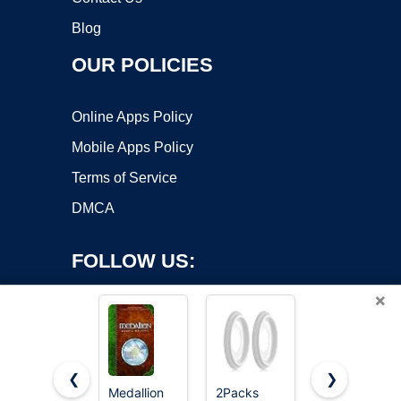
Blog
OUR POLICIES
Online Apps Policy
Mobile Apps Policy
Terms of Service
DMCA
FOLLOW US:
×
❮
❯
Medallion
2Packs
13"OD x 3