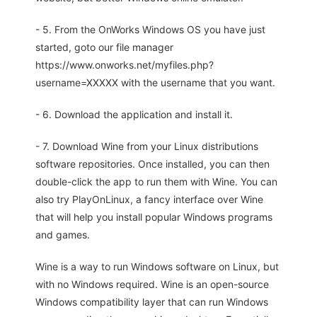
- 5. From the OnWorks Windows OS you have just
started, goto our file manager
https://www.onworks.net/myfiles.php?
username=XXXXX with the username that you want.
- 6. Download the application and install it.
- 7. Download Wine from your Linux distributions
software repositories. Once installed, you can then
double-click the app to run them with Wine. You can
also try PlayOnLinux, a fancy interface over Wine
that will help you install popular Windows programs
and games.
Wine is a way to run Windows software on Linux, but
with no Windows required. Wine is an open-source
Windows compatibility layer that can run Windows