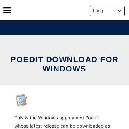
Skip
to
content
POEDIT DOWNLOAD FOR
WINDOWS
This is the Windows app named Poedit
whose latest release can be downloaded as