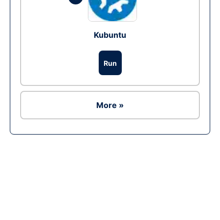
Kubuntu
Run
More »
Ad