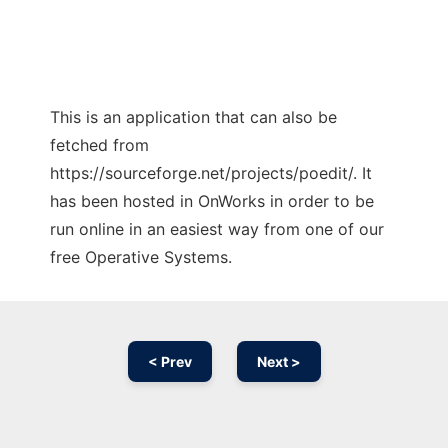
This is an application that can also be
fetched from
https://sourceforge.net/projects/poedit/. It
has been hosted in OnWorks in order to be
run online in an easiest way from one of our
free Operative Systems.
< Prev
Next >