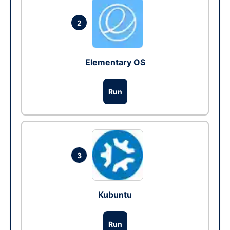
2
Elementary OS
Run
3
Kubuntu
Run