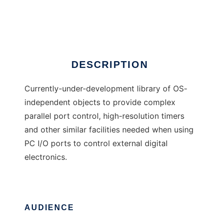
Port I/O library
Ad
DESCRIPTION
Currently-under-development library of OS-
independent objects to provide complex
parallel port control, high-resolution timers
and other similar facilities needed when using
PC I/O ports to control external digital
electronics.
AUDIENCE