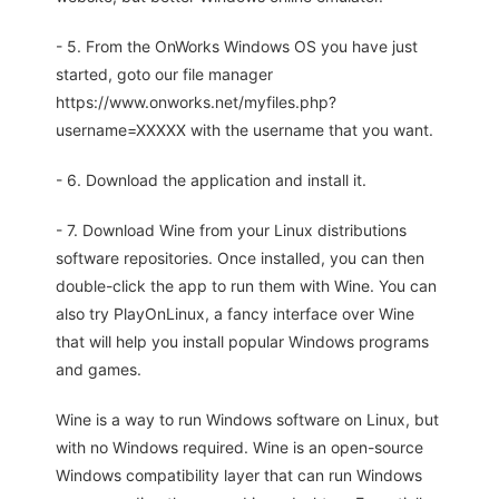
- 5. From the OnWorks Windows OS you have just
started, goto our file manager
https://www.onworks.net/myfiles.php?
username=XXXXX with the username that you want.
- 6. Download the application and install it.
- 7. Download Wine from your Linux distributions
software repositories. Once installed, you can then
double-click the app to run them with Wine. You can
also try PlayOnLinux, a fancy interface over Wine
that will help you install popular Windows programs
and games.
Wine is a way to run Windows software on Linux, but
with no Windows required. Wine is an open-source
Windows compatibility layer that can run Windows