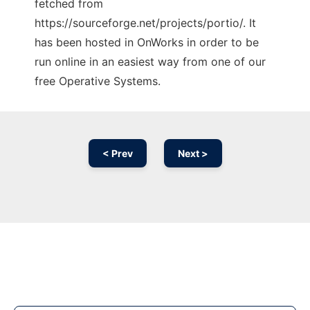
fetched from
https://sourceforge.net/projects/portio/. It
has been hosted in OnWorks in order to be
run online in an easiest way from one of our
free Operative Systems.
< Prev
Next >