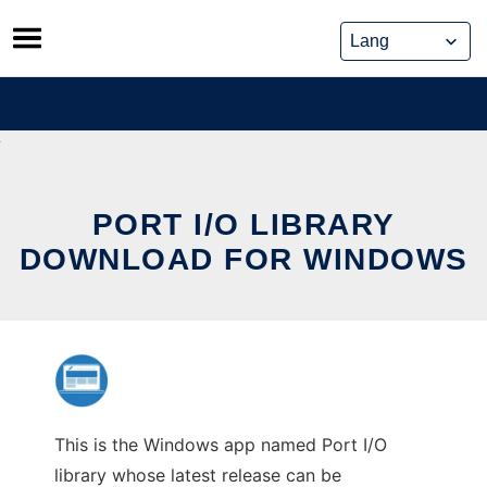
Skip
to
content
PORT I/O LIBRARY
DOWNLOAD FOR WINDOWS
This is the Windows app named Port I/O
library whose latest release can be