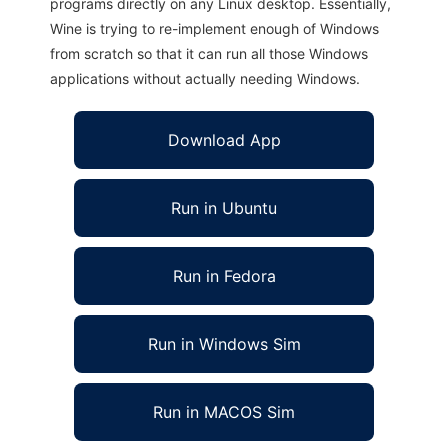
programs directly on any Linux desktop. Essentially,
Wine is trying to re-implement enough of Windows
from scratch so that it can run all those Windows
applications without actually needing Windows.
Download App
Run in Ubuntu
Run in Fedora
Run in Windows Sim
Run in MACOS Sim