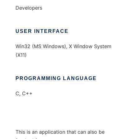
Developers
USER INTERFACE
Win32 (MS Windows), X Window System
(X11)
PROGRAMMING LANGUAGE
C, C++
This is an application that can also be