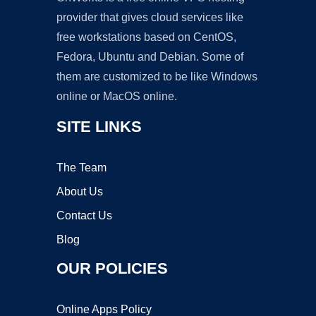
provider that gives cloud services like
free workstations based on CentOS,
Fedora, Ubuntu and Debian. Some of
them are customized to be like Windows
online or MacOS online.
SITE LINKS
The Team
About Us
Contact Us
Blog
OUR POLICIES
Online Apps Policy