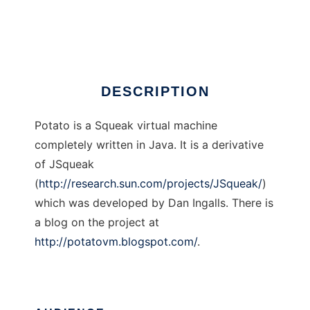
Potato
Ad
DESCRIPTION
Potato is a Squeak virtual machine
completely written in Java. It is a derivative
of JSqueak
(
http://research.sun.com/projects/JSqueak/
)
which was developed by Dan Ingalls. There is
a blog on the project at
http://potatovm.blogspot.com/
.