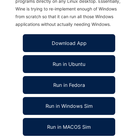
programs directly on any Linux desktop. Essentially,
Wine is trying to re-implement enough of Windows
from scratch so that it can run all those Windows
applications without actually needing Windows.
Download App
Run in Ubuntu
Run in Fedora
Run in Windows Sim
Run in MACOS Sim