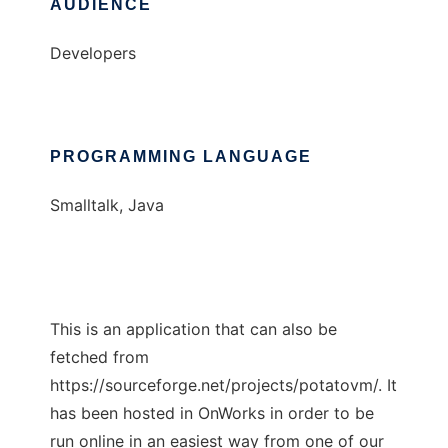
AUDIENCE
Developers
PROGRAMMING LANGUAGE
Smalltalk, Java
This is an application that can also be
fetched from
https://sourceforge.net/projects/potatovm/. It
has been hosted in OnWorks in order to be
run online in an easiest way from one of our