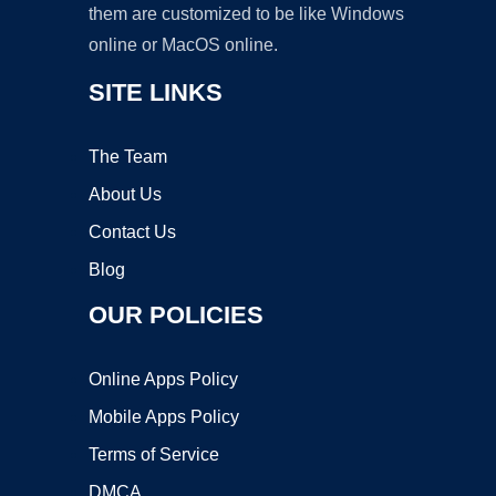
them are customized to be like Windows
online or MacOS online.
SITE LINKS
The Team
About Us
Contact Us
Blog
OUR POLICIES
Online Apps Policy
Mobile Apps Policy
Terms of Service
DMCA