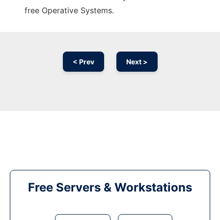
free Operative Systems.
< Prev
Next >
Free Servers & Workstations