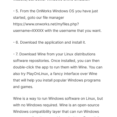
- 5. From the OnWorks Windows OS you have just
started, goto our file manager
https://www.onworks.net/myfiles.php?
username=XXXXX with the username that you want.
- 6. Download the application and install it.
- 7. Download Wine from your Linux distributions
software repositories. Once installed, you can then
double-click the app to run them with Wine. You can
also try PlayOnLinux, a fancy interface over Wine
that will help you install popular Windows programs
and games.
Wine is a way to run Windows software on Linux, but
with no Windows required. Wine is an open-source
Windows compatibility layer that can run Windows