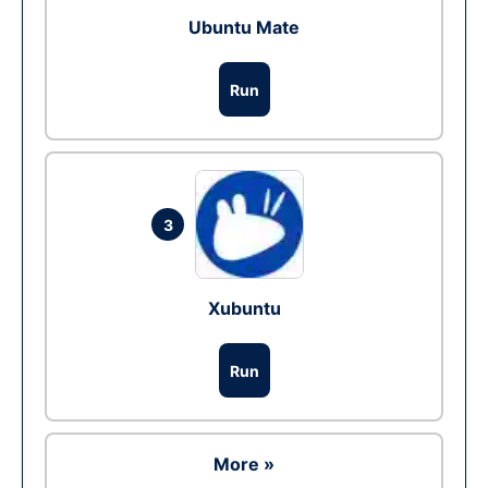
Ubuntu Mate
Run
3
Xubuntu
Run
More »