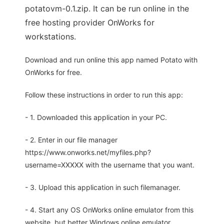
potatovm-0.1.zip. It can be run online in the
free hosting provider OnWorks for
workstations.
Download and run online this app named Potato with
OnWorks for free.
Follow these instructions in order to run this app:
- 1. Downloaded this application in your PC.
- 2. Enter in our file manager
https://www.onworks.net/myfiles.php?
username=XXXXX with the username that you want.
- 3. Upload this application in such filemanager.
- 4. Start any OS OnWorks online emulator from this
website, but better Windows online emulator.