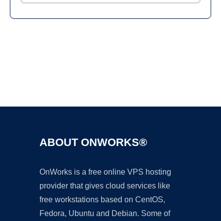
Ad
ABOUT ONWORKS®
OnWorks is a free online VPS hosting
provider that gives cloud services like
free workstations based on CentOS,
Fedora, Ubuntu and Debian. Some of