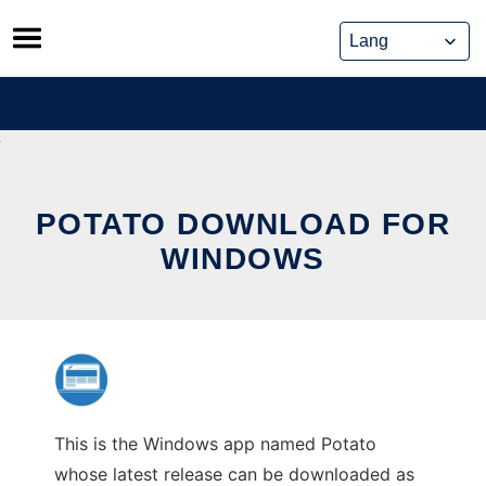
Skip
to
content
POTATO DOWNLOAD FOR
WINDOWS
This is the Windows app named Potato
whose latest release can be downloaded as