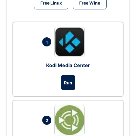
Free Linux
Free Wine
1
Kodi Media Center
Run
2