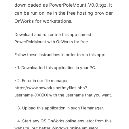
downloaded as PowerPoleMount_V0.0.tgz. It
can be run online in the free hosting provider
OnWorks for workstations.
Download and run online this app named
PowerPoleMount with OnWorks for free.
Follow these instructions in order to run this app:
- 1. Downloaded this application in your PC.
- 2. Enter in our file manager
https://www.onworks.net/myfiles.php?
username=XXXXX with the username that you want.
- 3. Upload this application in such filemanager.
- 4. Start any OS OnWorks online emulator from this
website, but better Windows online emulator.