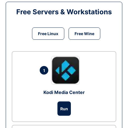
Free Servers & Workstations
Free Linux
Free Wine
1
Kodi Media Center
Run