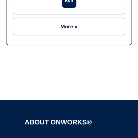
Run
More »
Ad
ABOUT ONWORKS®