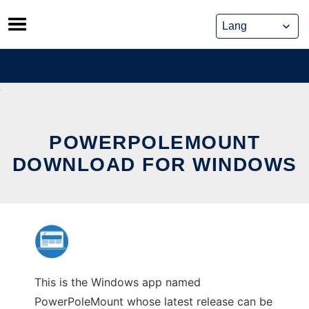
Skip
to
content
POWERPOLEMOUNT
DOWNLOAD FOR WINDOWS
This is the Windows app named
PowerPoleMount whose latest release can be