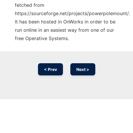
fetched from
https://sourceforge.net/projects/powerpolemount/.
It has been hosted in OnWorks in order to be
run online in an easiest way from one of our
free Operative Systems.
< Prev
Next >