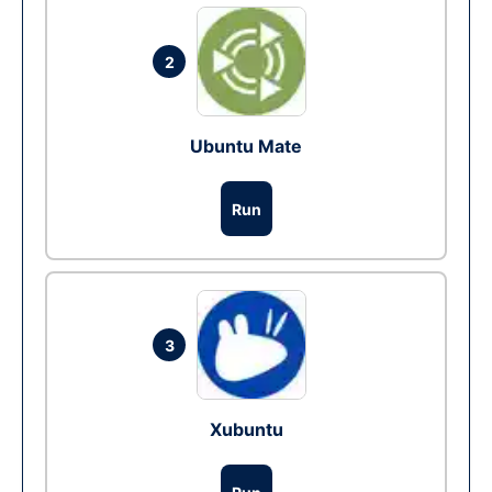
2
Ubuntu Mate
Run
3
Xubuntu