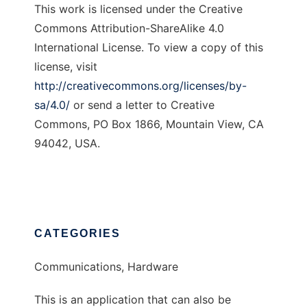
This work is licensed under the Creative
Commons Attribution-ShareAlike 4.0
International License. To view a copy of this
license, visit
http://creativecommons.org/licenses/by-
sa/4.0/
or send a letter to Creative
Commons, PO Box 1866, Mountain View, CA
94042, USA.
CATEGORIES
Communications, Hardware
This is an application that can also be