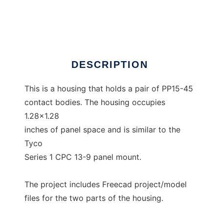
PowerPoleMount
Ad
DESCRIPTION
This is a housing that holds a pair of PP15-45
contact bodies. The housing occupies
1.28x1.28
inches of panel space and is similar to the
Tyco
Series 1 CPC 13-9 panel mount.
The project includes Freecad project/model
files for the two parts of the housing.