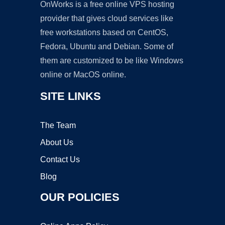
OnWorks is a free online VPS hosting
provider that gives cloud services like
free workstations based on CentOS,
Fedora, Ubuntu and Debian. Some of
them are customized to be like Windows
online or MacOS online.
SITE LINKS
The Team
About Us
Contact Us
Blog
OUR POLICIES