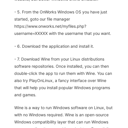
- 5. From the OnWorks Windows OS you have just
started, goto our file manager
https://www.onworks.net/myfiles.php?
username=XXXXX with the username that you want.
- 6. Download the application and install it.
- 7. Download Wine from your Linux distributions
software repositories. Once installed, you can then
double-click the app to run them with Wine. You can
also try PlayOnLinux, a fancy interface over Wine
that will help you install popular Windows programs
and games.
Wine is a way to run Windows software on Linux, but
with no Windows required. Wine is an open-source
Windows compatibility layer that can run Windows