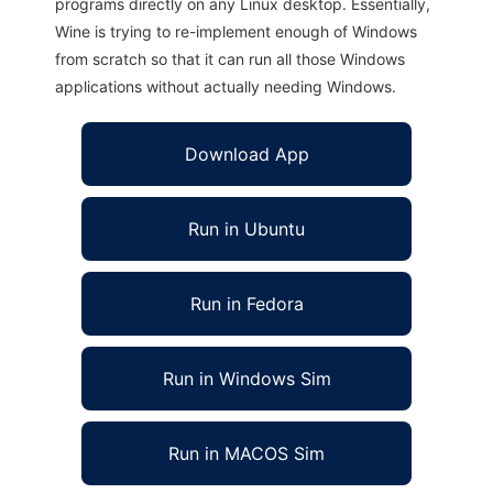
programs directly on any Linux desktop. Essentially,
Wine is trying to re-implement enough of Windows
from scratch so that it can run all those Windows
applications without actually needing Windows.
Download App
Run in Ubuntu
Run in Fedora
Run in Windows Sim
Run in MACOS Sim