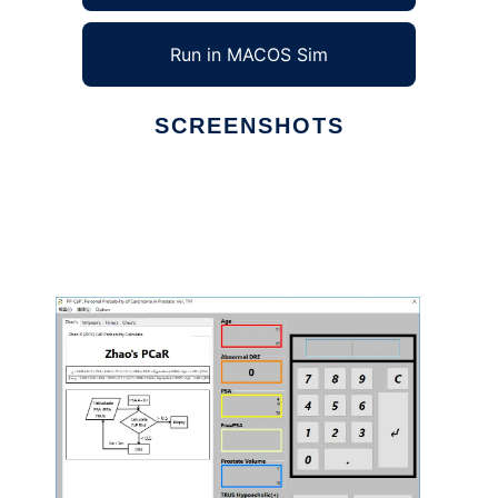
Run in MACOS Sim
SCREENSHOTS
Ad