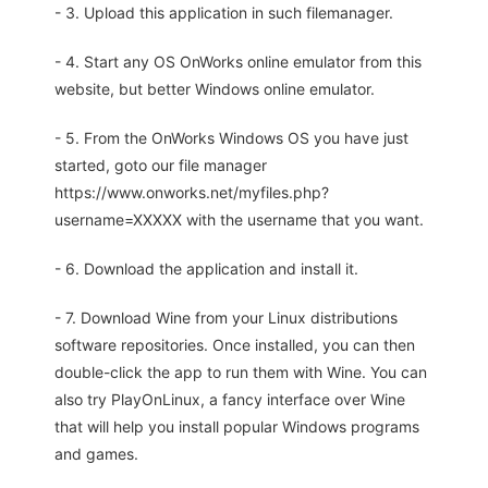
- 3. Upload this application in such filemanager.
- 4. Start any OS OnWorks online emulator from this
website, but better Windows online emulator.
- 5. From the OnWorks Windows OS you have just
started, goto our file manager
https://www.onworks.net/myfiles.php?
username=XXXXX with the username that you want.
- 6. Download the application and install it.
- 7. Download Wine from your Linux distributions
software repositories. Once installed, you can then
double-click the app to run them with Wine. You can
also try PlayOnLinux, a fancy interface over Wine
that will help you install popular Windows programs
and games.