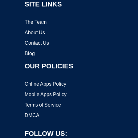
SITE LINKS
The Team
About Us
Contact Us
Blog
OUR POLICIES
Online Apps Policy
Mobile Apps Policy
Terms of Service
DMCA
FOLLOW US: