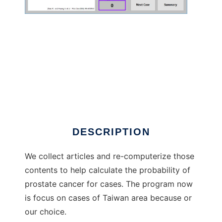
PPCaP.tw to run in Windows online over
Linux online
DESCRIPTION
We collect articles and re-computerize those
contents to help calculate the probability of
prostate cancer for cases. The program now
is focus on cases of Taiwan area because or
our choice.