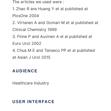
The articles we used were :
1. Zhao R ans Huang Y et al published at
PlosOne 2004
2. Virtanen A and Gomari M et al published at
Clinical Chemistry 1999
3. Finne P and Auvinen A el al published at
Euro Urol 2002
4. Chua M E and Tanseco PP et al published
at Asian J Urol 2015
AUDIENCE
Healthcare Industry
USER INTERFACE