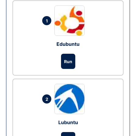
1
Edubuntu
Run
2
Lubuntu