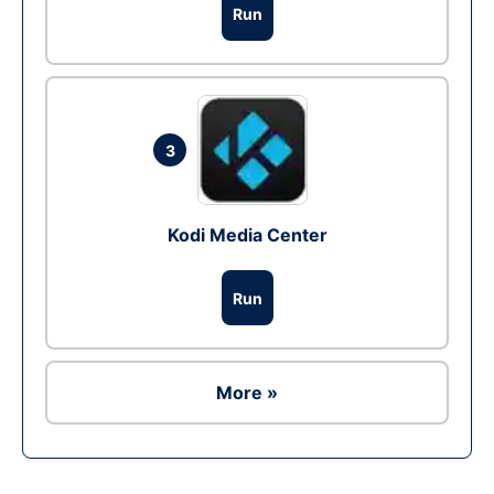
Run
3
Kodi Media Center
Run
More »