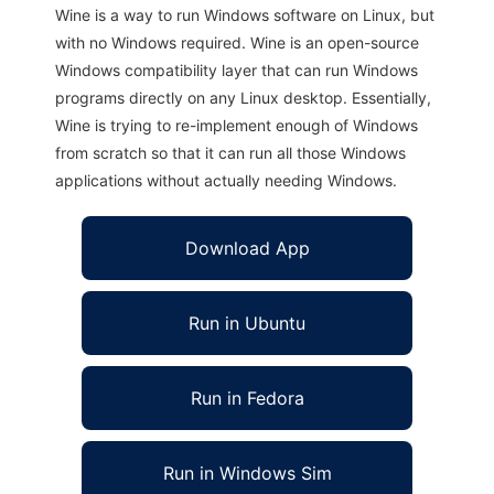
Wine is a way to run Windows software on Linux, but
with no Windows required. Wine is an open-source
Windows compatibility layer that can run Windows
programs directly on any Linux desktop. Essentially,
Wine is trying to re-implement enough of Windows
from scratch so that it can run all those Windows
applications without actually needing Windows.
Download App
Run in Ubuntu
Run in Fedora
Run in Windows Sim