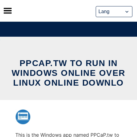
Skip
to
content
PPCAP.TW TO RUN IN
WINDOWS ONLINE OVER
LINUX ONLINE DOWNLO
This is the Windows app named PPCaP.tw to