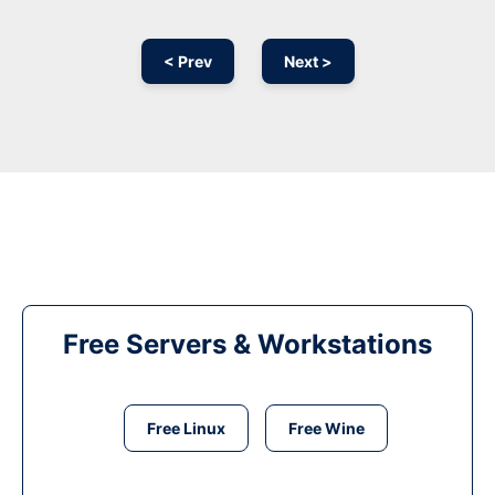
< Prev
Next >
Free Servers & Workstations
Free Linux
Free Wine