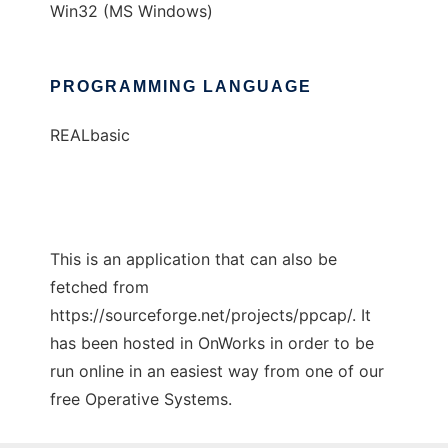
Win32 (MS Windows)
PROGRAMMING LANGUAGE
REALbasic
This is an application that can also be
fetched from
https://sourceforge.net/projects/ppcap/. It
has been hosted in OnWorks in order to be
run online in an easiest way from one of our
free Operative Systems.