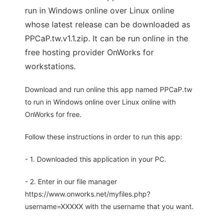
run in Windows online over Linux online
whose latest release can be downloaded as
PPCaP.tw.v1.1.zip. It can be run online in the
free hosting provider OnWorks for
workstations.
Download and run online this app named PPCaP.tw
to run in Windows online over Linux online with
OnWorks for free.
Follow these instructions in order to run this app:
- 1. Downloaded this application in your PC.
- 2. Enter in our file manager
https://www.onworks.net/myfiles.php?
username=XXXXX with the username that you want.