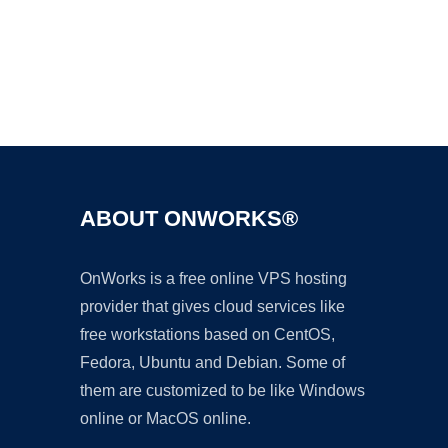
Ad
ABOUT ONWORKS®
OnWorks is a free online VPS hosting
provider that gives cloud services like
free workstations based on CentOS,
Fedora, Ubuntu and Debian. Some of
them are customized to be like Windows
online or MacOS online.