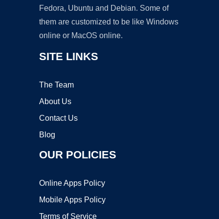
Fedora, Ubuntu and Debian. Some of
them are customized to be like Windows
online or MacOS online.
SITE LINKS
The Team
About Us
Contact Us
Blog
OUR POLICIES
Online Apps Policy
Mobile Apps Policy
Terms of Service