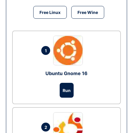
Free Linux
Free Wine
1
Ubuntu Gnome 16
Run
2