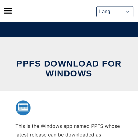
Skip
to
content
PPFS DOWNLOAD FOR
WINDOWS
This is the Windows app named PPFS whose
latest release can be downloaded as