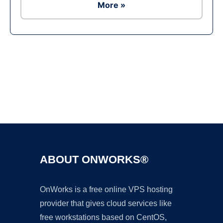
More »
Ad
ABOUT ONWORKS®
OnWorks is a free online VPS hosting
provider that gives cloud services like
free workstations based on CentOS,