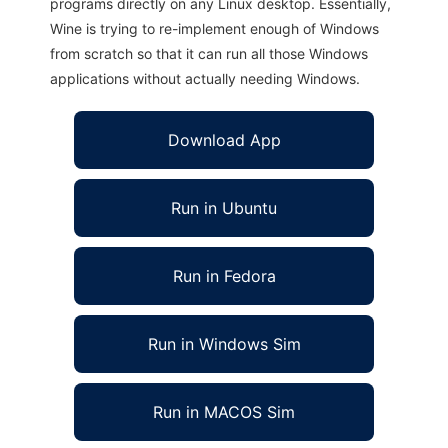
programs directly on any Linux desktop. Essentially,
Wine is trying to re-implement enough of Windows
from scratch so that it can run all those Windows
applications without actually needing Windows.
Download App
Run in Ubuntu
Run in Fedora
Run in Windows Sim
Run in MACOS Sim