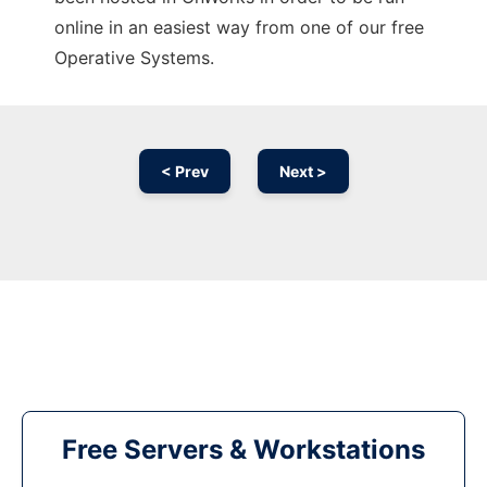
online in an easiest way from one of our free
Operative Systems.
< Prev
Next >
Free Servers & Workstations