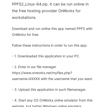
PPFS2_Linux-64.zip. It can be run online in
the free hosting provider OnWorks for
workstations.
Download and run online this app named PPFS with
OnWorks for free.
Follow these instructions in order to run this app:
- 1. Downloaded this application in your PC.
- 2. Enter in our file manager
https://www.onworks.net/myfiles.php?
username=XXXXX with the username that you want.
- 3. Upload this application in such filemanager.
- 4. Start any OS OnWorks online emulator from this
website, but better Windows online emulator.