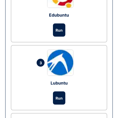
Edubuntu
Run
3
Lubuntu
Run