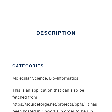
PPFS
Ad
DESCRIPTION
CATEGORIES
Molecular Science, Bio-Informatics
This is an application that can also be
fetched from
https://sourceforge.net/projects/ppfs/. It has
been hosted in OnWorks in order to be run