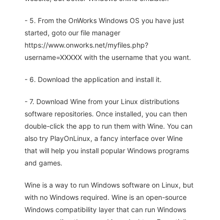
- 5. From the OnWorks Windows OS you have just
started, goto our file manager
https://www.onworks.net/myfiles.php?
username=XXXXX with the username that you want.
- 6. Download the application and install it.
- 7. Download Wine from your Linux distributions
software repositories. Once installed, you can then
double-click the app to run them with Wine. You can
also try PlayOnLinux, a fancy interface over Wine
that will help you install popular Windows programs
and games.
Wine is a way to run Windows software on Linux, but
with no Windows required. Wine is an open-source
Windows compatibility layer that can run Windows