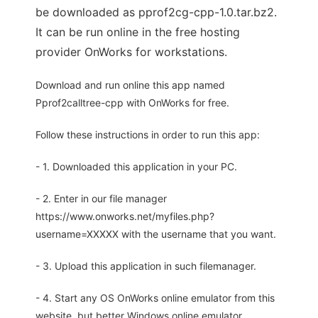
be downloaded as pprof2cg-cpp-1.0.tar.bz2.
It can be run online in the free hosting
provider OnWorks for workstations.
Download and run online this app named
Pprof2calltree-cpp with OnWorks for free.
Follow these instructions in order to run this app:
- 1. Downloaded this application in your PC.
- 2. Enter in our file manager
https://www.onworks.net/myfiles.php?
username=XXXXX with the username that you want.
- 3. Upload this application in such filemanager.
- 4. Start any OS OnWorks online emulator from this
website, but better Windows online emulator.