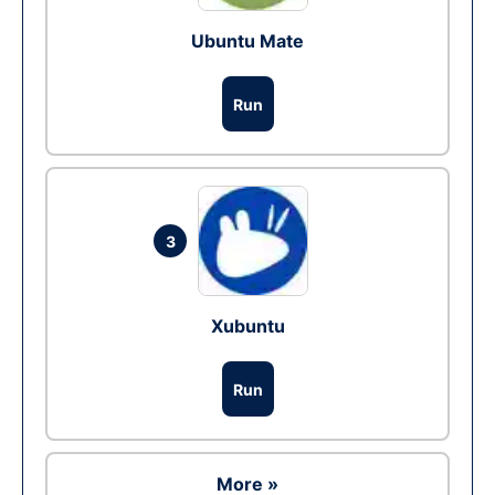
Ubuntu Mate
Run
3
Xubuntu
Run
More »