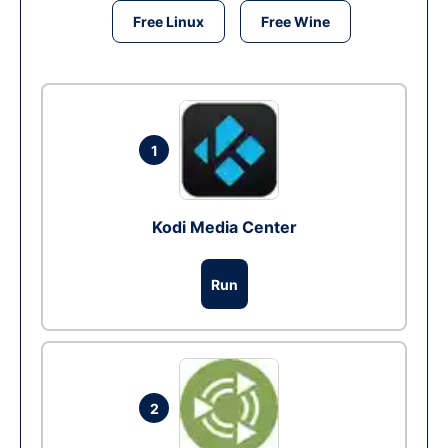
Free Linux
Free Wine
1
Kodi Media Center
Run
2