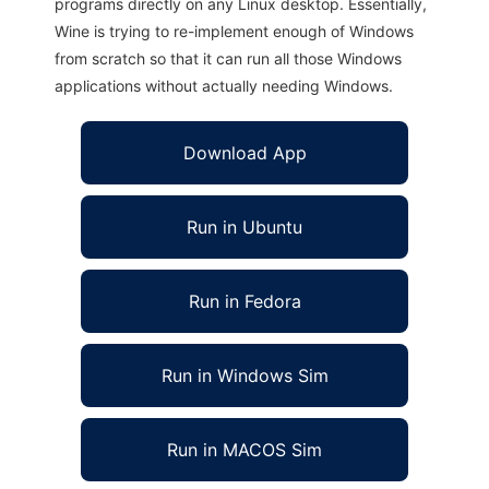
programs directly on any Linux desktop. Essentially,
Wine is trying to re-implement enough of Windows
from scratch so that it can run all those Windows
applications without actually needing Windows.
Download App
Run in Ubuntu
Run in Fedora
Run in Windows Sim
Run in MACOS Sim