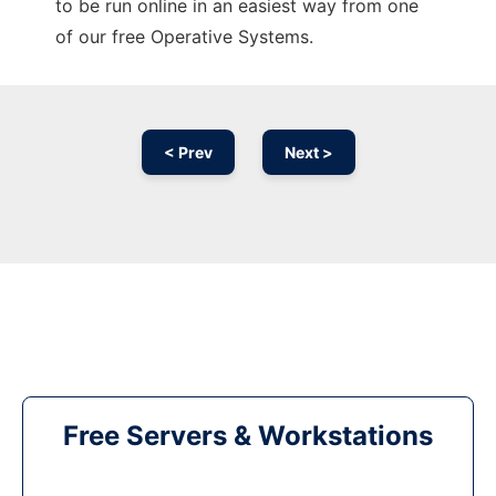
to be run online in an easiest way from one
of our free Operative Systems.
< Prev
Next >
Free Servers & Workstations