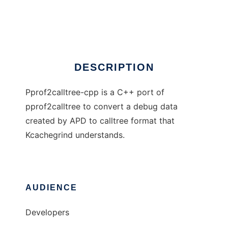
Pprof2calltree-cpp
Ad
DESCRIPTION
Pprof2calltree-cpp is a C++ port of
pprof2calltree to convert a debug data
created by APD to calltree format that
Kcachegrind understands.
AUDIENCE
Developers