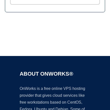
Ad
ABOUT ONWORKS®
OnWorks is a free online VPS hosting
provider that gives cloud services like
free workstations based on CentOS,
Fedora, Ubuntu and Debian. Some of