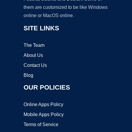
them are customized to be like Windows
online or MacOS online.
SITE LINKS
The Team
About Us
Contact Us
Blog
OUR POLICIES
Online Apps Policy
Mobile Apps Policy
Terms of Service