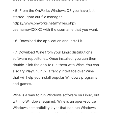
- 5. From the OnWorks Windows OS you have just
started, goto our file manager
https://www.onworks.net/myfiles.php?
username=XXXXX with the username that you want.
- 6. Download the application and install it.
- 7. Download Wine from your Linux distributions
software repositories. Once installed, you can then
double-click the app to run them with Wine. You can
also try PlayOnLinux, a fancy interface over Wine
that will help you install popular Windows programs
and games.
Wine is a way to run Windows software on Linux, but
with no Windows required. Wine is an open-source
Windows compatibility layer that can run Windows