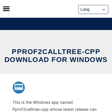
Skip
to
content
PPROF2CALLTREE-CPP
DOWNLOAD FOR WINDOWS
This is the Windows app named
Pprof2calltree-cpp whose latest release can