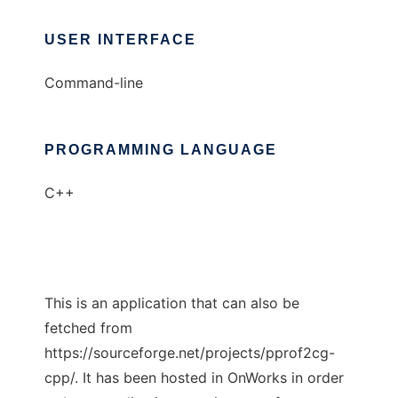
USER INTERFACE
Command-line
PROGRAMMING LANGUAGE
C++
This is an application that can also be
fetched from
https://sourceforge.net/projects/pprof2cg-
cpp/. It has been hosted in OnWorks in order