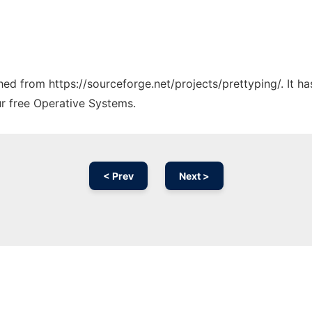
ched from https://sourceforge.net/projects/prettyping/. It 
ur free Operative Systems.
< Prev
Next >