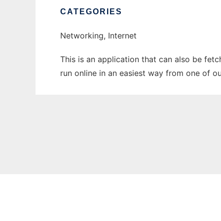
CATEGORIES
Networking, Internet
This is an application that can also be fet
run online in an easiest way from one of o