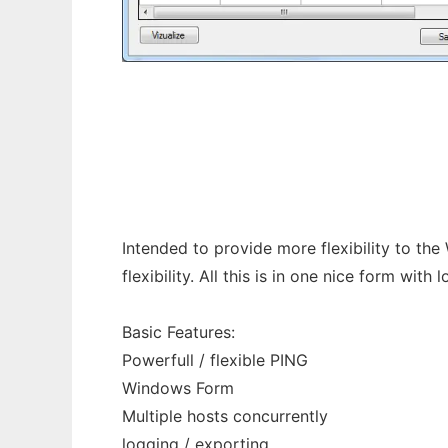
Pretty Ping
Intended to provide more flexibility to the
flexibility. All this is in one nice form with 
Basic Features:
Powerfull / flexible PING
Windows Form
Multiple hosts concurrently
logging / exporting