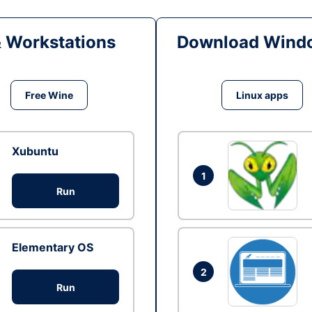
& Workstations
Download Windo
Free Wine
Linux apps
Xubuntu
1
Run
Elementary OS
2
Run