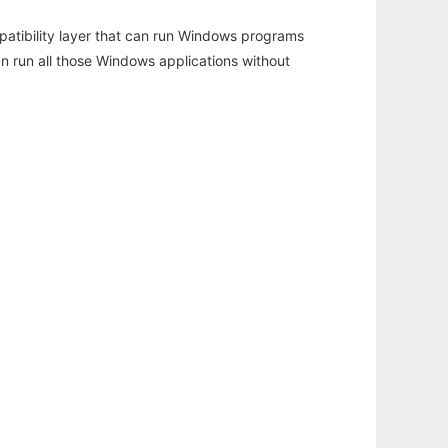
atibility layer that can run Windows programs
an run all those Windows applications without