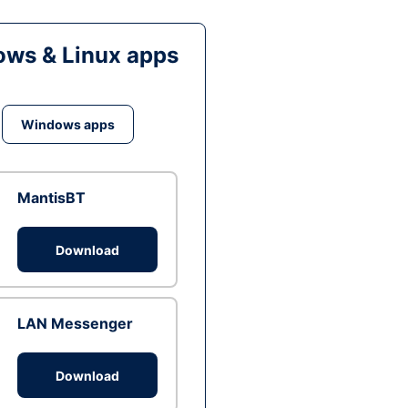
ws & Linux apps
Windows apps
MantisBT
Download
LAN Messenger
Download