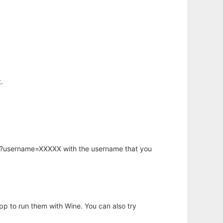
.
hp?username=XXXXX with the username that you
app to run them with Wine. You can also try