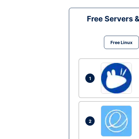
Free Servers 
Free Linux
1
2