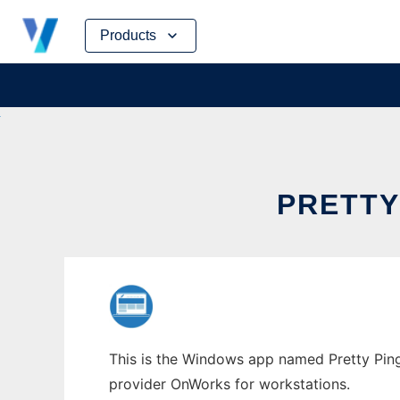
Skip
Products
to
content
PRETTY
This is the Windows app named Pretty Ping 
provider OnWorks for workstations.