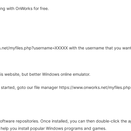
ng with OnWorks for free.
rks.net/myfiles.php?username=XXXXX with the username that you want
is website, but better Windows online emulator.
 started, goto our file manager https://www.onworks.net/myfiles.p
oftware repositories. Once installed, you can then double-click the 
ll help you install popular Windows programs and games.