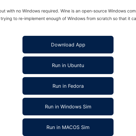
 but with no Windows required. Wine is an open-source Windows comp
is trying to re-implement enough of Windows from scratch so that it c
Download App
Run in Ubuntu
Run in Fedora
Run in Windows Sim
Run in MACOS Sim