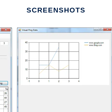
SCREENSHOTS