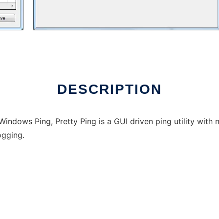
DESCRIPTION
 Windows Ping, Pretty Ping is a GUI driven ping utility wit
logging.