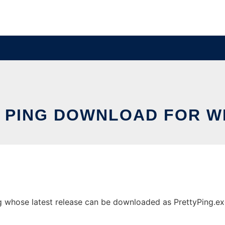
 PING DOWNLOAD FOR 
whose latest release can be downloaded as PrettyPing.exe. 