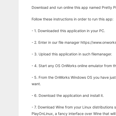
Download and run online this app named Pretty Pi
Follow these instructions in order to run this app:
- 1. Downloaded this application in your PC.
- 2. Enter in our file manager https://www.onwo
- 3. Upload this application in such filemanager.
- 4. Start any OS OnWorks online emulator from th
- 5. From the OnWorks Windows OS you have just
want.
- 6. Download the application and install it.
- 7. Download Wine from your Linux distributions s
PlayOnLinux, a fancy interface over Wine that wi