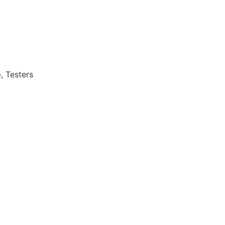
, Testers