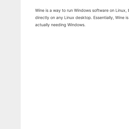
Wine is a way to run Windows software on Linux,
directly on any Linux desktop. Essentially, Wine 
actually needing Windows.