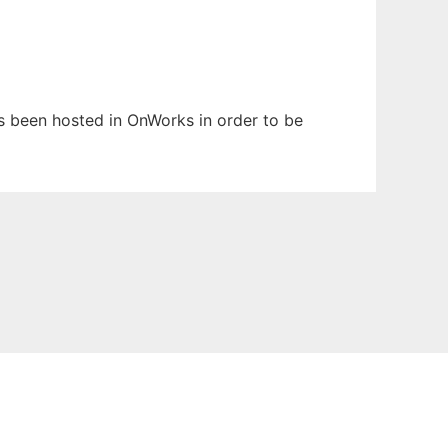
has been hosted in OnWorks in order to be