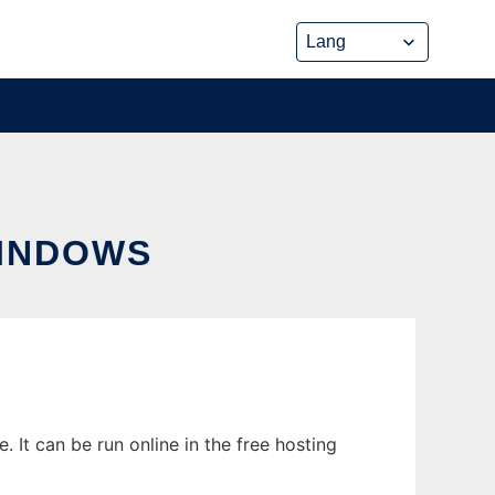
WINDOWS
It can be run online in the free hosting