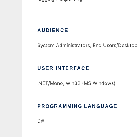
AUDIENCE
System Administrators, End Users/Desktop
USER INTERFACE
.NET/Mono, Win32 (MS Windows)
PROGRAMMING LANGUAGE
C#