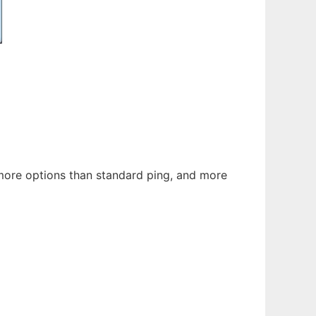
h more options than standard ping, and more