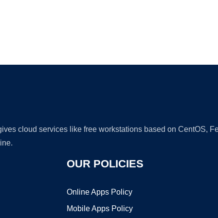
Ad
 gives cloud services like free workstations based on CentOS,
ine.
OUR POLICIES
Online Apps Policy
Mobile Apps Policy