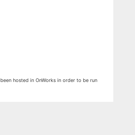
s been hosted in OnWorks in order to be run