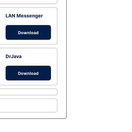
LAN Messenger
Download
DrJava
Download