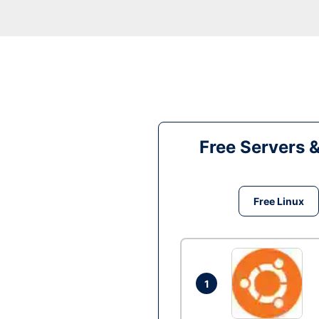
Free Servers 
Free Linux
1