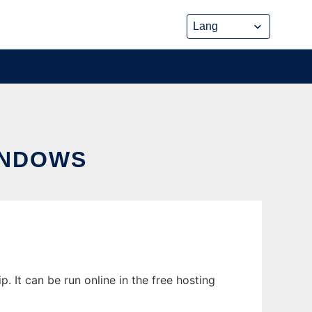
INDOWS
 It can be run online in the free hosting