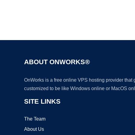
ABOUT ONWORKS®
OnWorks is a free online VPS hosting provider that
customized to be like Windows online or MacOS onl
SITE LINKS
The Team
About Us