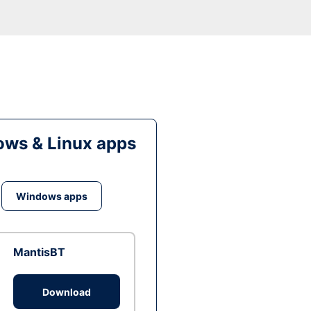
ws & Linux apps
Windows apps
MantisBT
Download