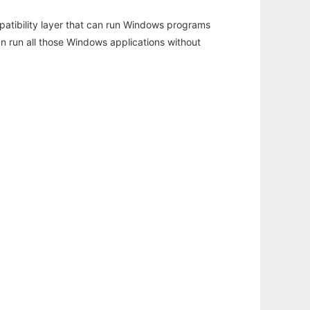
atibility layer that can run Windows programs
an run all those Windows applications without