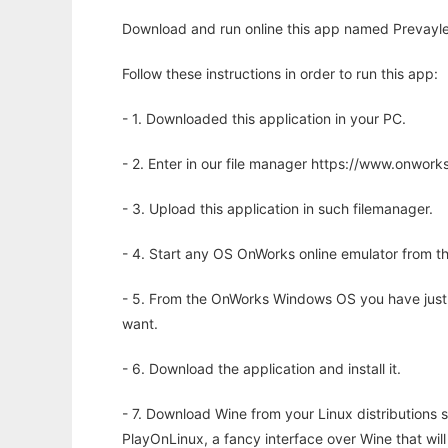
Download and run online this app named Prevayler
Follow these instructions in order to run this app:
- 1. Downloaded this application in your PC.
- 2. Enter in our file manager https://www.onwo
- 3. Upload this application in such filemanager.
- 4. Start any OS OnWorks online emulator from th
- 5. From the OnWorks Windows OS you have just
want.
- 6. Download the application and install it.
- 7. Download Wine from your Linux distributions s
PlayOnLinux, a fancy interface over Wine that wi