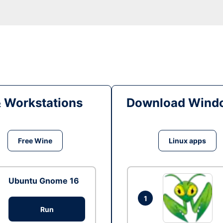
& Workstations
Download Windo
Free Wine
Linux apps
Ubuntu Gnome 16
1
Run