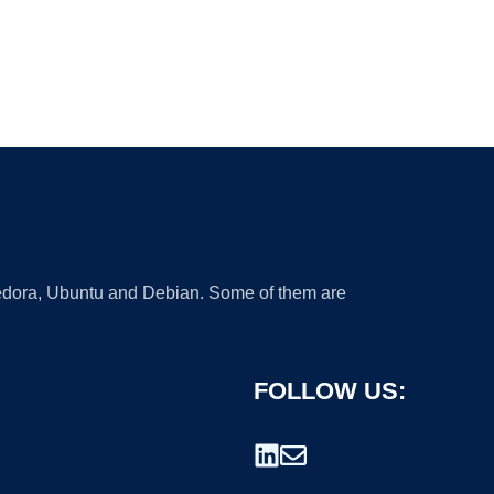
 Fedora, Ubuntu and Debian. Some of them are
FOLLOW US: