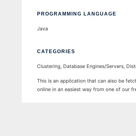
PROGRAMMING LANGUAGE
Java
CATEGORIES
Clustering, Database Engines/Servers, Di
This is an application that can also be fet
online in an easiest way from one of our f