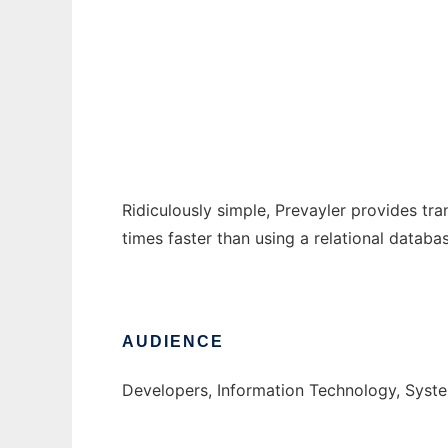
Prevayler
Ad
Ridiculously simple, Prevayler provides tran
times faster than using a relational datab
AUDIENCE
Developers, Information Technology, Syst