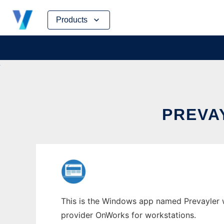
Skip
Products
to
content
PREVA
This is the Windows app named Prevayler wh
provider OnWorks for workstations.