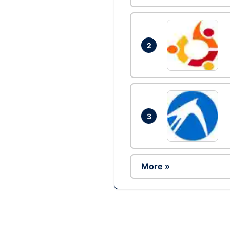
2
3
More »