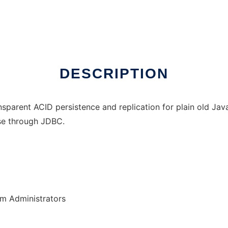
DESCRIPTION
sparent ACID persistence and replication for plain old Java 
ase through JDBC.
em Administrators