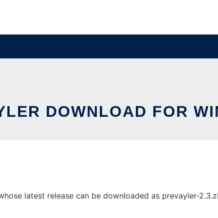
YLER DOWNLOAD FOR W
ose latest release can be downloaded as prevayler-2.3.zip.