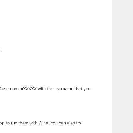
.
hp?username=XXXXX with the username that you
app to run them with Wine. You can also try