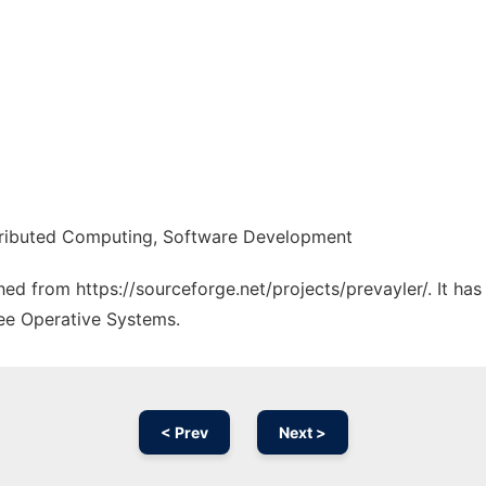
stributed Computing, Software Development
ched from https://sourceforge.net/projects/prevayler/. It ha
ree Operative Systems.
< Prev
Next >