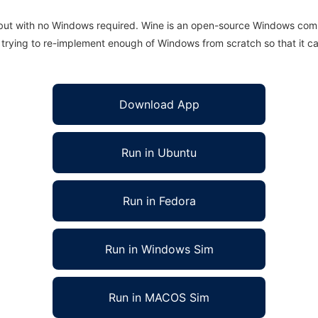
 but with no Windows required. Wine is an open-source Windows comp
is trying to re-implement enough of Windows from scratch so that it c
Download App
Run in Ubuntu
Run in Fedora
Run in Windows Sim
Run in MACOS Sim