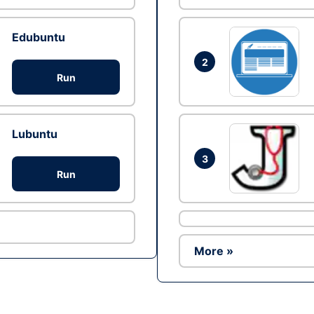
Edubuntu
2
Run
Lubuntu
3
Run
More »