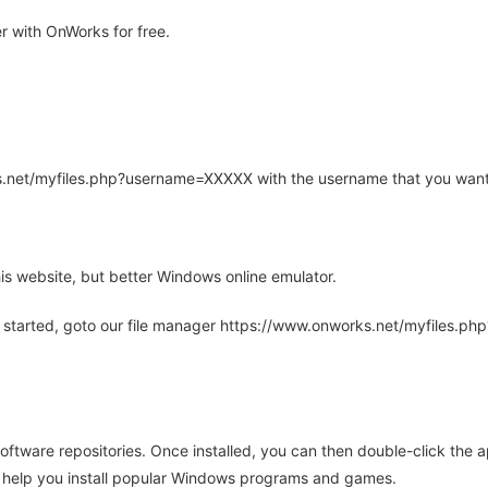
 with OnWorks for free.
rks.net/myfiles.php?username=XXXXX with the username that you want
is website, but better Windows online emulator.
 started, goto our file manager https://www.onworks.net/myfiles.p
oftware repositories. Once installed, you can then double-click the 
ll help you install popular Windows programs and games.