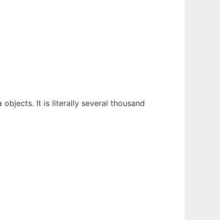
objects. It is literally several thousand