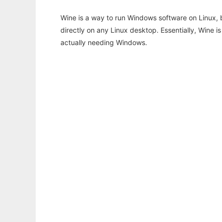
Wine is a way to run Windows software on Linux,
directly on any Linux desktop. Essentially, Wine 
actually needing Windows.