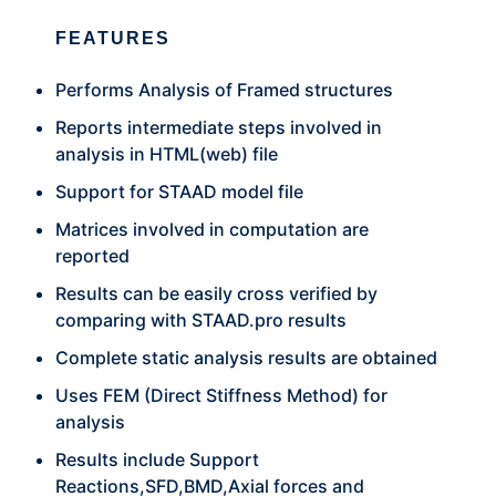
FEATURES
Performs Analysis of Framed structures
Reports intermediate steps involved in
analysis in HTML(web) file
Support for STAAD model file
Matrices involved in computation are
reported
Results can be easily cross verified by
comparing with STAAD.pro results
Complete static analysis results are obtained
Uses FEM (Direct Stiffness Method) for
analysis
Results include Support
Reactions,SFD,BMD,Axial forces and