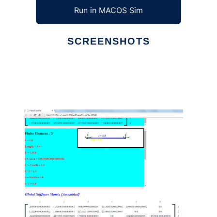
Run in MACOS Sim
SCREENSHOTS
Ad