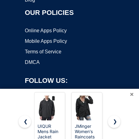
OUR POLICIES
Online Apps Policy
Mobile Apps Policy
Terms of Service
DMCA
FOLLOW US:
×
❮
❯
UIQUR
JMinger
Uposiut
Copyright ©2026 OnWorks. All Rights Reserved. OnWorks® is a
Mens Rain
Women's
Mens
Jacket
registered trademark.
Raincoats
Windbreaker