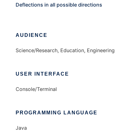
Deflections in all possible directions
AUDIENCE
Science/Research, Education, Engineering
USER INTERFACE
Console/Terminal
PROGRAMMING LANGUAGE
Java