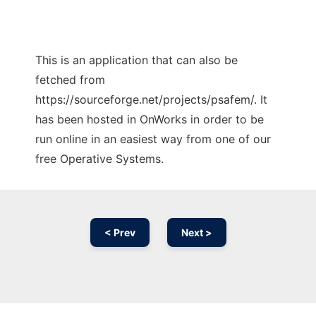
This is an application that can also be
fetched from
https://sourceforge.net/projects/psafem/. It
has been hosted in OnWorks in order to be
run online in an easiest way from one of our
free Operative Systems.
< Prev
Next >