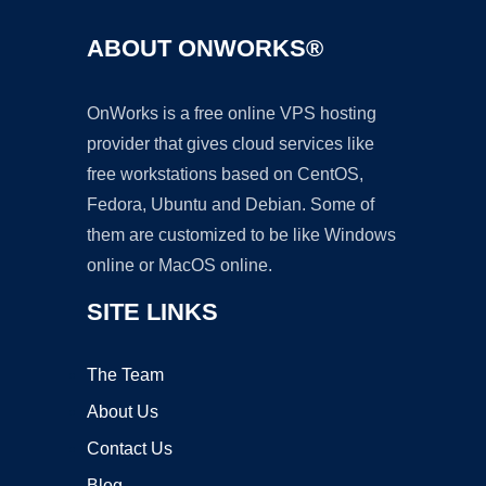
ABOUT ONWORKS®
OnWorks is a free online VPS hosting
provider that gives cloud services like
free workstations based on CentOS,
Fedora, Ubuntu and Debian. Some of
them are customized to be like Windows
online or MacOS online.
SITE LINKS
The Team
About Us
Contact Us
Blog