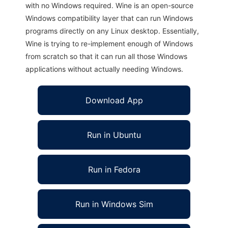
with no Windows required. Wine is an open-source
Windows compatibility layer that can run Windows
programs directly on any Linux desktop. Essentially,
Wine is trying to re-implement enough of Windows
from scratch so that it can run all those Windows
applications without actually needing Windows.
Download App
Run in Ubuntu
Run in Fedora
Run in Windows Sim