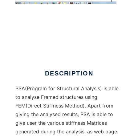
PSA to run in Windows online over Linux
online
DESCRIPTION
PSA(Program for Structural Analysis) is able
to analyse Framed structures using
FEM(Direct Stiffness Method). Apart from
giving the analysed results, PSA is able to
give user the various stiffness Matrices
generated during the analysis, as web page.