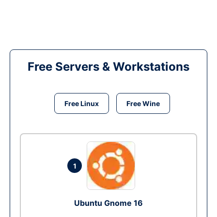
Free Servers & Workstations
Free Linux
Free Wine
1
Ubuntu Gnome 16