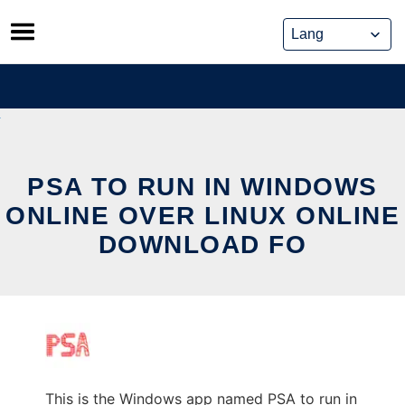
Skip
to
content
PSA TO RUN IN WINDOWS
ONLINE OVER LINUX ONLINE
DOWNLOAD FO
This is the Windows app named PSA to run in