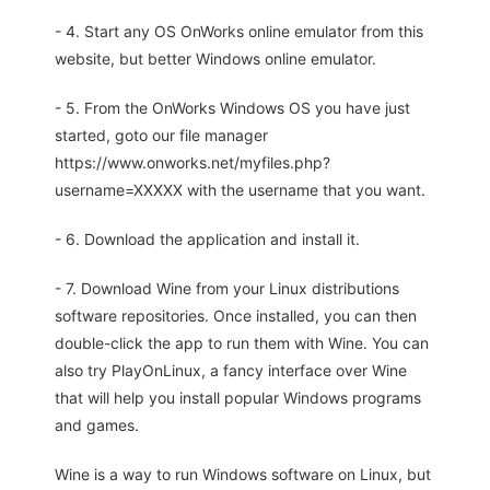
- 4. Start any OS OnWorks online emulator from this
website, but better Windows online emulator.
- 5. From the OnWorks Windows OS you have just
started, goto our file manager
https://www.onworks.net/myfiles.php?
username=XXXXX with the username that you want.
- 6. Download the application and install it.
- 7. Download Wine from your Linux distributions
software repositories. Once installed, you can then
double-click the app to run them with Wine. You can
also try PlayOnLinux, a fancy interface over Wine
that will help you install popular Windows programs
and games.
Wine is a way to run Windows software on Linux, but