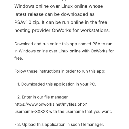
Windows online over Linux online whose
latest release can be downloaded as
PSAv1.0.zip. It can be run online in the free
hosting provider OnWorks for workstations.
Download and run online this app named PSA to run
in Windows online over Linux online with OnWorks for
free.
Follow these instructions in order to run this app:
- 1. Downloaded this application in your PC.
- 2. Enter in our file manager
https://www.onworks.net/myfiles.php?
username=XXXXX with the username that you want.
- 3. Upload this application in such filemanager.