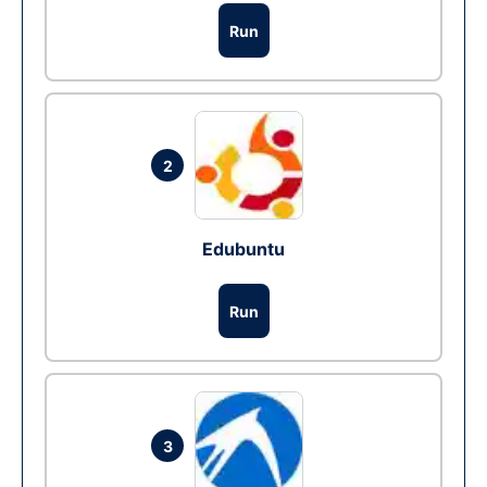
Run
2
Edubuntu
Run
3