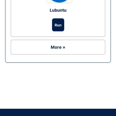
Lubuntu
Run
More »
Ad