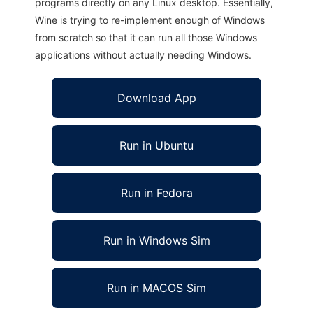
programs directly on any Linux desktop. Essentially,
Wine is trying to re-implement enough of Windows
from scratch so that it can run all those Windows
applications without actually needing Windows.
Download App
Run in Ubuntu
Run in Fedora
Run in Windows Sim
Run in MACOS Sim