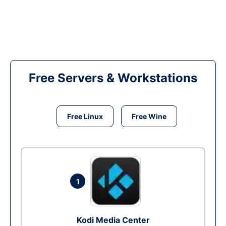
Free Servers & Workstations
Free Linux
Free Wine
1
Kodi Media Center