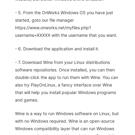
- 5. From the OnWorks Windows OS you have just
started, goto our file manager
https://www.onworks.net/myfiles.php?
username=XXXXX with the username that you want.
- 6. Download the application and install it.
- 7. Download Wine from your Linux distributions
software repositories. Once installed, you can then
double-click the app to run them with Wine. You can
also try PlayOnLinux, a fancy interface over Wine
that will help you install popular Windows programs
and games.
Wine is a way to run Windows software on Linux, but
with no Windows required. Wine is an open-source
Windows compatibility layer that can run Windows