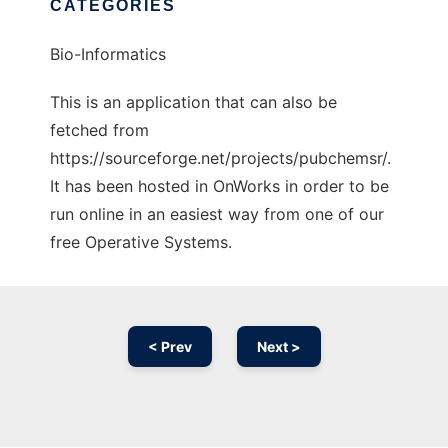
CATEGORIES
Bio-Informatics
This is an application that can also be
fetched from
https://sourceforge.net/projects/pubchemsr/.
It has been hosted in OnWorks in order to be
run online in an easiest way from one of our
free Operative Systems.
< Prev
Next >