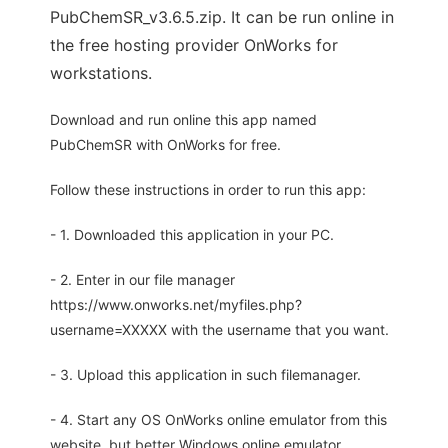
PubChemSR_v3.6.5.zip. It can be run online in
the free hosting provider OnWorks for
workstations.
Download and run online this app named
PubChemSR with OnWorks for free.
Follow these instructions in order to run this app:
- 1. Downloaded this application in your PC.
- 2. Enter in our file manager
https://www.onworks.net/myfiles.php?
username=XXXXX with the username that you want.
- 3. Upload this application in such filemanager.
- 4. Start any OS OnWorks online emulator from this
website, but better Windows online emulator.