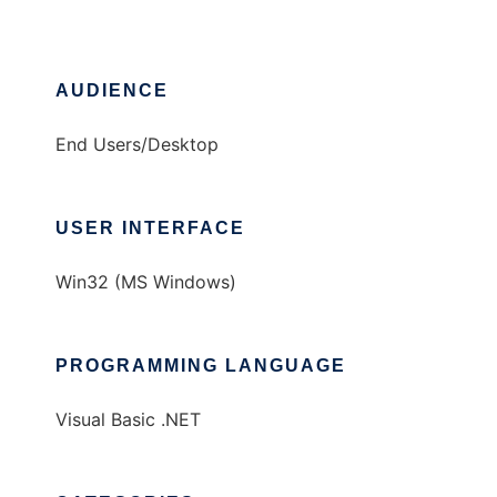
AUDIENCE
End Users/Desktop
USER INTERFACE
Win32 (MS Windows)
PROGRAMMING LANGUAGE
Visual Basic .NET