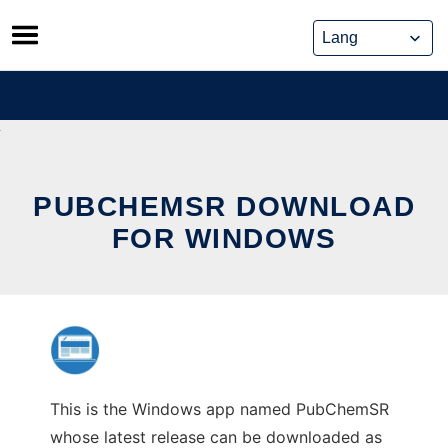
Skip
to
content
PUBCHEMSR DOWNLOAD
FOR WINDOWS
This is the Windows app named PubChemSR
whose latest release can be downloaded as