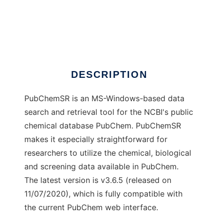
PubChemSR
DESCRIPTION
PubChemSR is an MS-Windows-based data
search and retrieval tool for the NCBI's public
chemical database PubChem. PubChemSR
makes it especially straightforward for
researchers to utilize the chemical, biological
and screening data available in PubChem.
The latest version is v3.6.5 (released on
11/07/2020), which is fully compatible with
the current PubChem web interface.