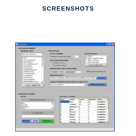
SCREENSHOTS
Ad