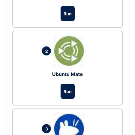
Run
2
Ubuntu Mate
Run
3