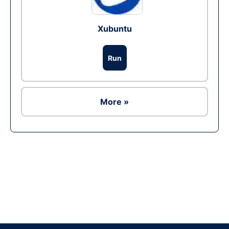
Xubuntu
Run
More »
Ad