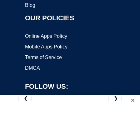
Blog
OUR POLICIES
Online Apps Policy
Mobile Apps Policy
Terms of Service
DMCA
FOLLOW US:
❮
❯
×
Copyright ©2026 OnWorks. All Rights Reserved. OnWorks® is a