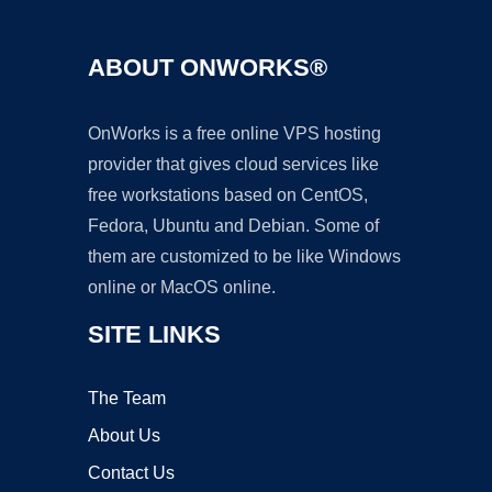
ABOUT ONWORKS®
OnWorks is a free online VPS hosting
provider that gives cloud services like
free workstations based on CentOS,
Fedora, Ubuntu and Debian. Some of
them are customized to be like Windows
online or MacOS online.
SITE LINKS
The Team
About Us
Contact Us