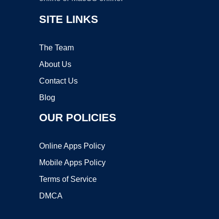
SITE LINKS
The Team
About Us
Contact Us
Blog
OUR POLICIES
Online Apps Policy
Mobile Apps Policy
Terms of Service
DMCA