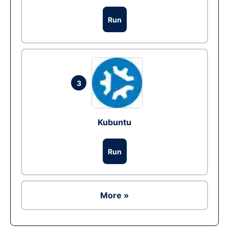
Run
3
Kubuntu
Run
More »