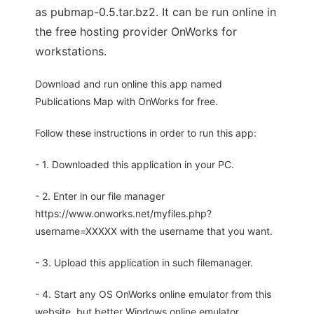
as pubmap-0.5.tar.bz2. It can be run online in
the free hosting provider OnWorks for
workstations.
Download and run online this app named
Publications Map with OnWorks for free.
Follow these instructions in order to run this app:
- 1. Downloaded this application in your PC.
- 2. Enter in our file manager
https://www.onworks.net/myfiles.php?
username=XXXXX with the username that you want.
- 3. Upload this application in such filemanager.
- 4. Start any OS OnWorks online emulator from this
website, but better Windows online emulator.