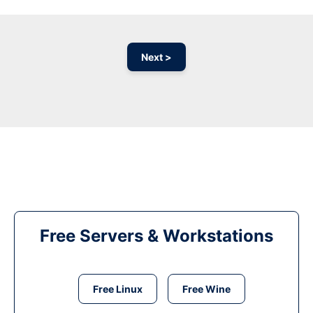
Next >
Free Servers & Workstations
Free Linux
Free Wine