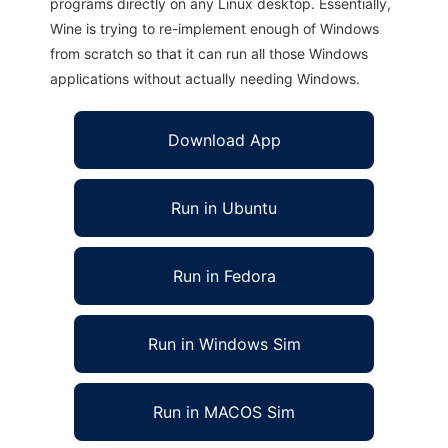
programs directly on any Linux desktop. Essentially,
Wine is trying to re-implement enough of Windows
from scratch so that it can run all those Windows
applications without actually needing Windows.
Download App
Run in Ubuntu
Run in Fedora
Run in Windows Sim
Run in MACOS Sim