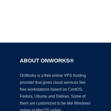
Ad
ABOUT ONWORKS®
OnWorks is a free online VPS hosting
provider that gives cloud services like
free workstations based on CentOS,
Fedora, Ubuntu and Debian. Some of
them are customized to be like Windows
online or MacOS online.