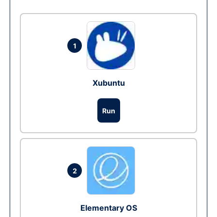
1
Xubuntu
Run
2
Elementary OS