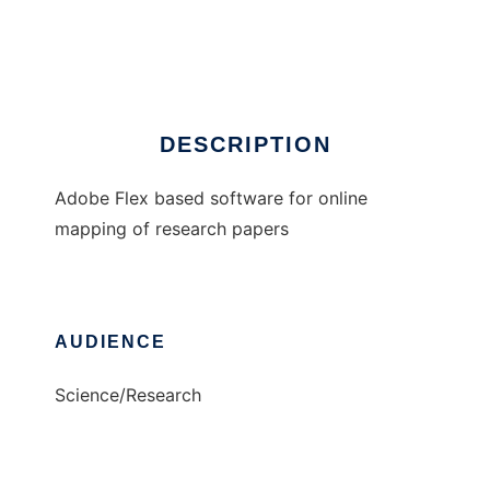
Publications Map
Ad
DESCRIPTION
Adobe Flex based software for online
mapping of research papers
AUDIENCE
Science/Research