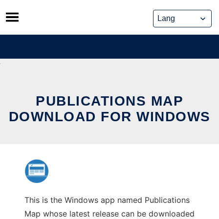
Skip
to
content
PUBLICATIONS MAP
DOWNLOAD FOR WINDOWS
This is the Windows app named Publications
Map whose latest release can be downloaded