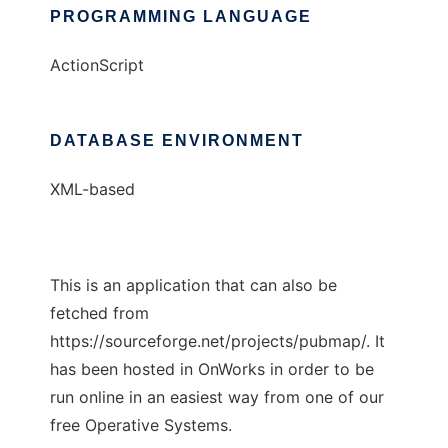
PROGRAMMING LANGUAGE
ActionScript
DATABASE ENVIRONMENT
XML-based
This is an application that can also be
fetched from
https://sourceforge.net/projects/pubmap/. It
has been hosted in OnWorks in order to be
run online in an easiest way from one of our
free Operative Systems.