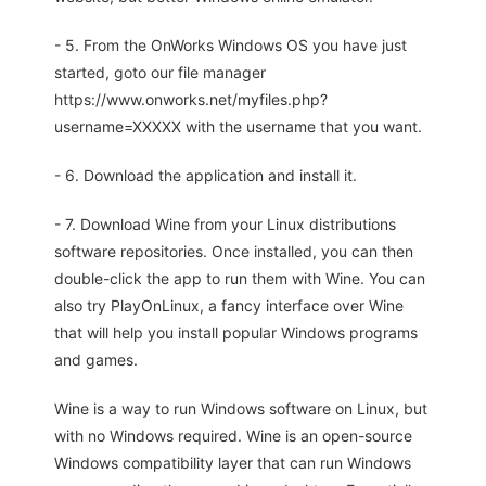
- 5. From the OnWorks Windows OS you have just
started, goto our file manager
https://www.onworks.net/myfiles.php?
username=XXXXX with the username that you want.
- 6. Download the application and install it.
- 7. Download Wine from your Linux distributions
software repositories. Once installed, you can then
double-click the app to run them with Wine. You can
also try PlayOnLinux, a fancy interface over Wine
that will help you install popular Windows programs
and games.
Wine is a way to run Windows software on Linux, but
with no Windows required. Wine is an open-source
Windows compatibility layer that can run Windows