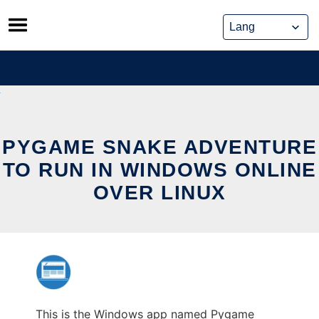
Skip
to
content
PYGAME SNAKE ADVENTURE
TO RUN IN WINDOWS ONLINE
OVER LINUX
This is the Windows app named Pygame