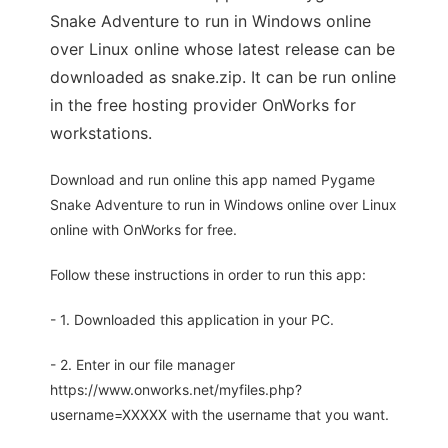
Snake Adventure to run in Windows online
over Linux online whose latest release can be
downloaded as snake.zip. It can be run online
in the free hosting provider OnWorks for
workstations.
Download and run online this app named Pygame
Snake Adventure to run in Windows online over Linux
online with OnWorks for free.
Follow these instructions in order to run this app:
- 1. Downloaded this application in your PC.
- 2. Enter in our file manager
https://www.onworks.net/myfiles.php?
username=XXXXX with the username that you want.