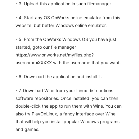
- 3. Upload this application in such filemanager.
- 4. Start any OS OnWorks online emulator from this
website, but better Windows online emulator.
- 5. From the OnWorks Windows OS you have just
started, goto our file manager
https://www.onworks.net/myfiles.php?
username=XXXXX with the username that you want.
- 6. Download the application and install it.
- 7. Download Wine from your Linux distributions
software repositories. Once installed, you can then
double-click the app to run them with Wine. You can
also try PlayOnLinux, a fancy interface over Wine
that will help you install popular Windows programs
and games.