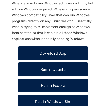
Wine is a way to run Windows software on Linux, but
with no Windows required. Wine is an open-source
Windows compatibility layer that can run Windows
programs directly on any Linux desktop. Essentially,
Wine is trying to re-implement enough of Windows
from scratch so that it can run all those Windows
applications without actually needing Windows.
Download App
Run in Ubuntu
Run in Fedora
Run in Windows Sim