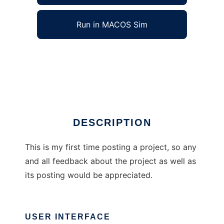
Run in MACOS Sim
Pygame Snake Adventure to run in Windows
online over Linux online
Ad
DESCRIPTION
This is my first time posting a project, so any
and all feedback about the project as well as
its posting would be appreciated.
USER INTERFACE