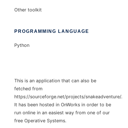
Other toolkit
PROGRAMMING LANGUAGE
Python
This is an application that can also be
fetched from
https://sourceforge.net/projects/snakeadventure/.
It has been hosted in OnWorks in order to be
run online in an easiest way from one of our
free Operative Systems.