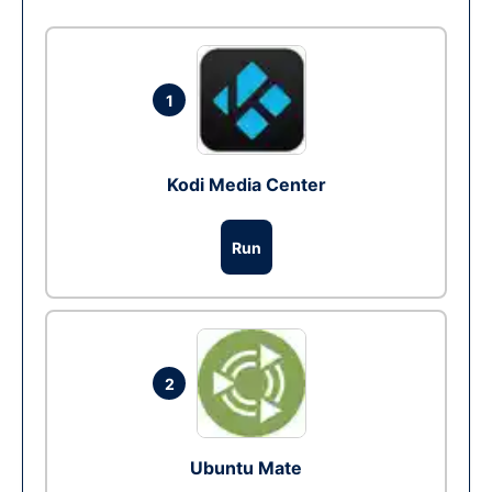
1
Kodi Media Center
Run
2
Ubuntu Mate