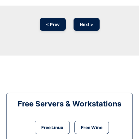
< Prev
Next >
Free Servers & Workstations
Free Linux
Free Wine