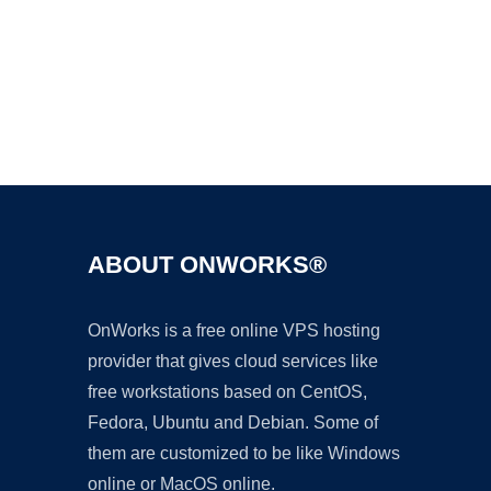
Ad
ABOUT ONWORKS®
OnWorks is a free online VPS hosting
provider that gives cloud services like
free workstations based on CentOS,
Fedora, Ubuntu and Debian. Some of
them are customized to be like Windows
online or MacOS online.