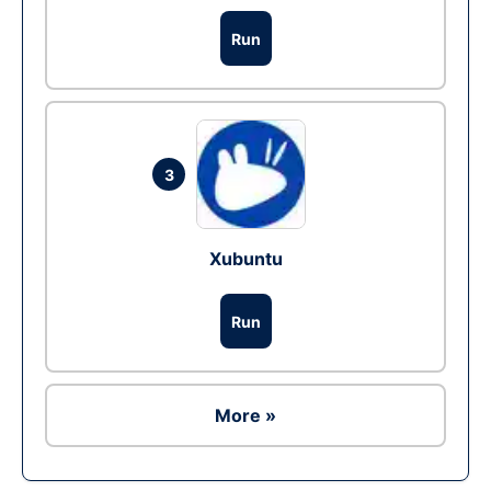
Run
3
Xubuntu
Run
More »