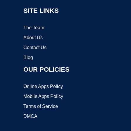
SITE LINKS
The Team
About Us
Contact Us
Blog
OUR POLICIES
Online Apps Policy
Mobile Apps Policy
Terms of Service
DMCA