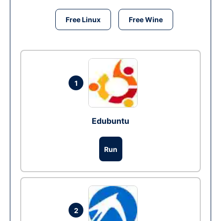
Free Linux
Free Wine
1
Edubuntu
Run
2