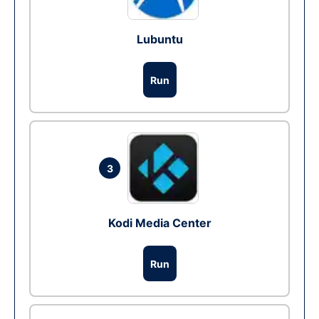
Lubuntu
Run
3
Kodi Media Center
Run