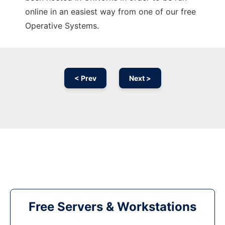
online in an easiest way from one of our free
Operative Systems.
< Prev
Next >
Free Servers & Workstations