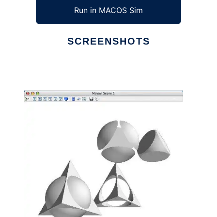
Run in MACOS Sim
SCREENSHOTS
Ad