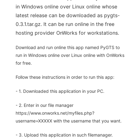
in Windows online over Linux online whose
latest release can be downloaded as pygts-
0.3.1.tar.gz. It can be run online in the free
hosting provider OnWorks for workstations.
Download and run online this app named PyGTS to
run in Windows online over Linux online with OnWorks
for free.
Follow these instructions in order to run this app:
- 1. Downloaded this application in your PC.
- 2. Enter in our file manager
https://www.onworks.net/myfiles.php?
username=XXXXX with the username that you want.
- 3. Upload this application in such filemanager.