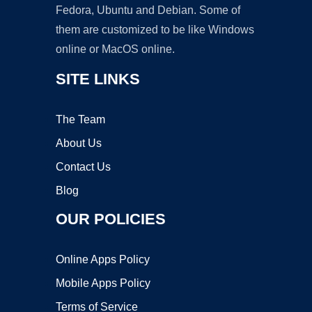
Fedora, Ubuntu and Debian. Some of
them are customized to be like Windows
online or MacOS online.
SITE LINKS
The Team
About Us
Contact Us
Blog
OUR POLICIES
Online Apps Policy
Mobile Apps Policy
Terms of Service