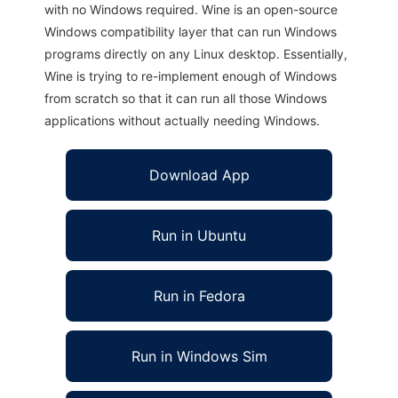
with no Windows required. Wine is an open-source
Windows compatibility layer that can run Windows
programs directly on any Linux desktop. Essentially,
Wine is trying to re-implement enough of Windows
from scratch so that it can run all those Windows
applications without actually needing Windows.
Download App
Run in Ubuntu
Run in Fedora
Run in Windows Sim