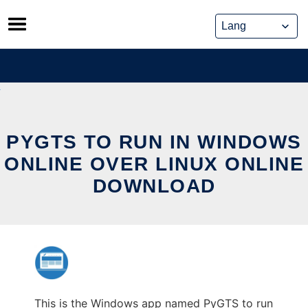
Skip
to
content
PYGTS TO RUN IN WINDOWS
ONLINE OVER LINUX ONLINE
DOWNLOAD
This is the Windows app named PyGTS to run