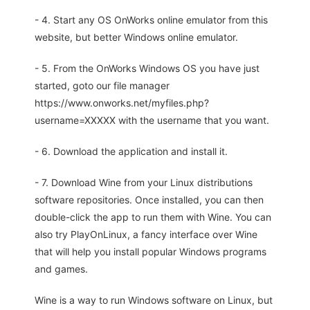
- 4. Start any OS OnWorks online emulator from this
website, but better Windows online emulator.
- 5. From the OnWorks Windows OS you have just
started, goto our file manager
https://www.onworks.net/myfiles.php?
username=XXXXX with the username that you want.
- 6. Download the application and install it.
- 7. Download Wine from your Linux distributions
software repositories. Once installed, you can then
double-click the app to run them with Wine. You can
also try PlayOnLinux, a fancy interface over Wine
that will help you install popular Windows programs
and games.
Wine is a way to run Windows software on Linux, but