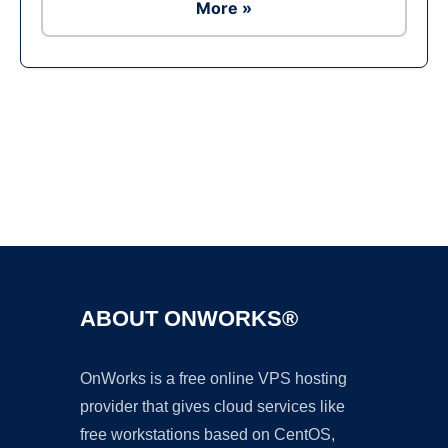
More »
Ad
ABOUT ONWORKS®
OnWorks is a free online VPS hosting
provider that gives cloud services like
free workstations based on CentOS,