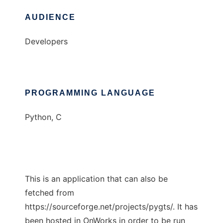
AUDIENCE
Developers
PROGRAMMING LANGUAGE
Python, C
This is an application that can also be
fetched from
https://sourceforge.net/projects/pygts/. It has
been hosted in OnWorks in order to be run