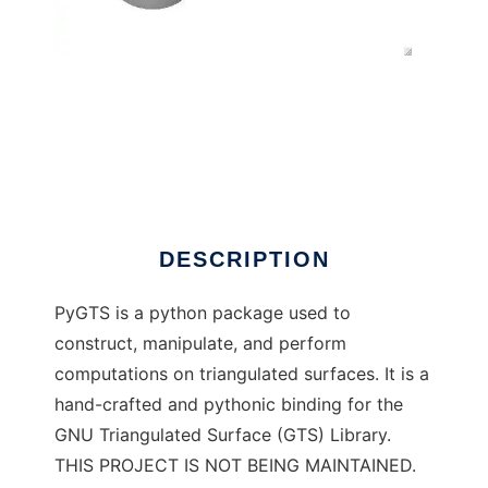
PyGTS to run in Windows online over Linux
online
DESCRIPTION
PyGTS is a python package used to
construct, manipulate, and perform
computations on triangulated surfaces. It is a
hand-crafted and pythonic binding for the
GNU Triangulated Surface (GTS) Library.
THIS PROJECT IS NOT BEING MAINTAINED.