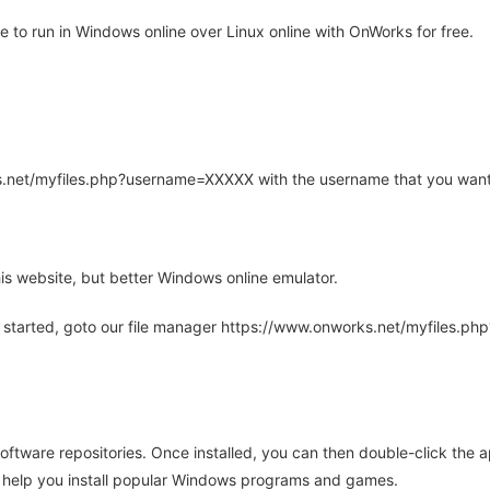
to run in Windows online over Linux online with OnWorks for free.
rks.net/myfiles.php?username=XXXXX with the username that you want
is website, but better Windows online emulator.
 started, goto our file manager https://www.onworks.net/myfiles.p
oftware repositories. Once installed, you can then double-click the 
ll help you install popular Windows programs and games.