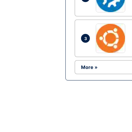
3
More »