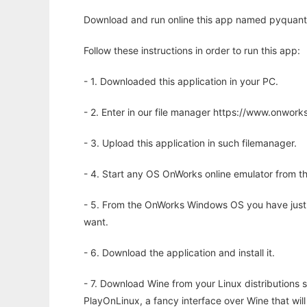
Download and run online this app named pyquante 
Follow these instructions in order to run this app:
- 1. Downloaded this application in your PC.
- 2. Enter in our file manager https://www.onwo
- 3. Upload this application in such filemanager.
- 4. Start any OS OnWorks online emulator from th
- 5. From the OnWorks Windows OS you have just
want.
- 6. Download the application and install it.
- 7. Download Wine from your Linux distributions s
PlayOnLinux, a fancy interface over Wine that wi