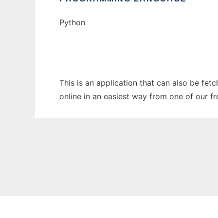
Python
This is an application that can also be fet
online in an easiest way from one of our f