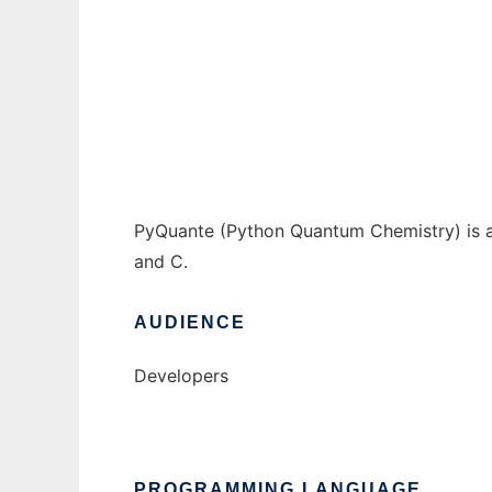
pyquante to run in Windows online over Li
Ad
PyQuante (Python Quantum Chemistry) is a
and C.
AUDIENCE
Developers
PROGRAMMING LANGUAGE