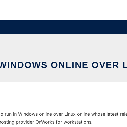
 WINDOWS ONLINE OVER 
o run in Windows online over Linux online whose latest r
ee hosting provider OnWorks for workstations.