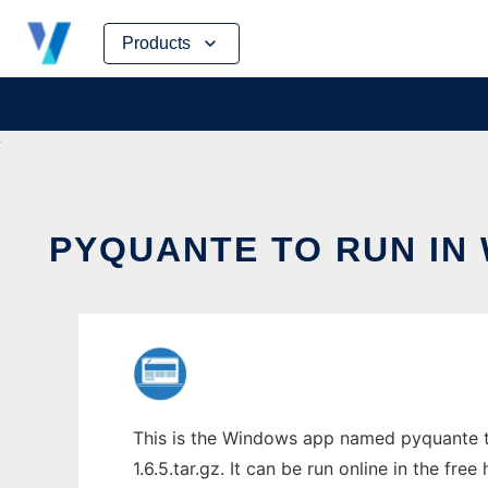
Skip
Products
to
content
PYQUANTE TO RUN IN
This is the Windows app named pyquante t
1.6.5.tar.gz. It can be run online in the fr