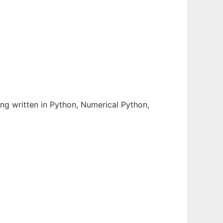
 written in Python, Numerical Python,