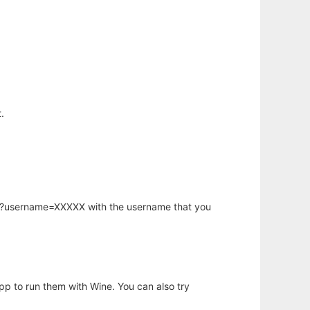
.
hp?username=XXXXX with the username that you
app to run them with Wine. You can also try