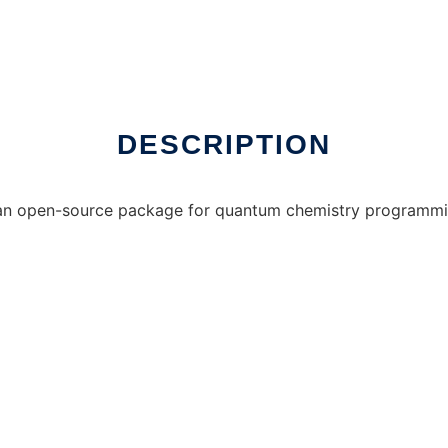
nux online
DESCRIPTION
n open-source package for quantum chemistry programming