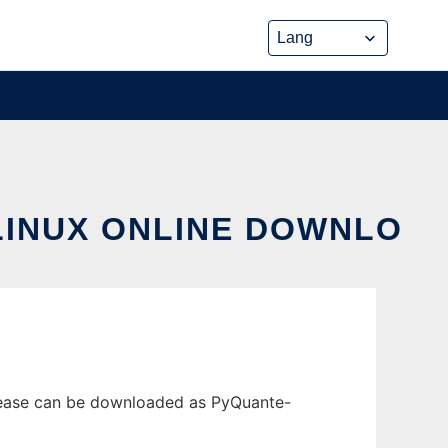
LINUX ONLINE DOWNLO
elease can be downloaded as PyQuante-