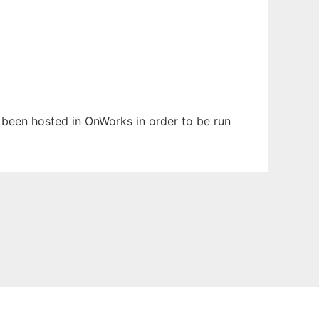
s been hosted in OnWorks in order to be run