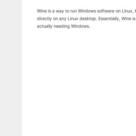
Wine is a way to run Windows software on Linux,
directly on any Linux desktop. Essentially, Wine 
actually needing Windows.