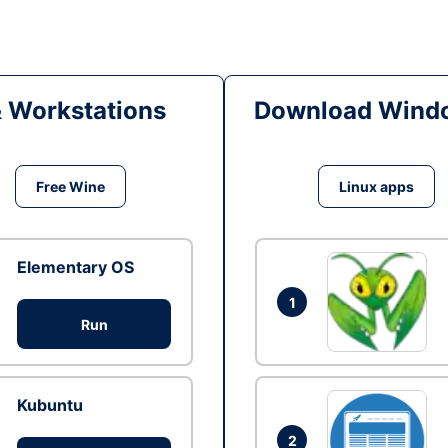
& Workstations
Download Windo
Free Wine
Linux apps
Elementary OS
1
Run
Kubuntu
2