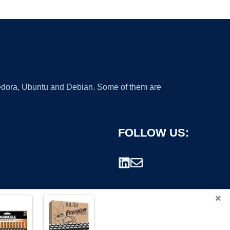
 Fedora, Ubuntu and Debian. Some of them are
FOLLOW US:
×