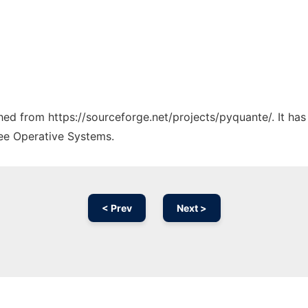
ched from https://sourceforge.net/projects/pyquante/. It ha
ree Operative Systems.
< Prev
Next >