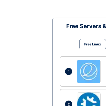
Free Servers 
Free Linux
1
2