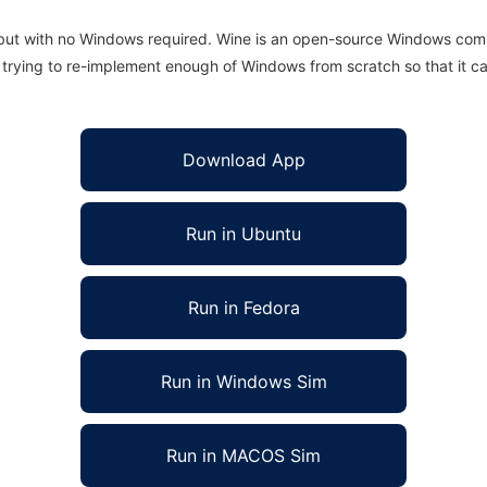
 but with no Windows required. Wine is an open-source Windows comp
is trying to re-implement enough of Windows from scratch so that it c
Download App
Run in Ubuntu
Run in Fedora
Run in Windows Sim
Run in MACOS Sim