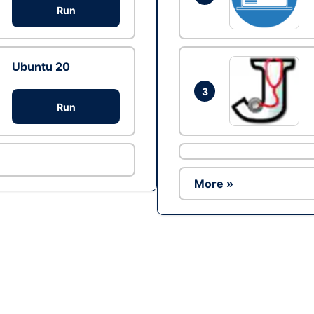
Run
Ubuntu 20
3
Run
More »