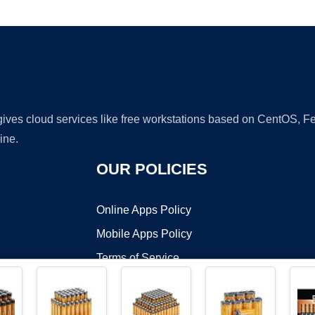
Ad
 gives cloud services like free workstations based on CentOS,
ine.
OUR POLICIES
Online Apps Policy
Mobile Apps Policy
Terms of Service
DMCA