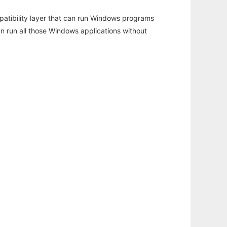
atibility layer that can run Windows programs
an run all those Windows applications without