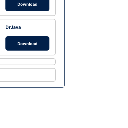
Download
DrJava
Download