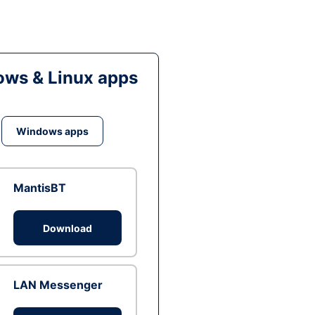
ws & Linux apps
Windows apps
MantisBT
Download
LAN Messenger