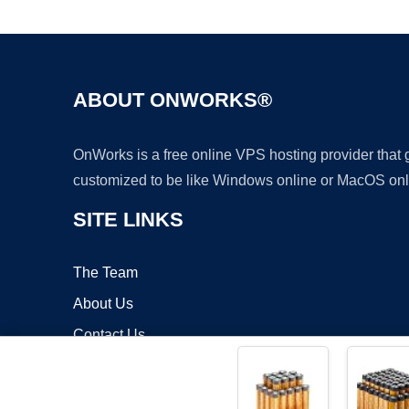
ABOUT ONWORKS®
OnWorks is a free online VPS hosting provider that
customized to be like Windows online or MacOS onl
SITE LINKS
The Team
About Us
Contact Us
Blog