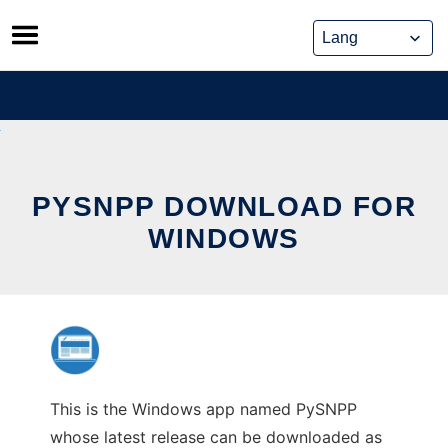
Skip
to
content
PYSNPP DOWNLOAD FOR
WINDOWS
This is the Windows app named PySNPP
whose latest release can be downloaded as