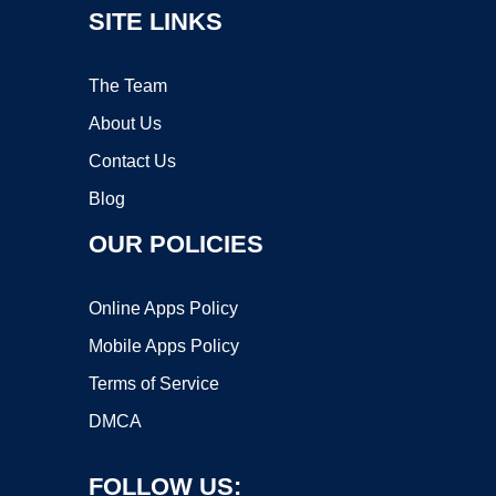
SITE LINKS
The Team
About Us
Contact Us
Blog
OUR POLICIES
Online Apps Policy
Mobile Apps Policy
Terms of Service
DMCA
FOLLOW US: