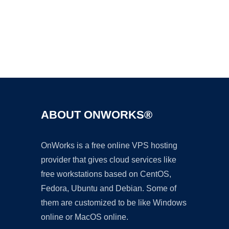
Ad
ABOUT ONWORKS®
OnWorks is a free online VPS hosting
provider that gives cloud services like
free workstations based on CentOS,
Fedora, Ubuntu and Debian. Some of
them are customized to be like Windows
online or MacOS online.