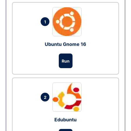
1
Ubuntu Gnome 16
Run
2
Edubuntu