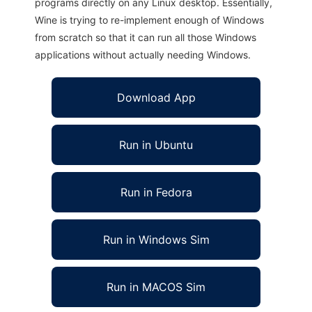
programs directly on any Linux desktop. Essentially,
Wine is trying to re-implement enough of Windows
from scratch so that it can run all those Windows
applications without actually needing Windows.
Download App
Run in Ubuntu
Run in Fedora
Run in Windows Sim
Run in MACOS Sim