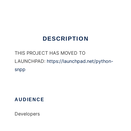
PySNPP
Ad
DESCRIPTION
THIS PROJECT HAS MOVED TO
LAUNCHPAD:
https://launchpad.net/python-
snpp
AUDIENCE
Developers