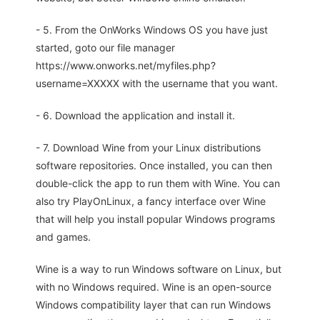
- 5. From the OnWorks Windows OS you have just
started, goto our file manager
https://www.onworks.net/myfiles.php?
username=XXXXX with the username that you want.
- 6. Download the application and install it.
- 7. Download Wine from your Linux distributions
software repositories. Once installed, you can then
double-click the app to run them with Wine. You can
also try PlayOnLinux, a fancy interface over Wine
that will help you install popular Windows programs
and games.
Wine is a way to run Windows software on Linux, but
with no Windows required. Wine is an open-source
Windows compatibility layer that can run Windows