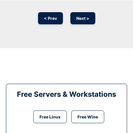
< Prev
Next >
Free Servers & Workstations
Free Linux
Free Wine