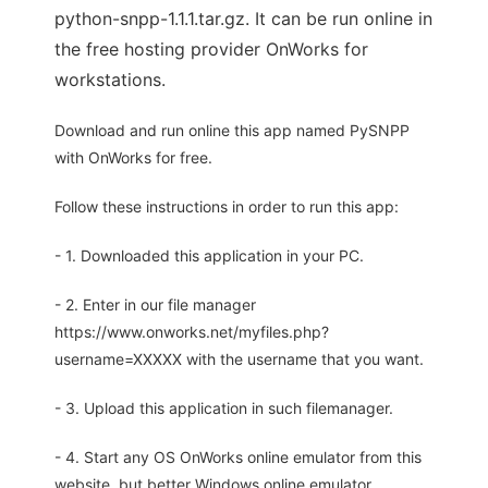
python-snpp-1.1.1.tar.gz. It can be run online in
the free hosting provider OnWorks for
workstations.
Download and run online this app named PySNPP
with OnWorks for free.
Follow these instructions in order to run this app:
- 1. Downloaded this application in your PC.
- 2. Enter in our file manager
https://www.onworks.net/myfiles.php?
username=XXXXX with the username that you want.
- 3. Upload this application in such filemanager.
- 4. Start any OS OnWorks online emulator from this
website, but better Windows online emulator.