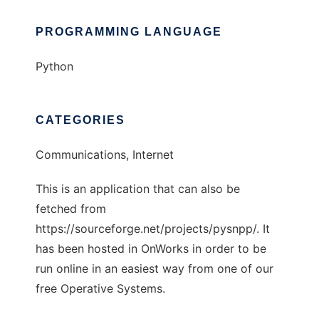
PROGRAMMING LANGUAGE
Python
CATEGORIES
Communications, Internet
This is an application that can also be
fetched from
https://sourceforge.net/projects/pysnpp/. It
has been hosted in OnWorks in order to be
run online in an easiest way from one of our
free Operative Systems.