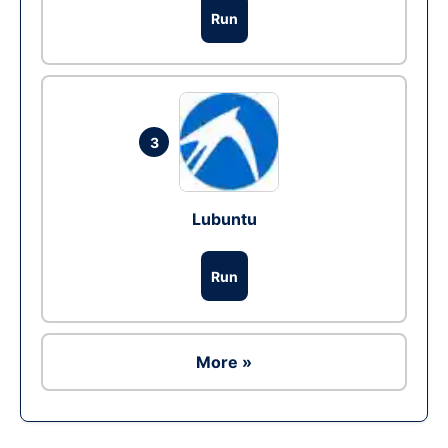
Run
3
Lubuntu
Run
More »