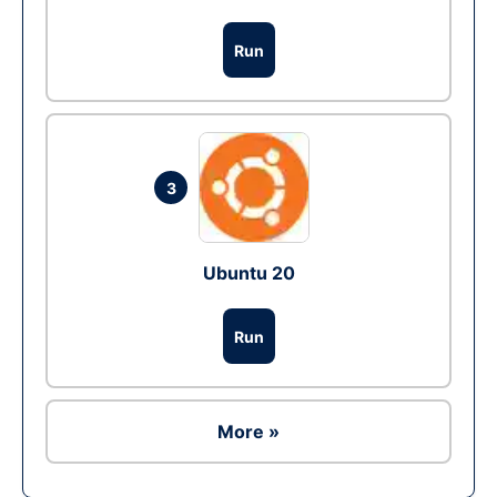
Run
3
Ubuntu 20
Run
More »