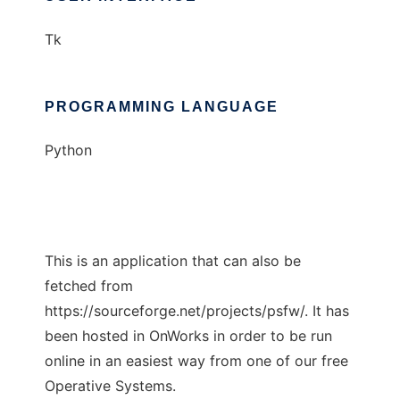
Tk
PROGRAMMING LANGUAGE
Python
This is an application that can also be
fetched from
https://sourceforge.net/projects/psfw/. It has
been hosted in OnWorks in order to be run
online in an easiest way from one of our free
Operative Systems.