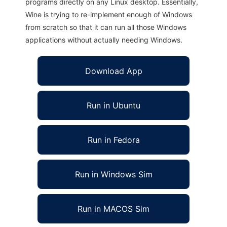
programs directly on any Linux desktop. Essentially,
Wine is trying to re-implement enough of Windows
from scratch so that it can run all those Windows
applications without actually needing Windows.
Download App
Run in Ubuntu
Run in Fedora
Run in Windows Sim
Run in MACOS Sim