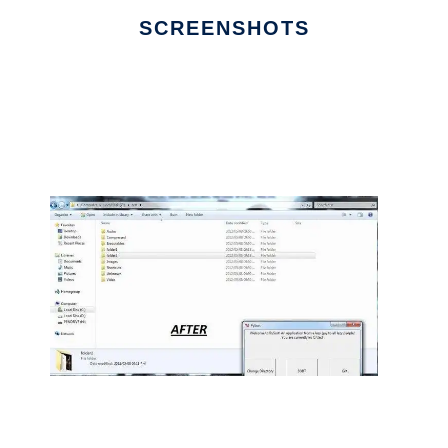
SCREENSHOTS
Ad