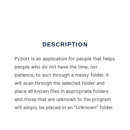
PySort for Windows
DESCRIPTION
PySort is an application for people that helps
people who do not have the time, nor
patience, to sort through a messy folder. It
will scan through the selected folder and
place all known files in appropriate folders
and those that are unknown to the program
will simply be placed in an "Unknown" folder.