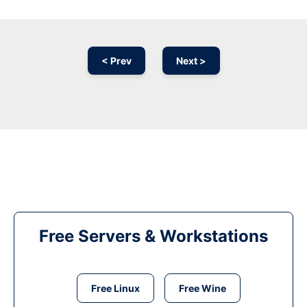
< Prev
Next >
Free Servers & Workstations
Free Linux
Free Wine