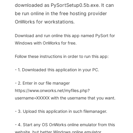
downloaded as PySortSetup0.5b.exe. It can
be run online in the free hosting provider
OnWorks for workstations.
Download and run online this app named PySort for
Windows with OnWorks for free.
Follow these instructions in order to run this app:
- 1. Downloaded this application in your PC.
- 2. Enter in our file manager
https://www.onworks.net/myfiles.php?
username=XXXXX with the username that you want.
- 3. Upload this application in such filemanager.
- 4. Start any OS OnWorks online emulator from this
website, but better Windows online emulator.