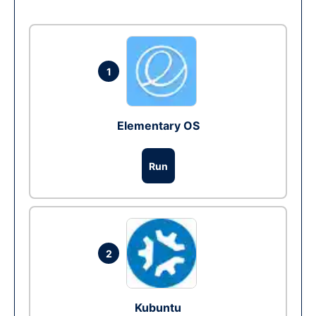
1
Elementary OS
Run
2
Kubuntu