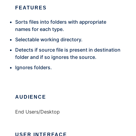
FEATURES
Sorts files into folders with appropriate
names for each type.
Selectable working directory.
Detects if source file is present in destination
folder and if so ignores the source.
Ignores folders.
AUDIENCE
End Users/Desktop
USER INTERFACE