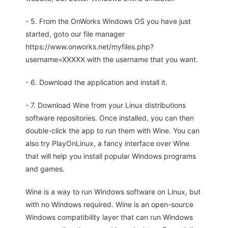
- 5. From the OnWorks Windows OS you have just
started, goto our file manager
https://www.onworks.net/myfiles.php?
username=XXXXX with the username that you want.
- 6. Download the application and install it.
- 7. Download Wine from your Linux distributions
software repositories. Once installed, you can then
double-click the app to run them with Wine. You can
also try PlayOnLinux, a fancy interface over Wine
that will help you install popular Windows programs
and games.
Wine is a way to run Windows software on Linux, but
with no Windows required. Wine is an open-source
Windows compatibility layer that can run Windows