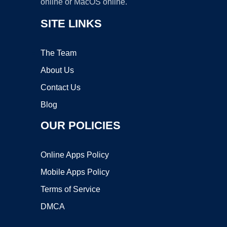
online or MacOS online.
SITE LINKS
The Team
About Us
Contact Us
Blog
OUR POLICIES
Online Apps Policy
Mobile Apps Policy
Terms of Service
DMCA