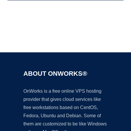
Ad
ABOUT ONWORKS®
OnWorks is a free online VPS hosting
provider that gives cloud services like
free workstations based on CentOS,
Fedora, Ubuntu and Debian. Some of
them are customized to be like Windows