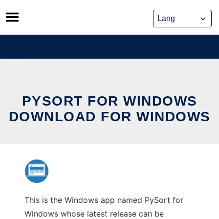
Skip
to
content
PYSORT FOR WINDOWS
DOWNLOAD FOR WINDOWS
This is the Windows app named PySort for
Windows whose latest release can be