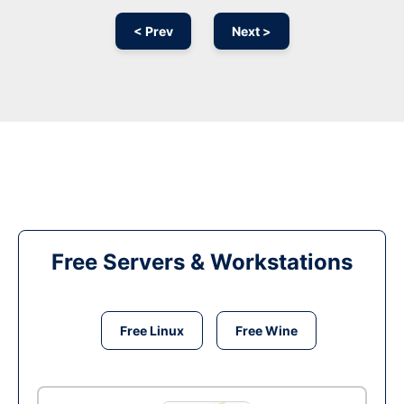
< Prev
Next >
Free Servers & Workstations
Free Linux
Free Wine