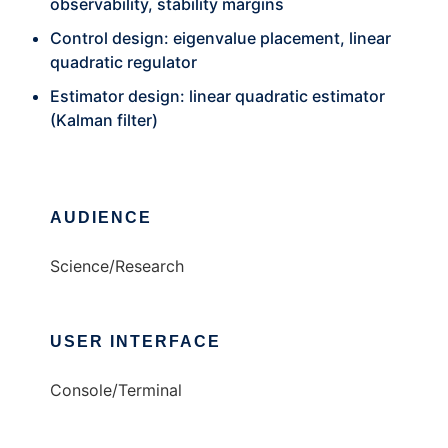
observability, stability margins
Control design: eigenvalue placement, linear
quadratic regulator
Estimator design: linear quadratic estimator
(Kalman filter)
AUDIENCE
Science/Research
USER INTERFACE
Console/Terminal