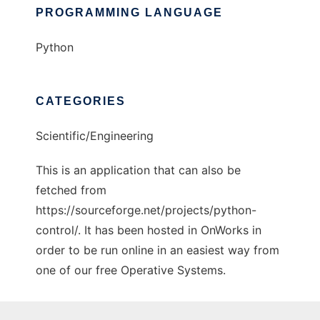
PROGRAMMING LANGUAGE
Python
CATEGORIES
Scientific/Engineering
This is an application that can also be
fetched from
https://sourceforge.net/projects/python-
control/. It has been hosted in OnWorks in
order to be run online in an easiest way from
one of our free Operative Systems.