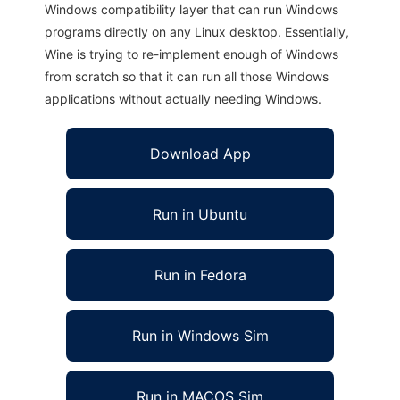
Windows compatibility layer that can run Windows
programs directly on any Linux desktop. Essentially,
Wine is trying to re-implement enough of Windows
from scratch so that it can run all those Windows
applications without actually needing Windows.
Download App
Run in Ubuntu
Run in Fedora
Run in Windows Sim
Run in MACOS Sim