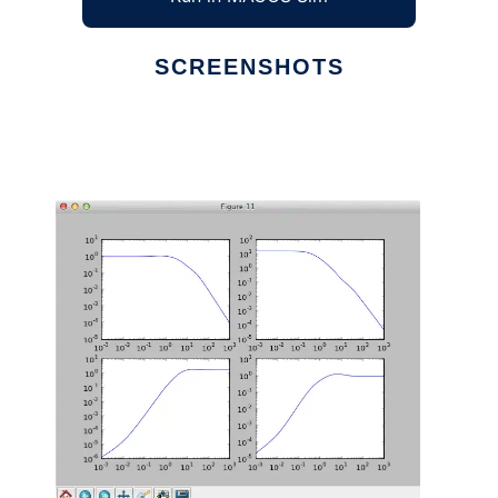
SCREENSHOTS
Ad