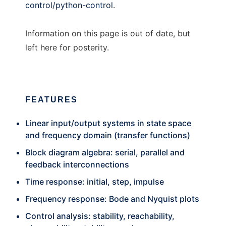
control/python-control
.
Information on this page is out of date, but
left here for posterity.
FEATURES
Linear input/output systems in state space
and frequency domain (transfer functions)
Block diagram algebra: serial, parallel and
feedback interconnections
Time response: initial, step, impulse
Frequency response: Bode and Nyquist plots
Control analysis: stability, reachability,