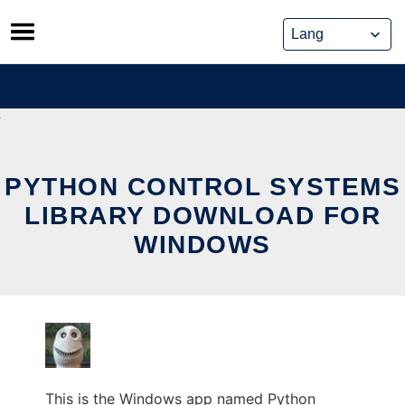
Skip
to
content
PYTHON CONTROL SYSTEMS
LIBRARY DOWNLOAD FOR
WINDOWS
This is the Windows app named Python