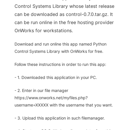
Control Systems Library whose latest release
can be downloaded as control-0.7.0.tar.gz. It
can be run online in the free hosting provider
OnWorks for workstations.
Download and run online this app named Python
Control Systems Library with OnWorks for free.
Follow these instructions in order to run this app:
- 1. Downloaded this application in your PC.
- 2. Enter in our file manager
https://www.onworks.net/myfiles.php?
username=XXXXX with the username that you want.
- 3. Upload this application in such filemanager.