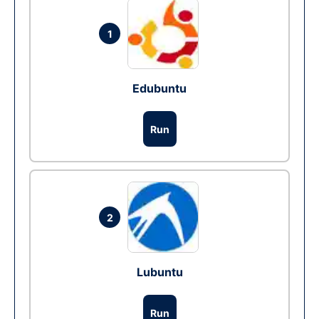
1
Edubuntu
Run
2
Lubuntu
Run