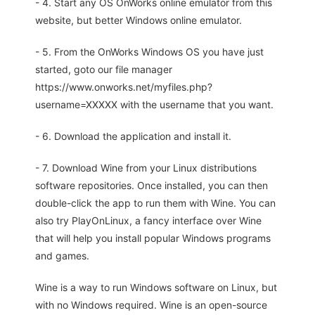
- 4. Start any OS OnWorks online emulator from this
website, but better Windows online emulator.
- 5. From the OnWorks Windows OS you have just
started, goto our file manager
https://www.onworks.net/myfiles.php?
username=XXXXX with the username that you want.
- 6. Download the application and install it.
- 7. Download Wine from your Linux distributions
software repositories. Once installed, you can then
double-click the app to run them with Wine. You can
also try PlayOnLinux, a fancy interface over Wine
that will help you install popular Windows programs
and games.
Wine is a way to run Windows software on Linux, but
with no Windows required. Wine is an open-source