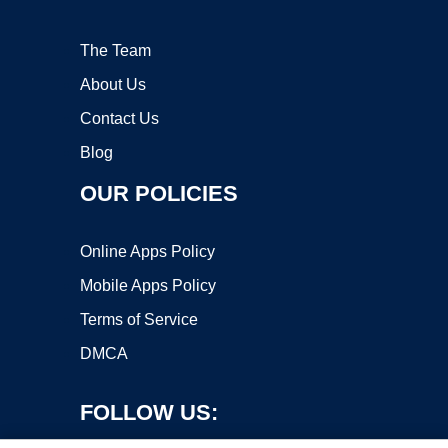
The Team
About Us
Contact Us
Blog
OUR POLICIES
Online Apps Policy
Mobile Apps Policy
Terms of Service
DMCA
FOLLOW US: