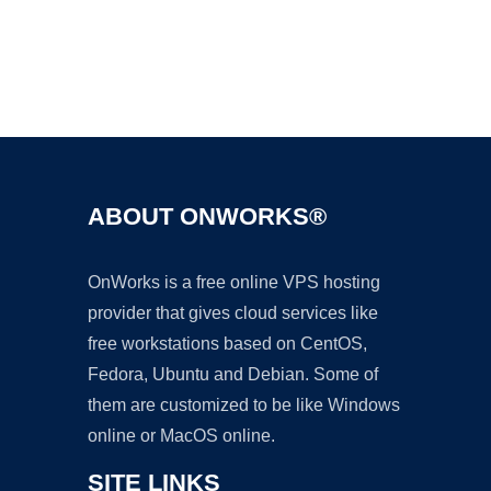
Ad
ABOUT ONWORKS®
OnWorks is a free online VPS hosting
provider that gives cloud services like
free workstations based on CentOS,
Fedora, Ubuntu and Debian. Some of
them are customized to be like Windows
online or MacOS online.
SITE LINKS