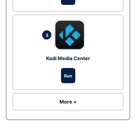
3
Kodi Media Center
Run
More »