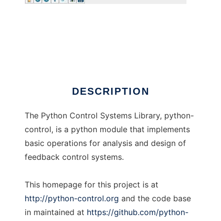
Python Control Systems Library
DESCRIPTION
The Python Control Systems Library, python-
control, is a python module that implements
basic operations for analysis and design of
feedback control systems.
This homepage for this project is at
http://python-control.org
and the code base
in maintained at
https://github.com/python-